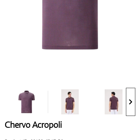
Shoes
Gloves
Balls
Bags
Chervo Acropoli
Trolleys