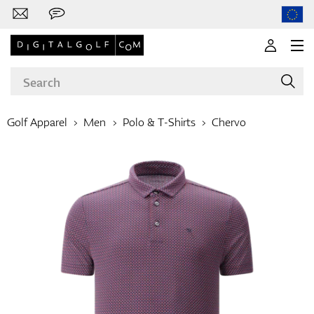
Golf Apparel
Men
Polo & T-Shirts
Chervo
Brands
Clubs
Apparel