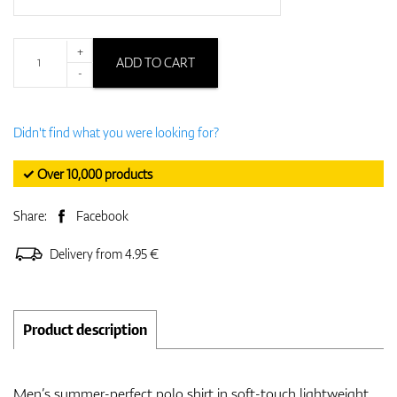
+
ADD TO CART
-
Didn't find what you were looking for?
✓ Over 10,000 products
Share:
Facebook
Delivery from 4.95 €
Product description
Men’s summer-perfect polo shirt in soft-touch lightweight