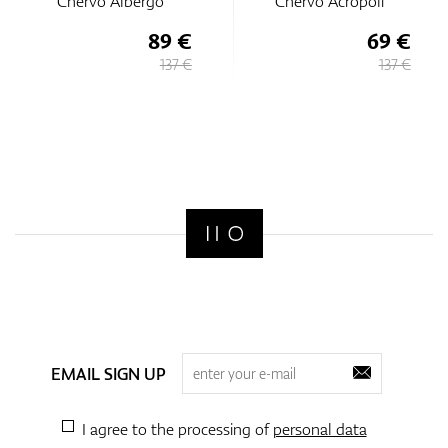
Chervo Albergo
Chervo Acropoli
89 €
69 €
137 €
137 €
EMAIL SIGN UP
I agree to the processing of
personal data