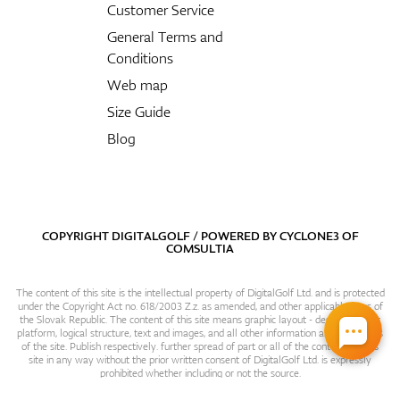
Customer Service
General Terms and
Conditions
Web map
Size Guide
Blog
COPYRIGHT DIGITALGOLF / POWERED BY
CYCLONE3
OF
COMSULTIA
The content of this site is the intellectual property of DigitalGolf Ltd. and is protected
under the Copyright Act no. 618/2003 Z.z. as amended, and other applicable laws of
the Slovak Republic. The content of this site means graphic layout - design, content
platform, logical structure, text and images, and all other information and particulars
of the site. Publish respectively. further spread of part or all of the contents of this
site in any way without the prior written consent of DigitalGolf Ltd. is expressly
prohibited whether including or not the source.