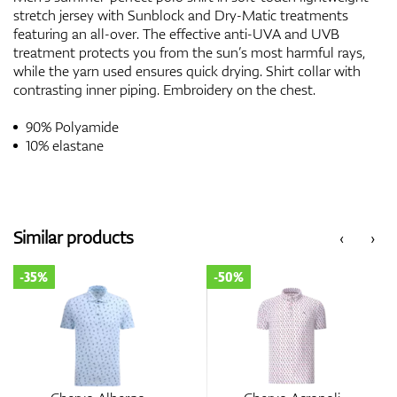
stretch jersey with Sunblock and Dry-Matic treatments
featuring an all-over. The effective anti-UVA and UVB
treatment protects you from the sun’s most harmful rays,
while the yarn used ensures quick drying. Shirt collar with
contrasting inner piping. Embroidery on the chest.
90% Polyamide
10% elastane
Similar products
‹
›
-35%
-50%