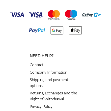
NEED HELP?
Contact
Company Information
Shipping and payment
options
Returns, Exchanges and the
Right of Withdrawal
Privacy Policy