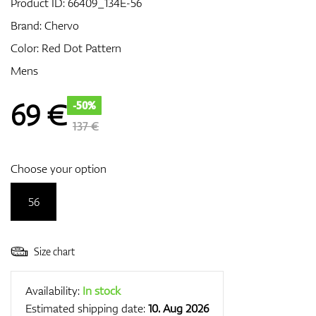
Product ID:
66409_134E-56
Brand:
Chervo
Color: Red Dot Pattern
GPS/Rangefinders
Mens
69
€
-50%
Accessories
137 €
Choose your option
56
Size chart
Availability:
In stock
Estimated shipping date:
10. Aug 2026