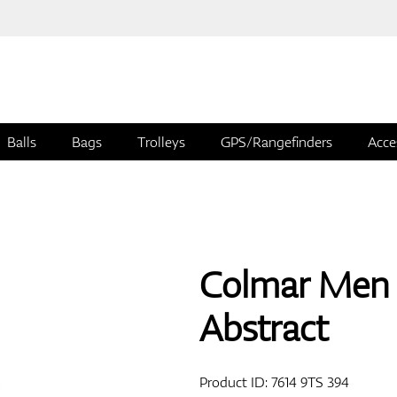
Balls
Bags
Trolleys
GPS/Rangefinders
Acce
Colmar Men 
Abstract
Product ID:
7614 9TS 394