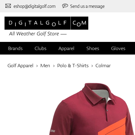
eshop@digitalgolf.com
Send us a message
Brands
Clubs
Apparel
Shoes
Gloves
Golf Apparel
Men
Polo & T-Shirts
Colmar