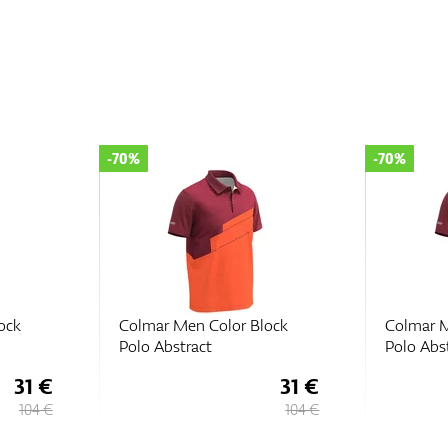
-70%
-70%
ock
Colmar Men Color Block
Colmar M
Polo Abstract
Polo Abs
31 €
31 €
104 €
104 €