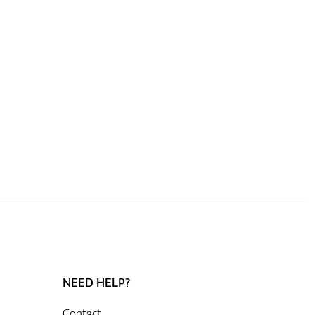
NEED HELP?
Contact