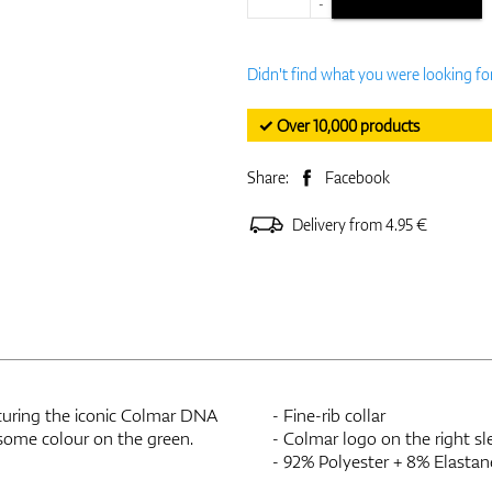
-
Didn't find what you were looking fo
✓ Over 10,000 products
Share:
Facebook
Delivery from 4.95 €
eaturing the iconic Colmar DNA
- Fine-rib collar
 some colour on the green.
- Colmar logo on the right sl
- 92% Polyester + 8% Elastan