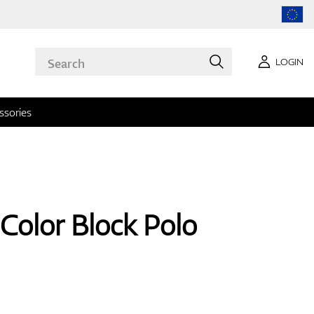
LOGIN
ssories
Color Block Polo