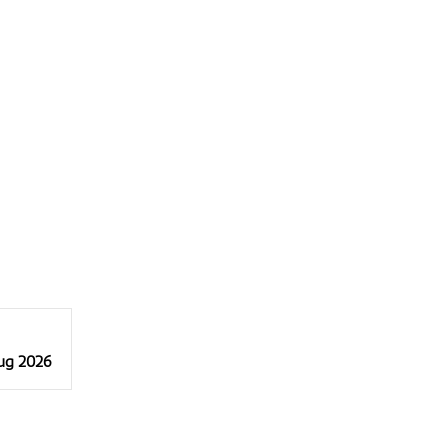
Aug 2026