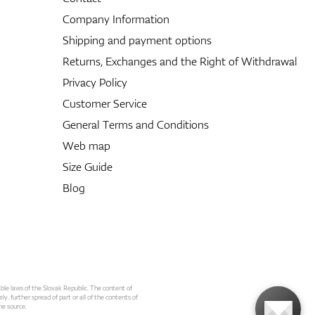
Company Information
Shipping and payment options
Returns, Exchanges and the Right of Withdrawal
Privacy Policy
Customer Service
General Terms and Conditions
Web map
Size Guide
Blog
able laws of the Slovak Republic. The content of
ly. further spread of part or all of the contents of
he source.