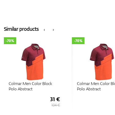
Similar products
‹
›
-70%
-70%
Colmar Men Color Block
Colmar Men Color Bl
Polo Abstract
Polo Abstract
31 €
104 €