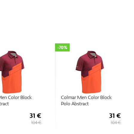
-70%
en Color Block
Colmar Men Color Block
tract
Polo Abstract
31 €
31 €
104 €
104 €