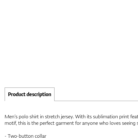
Product description
Men’s polo shirt in stretch jersey. With its sublimation print f
motif, this is the perfect garment for anyone who loves seeing
- Two-button collar