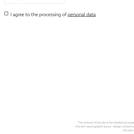
I agree to the processing of
personal data
The content of this site is the intellectual pr
this site means graphic layout - design, content pl
this site