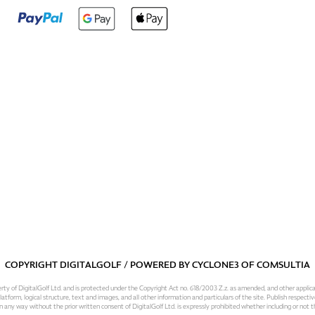
COPYRIGHT DIGITALGOLF / POWERED BY
CYCLONE3
OF
COMSULTIA
operty of DigitalGolf Ltd. and is protected under the Copyright Act no. 618/2003 Z.z. as amended, and other applic
atform, logical structure, text and images, and all other information and particulars of the site. Publish respective
 in any way without the prior written consent of DigitalGolf Ltd. is expressly prohibited whether including or not t