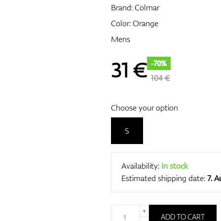
Brand:
Colmar
Color: Orange
Mens
31
€
-70%
104 €
Choose your option
S
Availability:
In stock
Estimated shipping date:
7. 
+
ADD TO CART