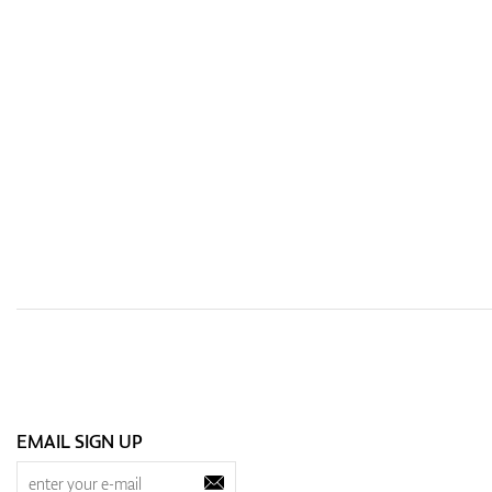
EMAIL SIGN UP