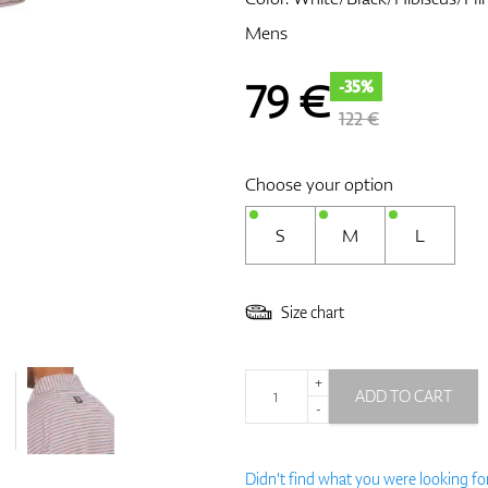
Mens
79
€
-35%
122 €
Choose your option
S
M
L
Size chart
+
ADD TO CART
-
Didn't find what you were looking fo