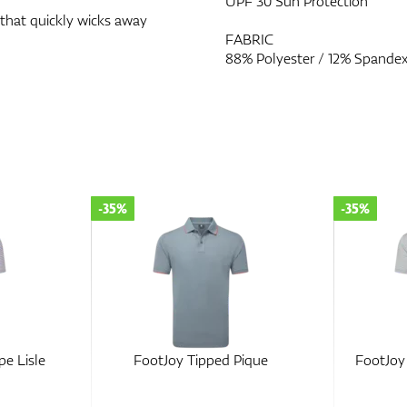
UPF 30 Sun Protection
 that quickly wicks away
FABRIC
88% Polyester / 12% Spande
-35%
-30%
ique
FootJoy Balance Stripe Lisle
FootJoy 
Lisle