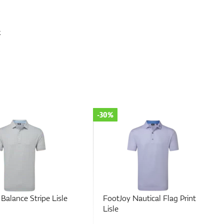
x
-30%
Nautical Flag Print
FootJoy Hidden Palm Print
Lisle