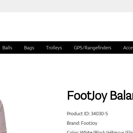
Balls
Bags
Trolleys
GPS/Rangefinders
Acce
FootJoy Balan
Product ID:
34030-S
Brand:
FootJoy
Color: White/Black/Hibiscus/Fli