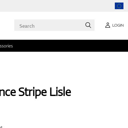
LOGIN
ssories
ce Stripe Lisle
nt