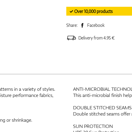
✓ Over 10,000 products
Share:
Facebook
Delivery from 4.95 €
erns in a variety of styles.
ANTI-MICROBIAL TECHNO
sture performance fabrics,
This anti-microbial finish he
DOUBLE STITCHED SEAMS
Double stitched seams offer 
ing or shrinkage.
SUN PROTECTION