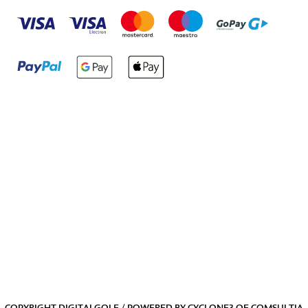
COPYRIGHT DIGITALGOLF / POWERED BY
CYCLONE3
OF
COMSULTIA