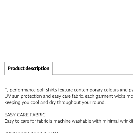
Product description
FJ performance golf shirts feature contemporary colours and patt
UV sun protection and easy care fabric, each garment wicks moi
keeping you cool and dry throughout your round.
EASY CARE FABRIC
Easy to care for fabric is machine washable with minimal wrinkl