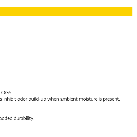
LOGY
lps inhibit odor build-up when ambient moisture is present.
added durability.