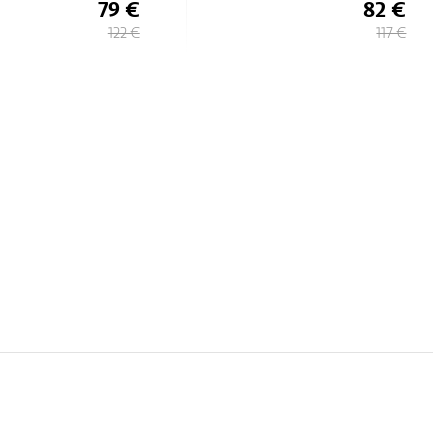
82 €
74 €
117 €
106 €