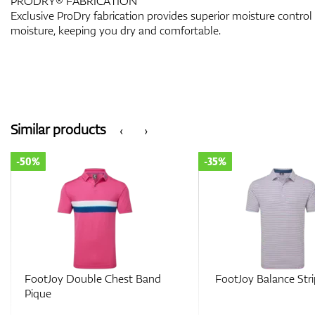
PRODRY® FABRICATION
Exclusive ProDry fabrication provides superior moisture control
moisture, keeping you dry and comfortable.
Similar products
‹
›
-35%
-35%
FootJoy Balance Stripe Lisle
FootJoy Tipped P