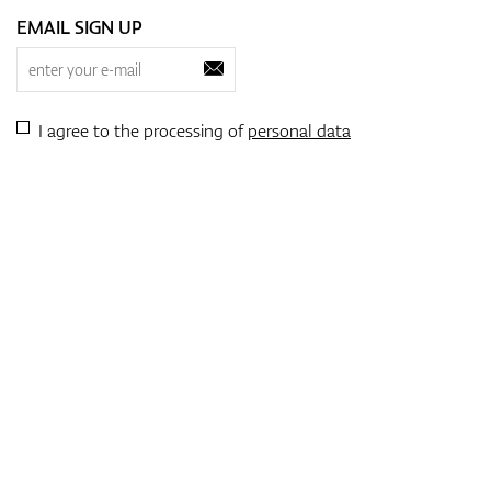
EMAIL SIGN UP
I agree to the processing of
personal data