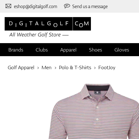
eshop@digitalgolf.com
Send us a message
Brands
Clubs
Apparel
Shoes
Gloves
Golf Apparel
Men
Polo & T-Shirts
FootJoy