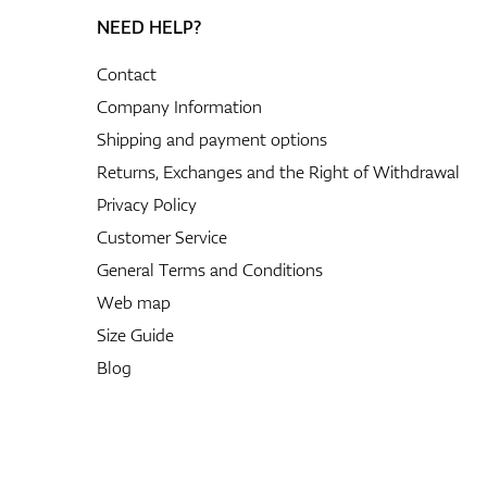
NEED HELP?
Contact
Company Information
Shipping and payment options
Returns, Exchanges and the Right of Withdrawal
Privacy Policy
Customer Service
General Terms and Conditions
Web map
Size Guide
Blog