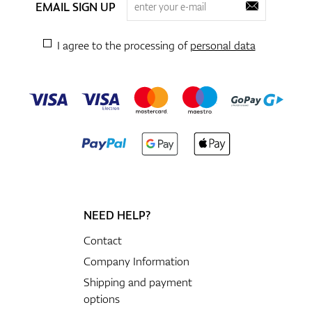
EMAIL SIGN UP
I agree to the processing of
personal data
NEED HELP?
Contact
Company Information
Shipping and payment
options