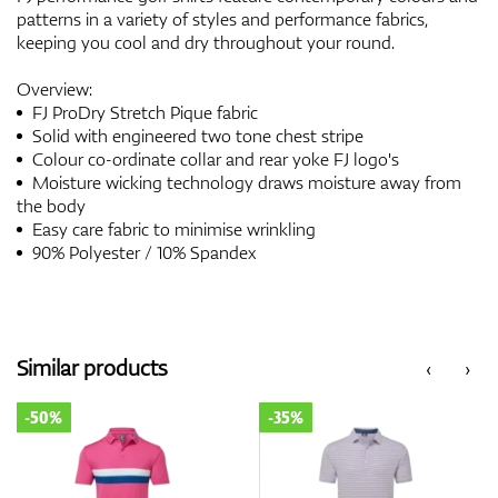
patterns in a variety of styles and performance fabrics,
keeping you cool and dry throughout your round.
Overview:
FJ ProDry Stretch Pique fabric
Solid with engineered two tone chest stripe
Colour co-ordinate collar and rear yoke FJ logo's
Moisture wicking technology draws moisture away from
the body
Easy care fabric to minimise wrinkling
90% Polyester / 10% Spandex
Similar products
‹
›
-50%
-35%