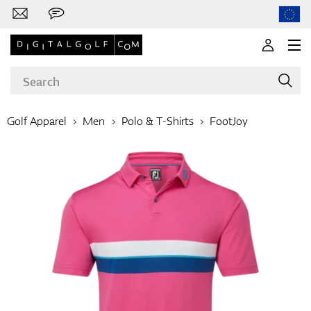
Golf Apparel
Men
Polo & T-Shirts
FootJoy
Brands
Clubs
Apparel