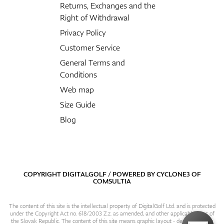
Returns, Exchanges and the
Right of Withdrawal
Privacy Policy
Customer Service
General Terms and
Conditions
Web map
Size Guide
Blog
COPYRIGHT DIGITALGOLF / POWERED BY
CYCLONE3
OF
COMSULTIA
The content of this site is the intellectual property of DigitalGolf Ltd. and is protected
under the Copyright Act no. 618/2003 Z.z. as amended, and other applicable laws of
the Slovak Republic. The content of this site means graphic layout - design, content