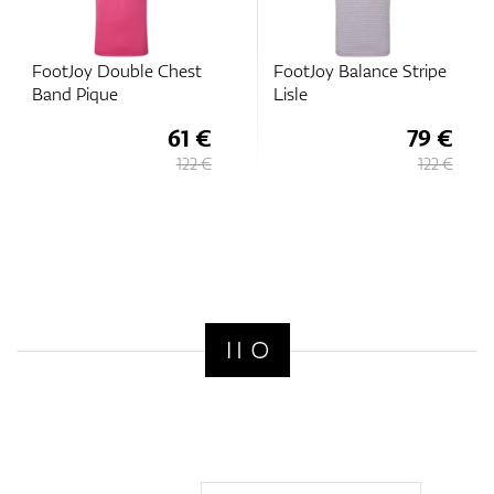
FootJoy Double Chest
FootJoy Balance Stripe
Band Pique
Lisle
61 €
79 €
122 €
122 €