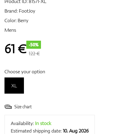
Product ID:
81571-XL
Brand:
FootJoy
Color: Berry
GPS/Rangefinders
Mens
61
€
-50%
Accessories
122 €
Choose your option
XL
Size chart
Availability:
In stock
Estimated shipping date:
10. Aug 2026