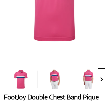
Shoes
Gloves
Balls
Bags
FootJoy Double Chest Band Pique
Trolleys