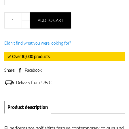
+
ADD TO CART
-
Didn't find what you were looking for?
✓ Over 10,000 products
Share:
Facebook
Delivery from 4.95 €
Product description
FJ performance golf shirts feature contemporary colours and