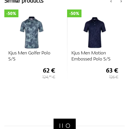
Similar products
‹
›
-50%
-50%
GPS/Rangefinders
Accessories
Kjus Men Golfer Polo
Kjus Men Motion
S/S
Embossed Polo S/S
62 €
63 €
124,
€
126 €
90