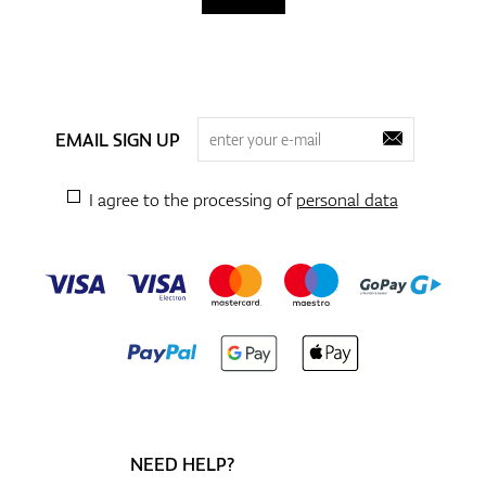
EMAIL SIGN UP
I agree to the processing of
personal data
NEED HELP?