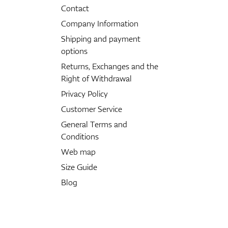
Contact
Company Information
Shipping and payment
options
Returns, Exchanges and the
Right of Withdrawal
Privacy Policy
Customer Service
General Terms and
Conditions
Web map
Size Guide
Blog