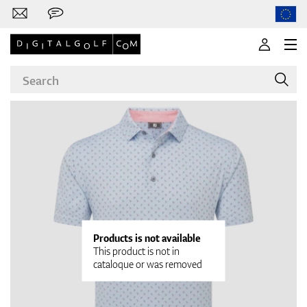
Brands
Clubs
Products is not available
This product is not in
cataloque or was removed
Apparel