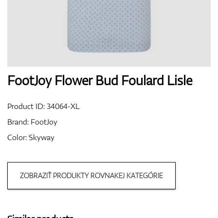
Shoes
Gloves
FootJoy Flower Bud Foulard Lisle
Product ID:
34064-XL
Balls
Brand:
FootJoy
Color: Skyway
Bags
ZOBRAZIŤ PRODUKTY ROVNAKEJ KATEGÓRIE
Trolleys