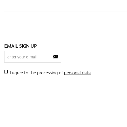
EMAIL SIGN UP
I agree to the processing of
personal data