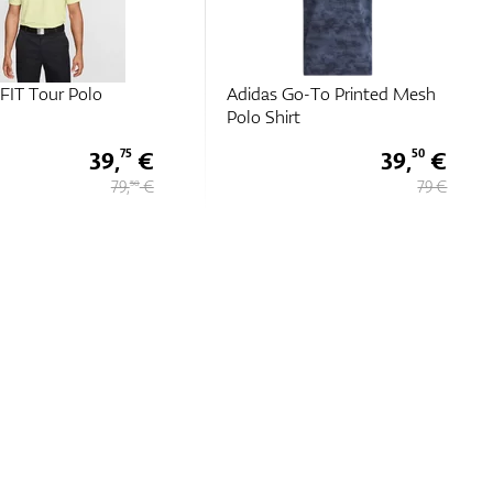
o-To Printed Mesh
Chervo Acropoli
t
39,
€
69 €
50
79 €
137 €