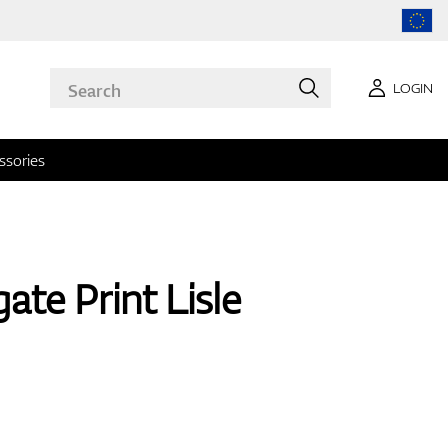
LOGIN
ssories
ate Print Lisle