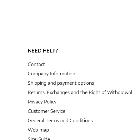
NEED HELP?
Contact
Company Information
Shipping and payment options
Returns, Exchanges and the Right of Withdrawal
Privacy Policy
Customer Service
General Terms and Conditions
Web map
Size Guide