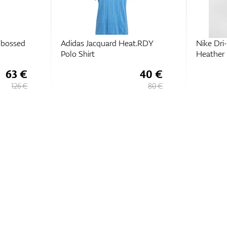
t.RDY
Nike Dri-FIT Tour Polo
Adidas G
Heather
Polo Shir
40 €
39,
€
75
80 €
79,
€
50