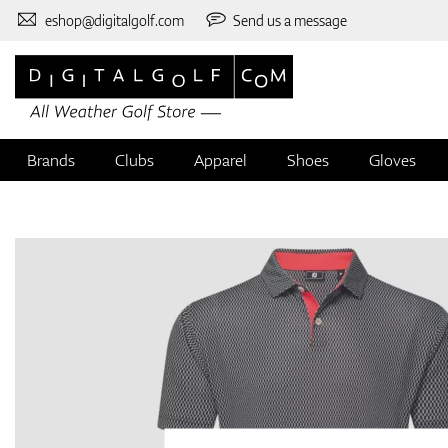
eshop@digitalgolf.com
Send us a message
Brands
Clubs
Apparel
Shoes
Gloves