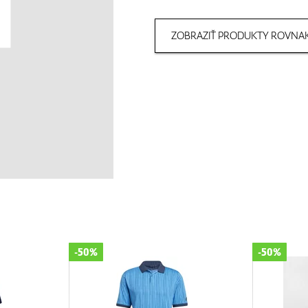
ZOBRAZIŤ PRODUKTY ROVNAK
-50%
-50%