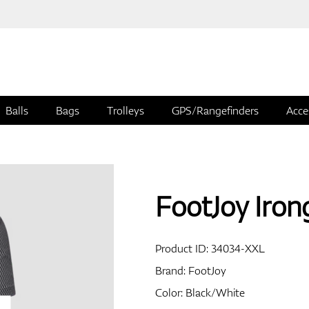
Balls
Bags
Trolleys
GPS/Rangefinders
Acce
FootJoy Irong
Product ID:
34034-XXL
Brand:
FootJoy
Color: Black/White