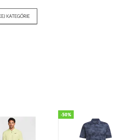
EJ KATEGÓRIE
-50%