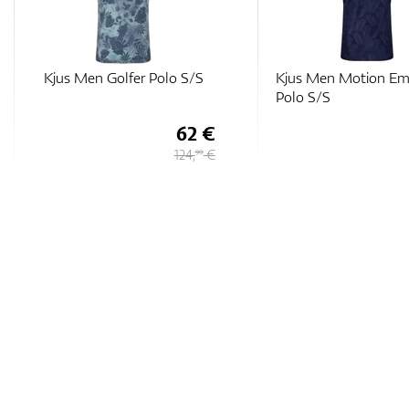
Kjus Men Motion Embossed
Adidas Jacquard Hea
Polo S/S
Polo Shirt
63 €
126 €