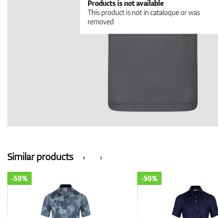
Products is not available
This product is not in cataloque or was
removed
Similar products
‹
›
-50%
-50%