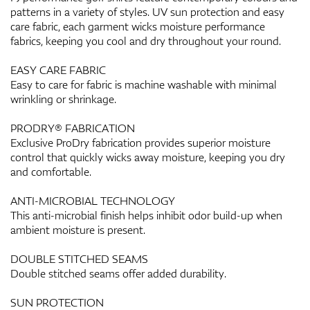
patterns in a variety of styles. UV sun protection and easy
care fabric, each garment wicks moisture performance
fabrics, keeping you cool and dry throughout your round.
EASY CARE FABRIC
Easy to care for fabric is machine washable with minimal
wrinkling or shrinkage.
PRODRY® FABRICATION
Exclusive ProDry fabrication provides superior moisture
control that quickly wicks away moisture, keeping you dry
and comfortable.
ANTI-MICROBIAL TECHNOLOGY
This anti-microbial finish helps inhibit odor build-up when
ambient moisture is present.
DOUBLE STITCHED SEAMS
Double stitched seams offer added durability.
SUN PROTECTION