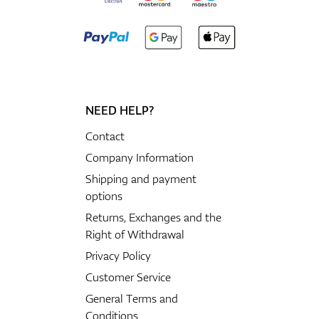
NEED HELP?
Contact
Company Information
Shipping and payment
options
Returns, Exchanges and the
Right of Withdrawal
Privacy Policy
Customer Service
General Terms and
Conditions