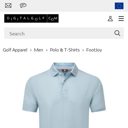
Golf Apparel
Men
Polo & T-Shirts
FootJoy
Brands
Clubs
Apparel