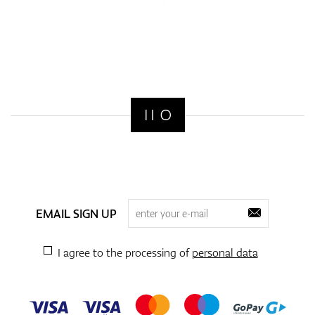
EMAIL SIGN UP
I agree to the processing of
personal data