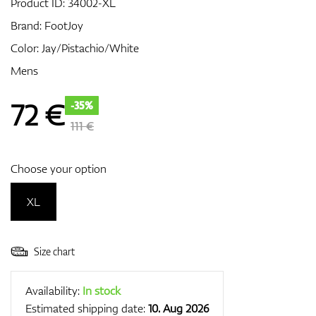
Product ID:
34002-XL
Brand:
FootJoy
Color: Jay/Pistachio/White
GPS/Rangefinders
Mens
72
€
-35%
Accessories
111 €
Choose your option
XL
Size chart
Availability:
In stock
Estimated shipping date:
10. Aug 2026