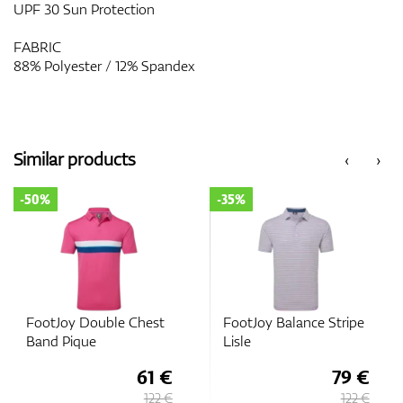
UPF 30 Sun Protection
FABRIC
88% Polyester / 12% Spandex
Similar products
‹
›
-50%
-35%
FootJoy Double Chest
FootJoy Balance Stripe
Band Pique
Lisle
61 €
79 €
122 €
122 €