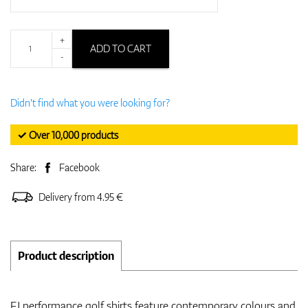
+
ADD TO CART
-
Didn't find what you were looking for?
✓ Over 10,000 products
Share:
Facebook
Delivery from 4.95 €
Product description
FJ performance golf shirts feature contemporary colours and