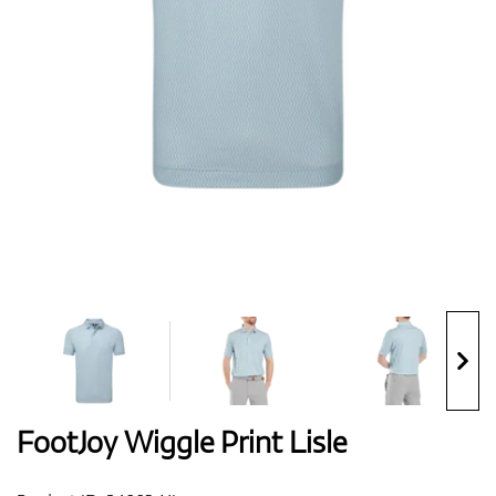
Shoes
Gloves
Balls
Bags
FootJoy Wiggle Print Lisle
Trolleys