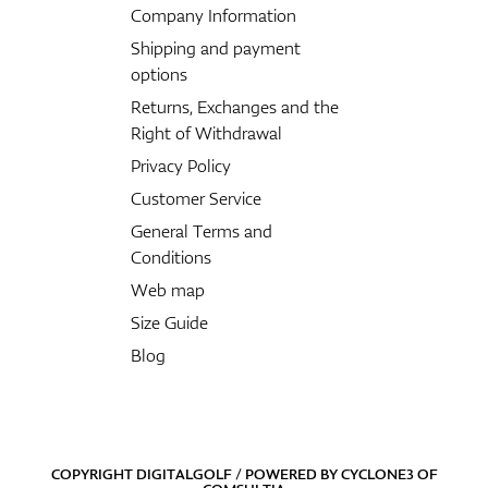
Company Information
Shipping and payment
options
Returns, Exchanges and the
Right of Withdrawal
Privacy Policy
Customer Service
General Terms and
Conditions
Web map
Size Guide
Blog
COPYRIGHT DIGITALGOLF / POWERED BY
CYCLONE3
OF