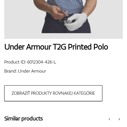
Shoes
Gloves
Under Armour T2G Printed Polo
Product ID:
6012304-426-L
Balls
Brand:
Under Armour
ZOBRAZIŤ PRODUKTY ROVNAKEJ KATEGÓRIE
Bags
Similar products
‹
›
Trolleys