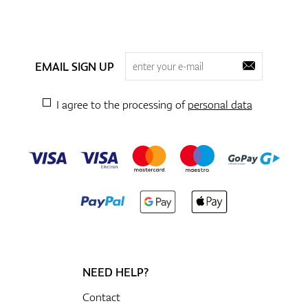
EMAIL SIGN UP
I agree to the processing of
personal data
NEED HELP?
Contact