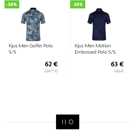
-50%
-50%
GPS/Rangefinders
Kjus Men Golfer Polo
Kjus Men Motion
Accessories
S/S
Embossed Polo S/S
62 €
63 €
124,
€
126 €
90