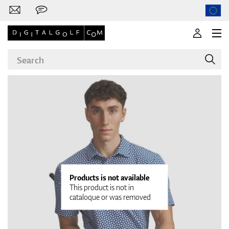
Brands
Clubs
Products is not available
This product is not in
cataloque or was removed
Apparel