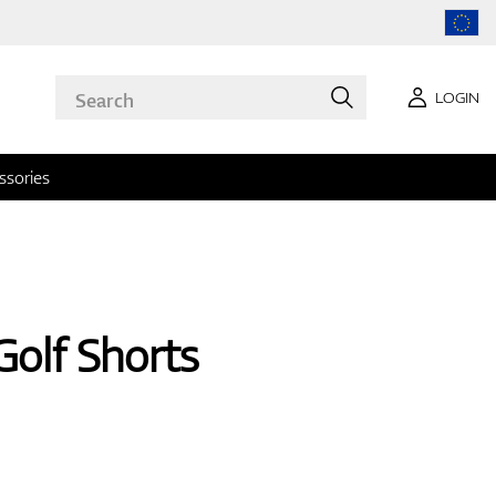
LOGIN
ssories
Golf Shorts