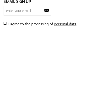
EMAIL SIGN UP
I agree to the processing of
personal data