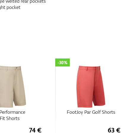
le welted rear pockets
ght pocket
-30%
 Performance
FootJoy Par Golf Shorts
Fit Shorts
74 €
63 €