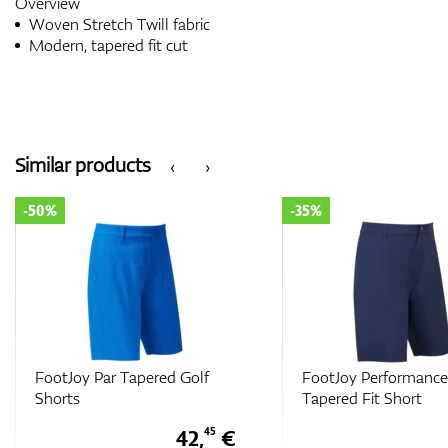
Overview
Woven Stretch Twill fabric
Modern, tapered fit cut
Similar products
‹
›
-50%
-35%
FootJoy Par Tapered Golf
FootJoy Performance
Shorts
Tapered Fit Short
42,
€
45