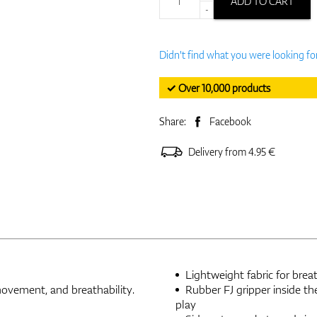
ADD TO CART
-
Didn't find what you were looking fo
✓ Over 10,000 products
Share:
Facebook
Delivery from 4.95 €
Lightweight fabric for brea
movement, and breathability.
Rubber FJ gripper inside th
play