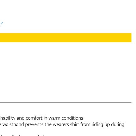
r?
thability and comfort in warm conditions
e waistband prevents the wearers shirt from riding up during