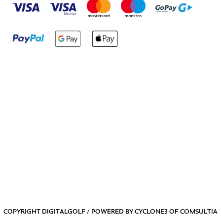
COPYRIGHT DIGITALGOLF / POWERED BY
CYCLONE3
OF
COMSULTIA