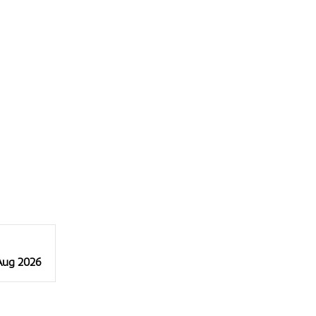
 Aug 2026