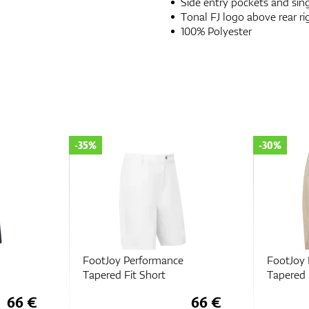
Side entry pockets and sing
Tonal FJ logo above rear ri
100% Polyester
-35%
-30%
FootJoy Performance
FootJoy
Tapered Fit Short
Tapered 
66 €
66 €