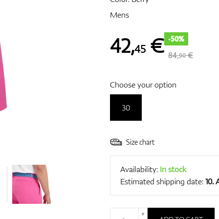
Mens
42
,
€
-50%
45
84,
€
90
Choose your option
30
Size chart
Availability:
In stock
Estimated shipping date:
10.
+