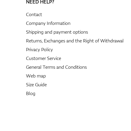
NEED HELP?
Contact
Company Information
Shipping and payment options
Returns, Exchanges and the Right of Withdrawal
Privacy Policy
Customer Service
General Terms and Conditions
Web map
Size Guide
Blog