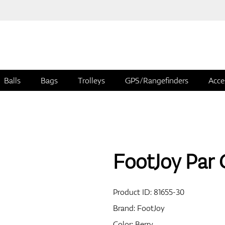
Balls
Bags
Trolleys
GPS/Rangefinders
Acce
FootJoy Par 
Product ID:
81655-30
Brand:
FootJoy
Color: Berry