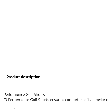
Product description
Performance Golf Shorts
FJ Performance Golf Shorts ensure a comfortable fit, superior 