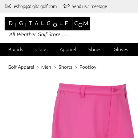
eshop@digitalgolf.com
Send us a message
Brands
Clubs
Apparel
Shoes
Gloves
Golf Apparel
Men
Shorts
FootJoy