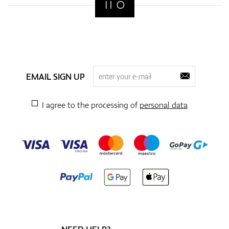
EMAIL SIGN UP
I agree to the processing of
personal data