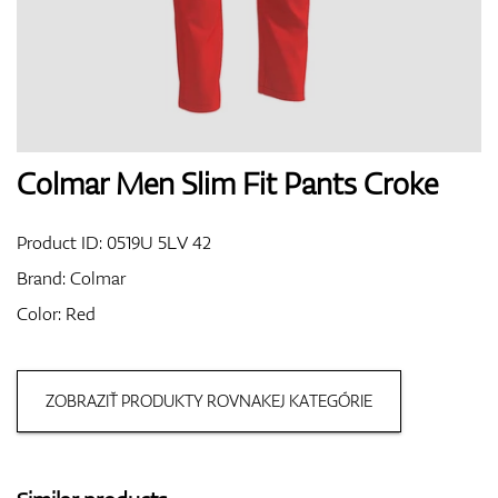
Shoes
Gloves
Colmar Men Slim Fit Pants Croke
Product ID:
0519U 5LV 42
Balls
Brand:
Colmar
Color: Red
Bags
ZOBRAZIŤ PRODUKTY ROVNAKEJ KATEGÓRIE
Trolleys