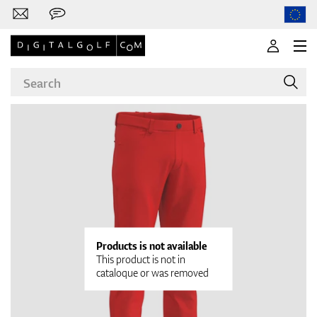
Brands
Clubs
Products is not available
This product is not in
cataloque or was removed
Apparel