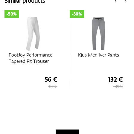
Similar products
‹
›
-50%
-30%
GPS/Rangefinders
Accessories
FootJoy Performance
Kjus Men Iver Pants
Tapered Fit Trouser
56 €
132 €
112 €
189 €