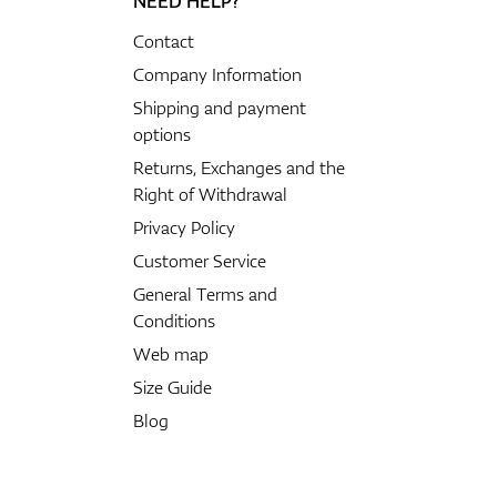
NEED HELP?
Contact
Company Information
Shipping and payment
options
Returns, Exchanges and the
Right of Withdrawal
Privacy Policy
Customer Service
General Terms and
Conditions
Web map
Size Guide
Blog