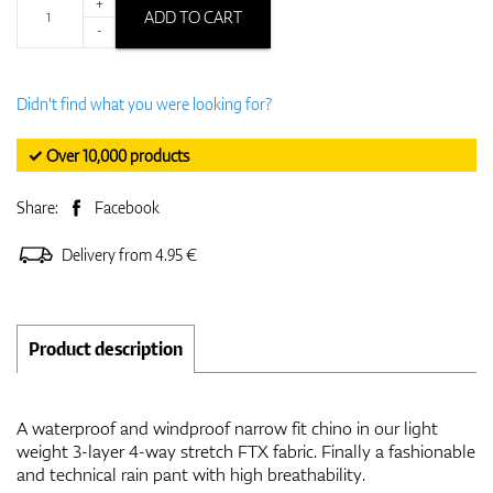
+
ADD TO CART
-
Didn't find what you were looking for?
✓ Over 10,000 products
Share:
Facebook
Delivery from 4.95 €
Product description
A waterproof and windproof narrow fit chino in our light
weight 3-layer 4-way stretch FTX fabric. Finally a fashionable
and technical rain pant with high breathability.