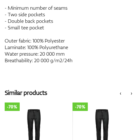
- Minimum number of seams
- Two side pockets
- Double back pockets
- Small tee pocket
Outer fabric: 100% Polyester
Laminate: 100% Polyurethane
Water pressure: 20 000 mm
Breathability: 20 000 g/m2/24h
Similar products
‹
›
-70%
-70%