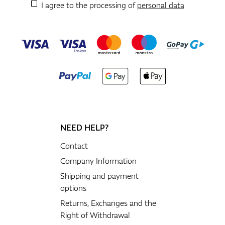
I agree to the processing of
personal data
NEED HELP?
Contact
Company Information
Shipping and payment
options
Returns, Exchanges and the
Right of Withdrawal