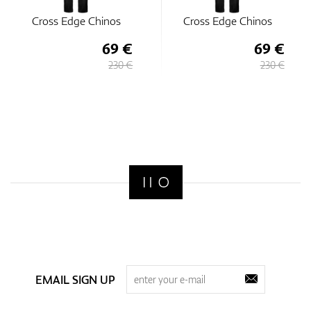
Cross Edge Chinos
Cross Edge Chinos
69 €
69 €
230 €
230 €
EMAIL SIGN UP