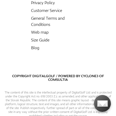
Privacy Policy
Customer Service
General Terms and
Conditions
Web map
Size Guide
Blog
COPYRIGHT DIGITALGOLF / POWERED BY
CYCLONE3
OF
COMSULTIA
The content of this site is the intellectual property of DigitalGolf Ltd. and is protected
under the Copyright Act no. 618/2003 Z.z. as amended, and other applicable laws of
the Slovak Republic. The content of this site means graphic layout - design, content
platform, logical structure, text and images, and all other information and particulars
of the site. Publish respectively. further spread of part or all of the contents of this
site in any way without the prior written consent of DigitalGolf Ltd. is expressly
prohibited whether including or not the source.