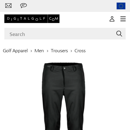
Golf Apparel
Men
Trousers
Cross
Brands
Clubs
Apparel