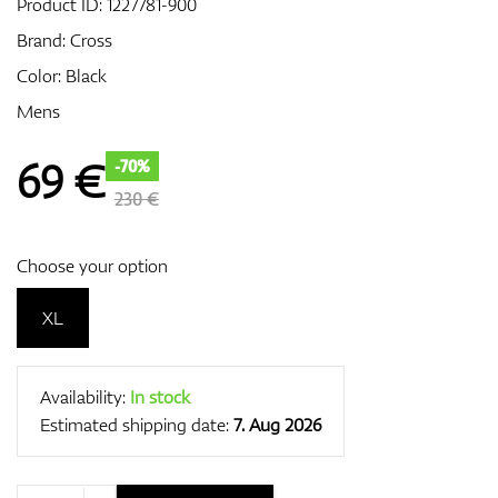
Product ID:
1227781-900
Brand:
Cross
Color: Black
GPS/Rangefinders
Mens
69
€
-70%
Accessories
230 €
Choose your option
XL
Availability:
In stock
Estimated shipping date:
7. Aug 2026