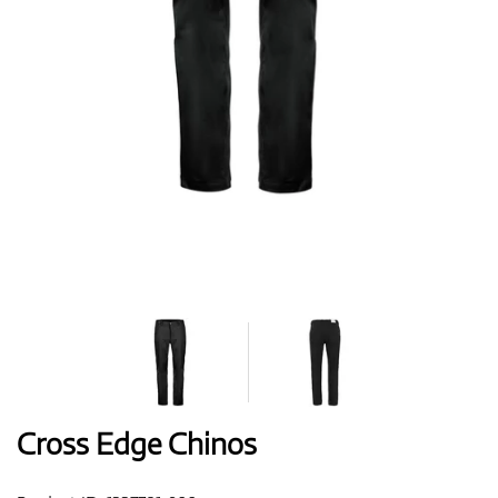
Shoes
Gloves
Balls
Bags
Cross Edge Chinos
Trolleys