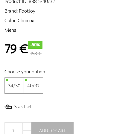
Product ID:
88815-40/32
Brand:
FootJoy
Color: Charcoal
GPS/Rangefinders
Mens
79
€
-50%
Accessories
158 €
Choose your option
34/30
40/32
Size chart
+
ADD TO CART
-