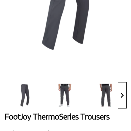
Shoes
Gloves
Balls
Bags
FootJoy ThermoSeries Trousers
Trolleys