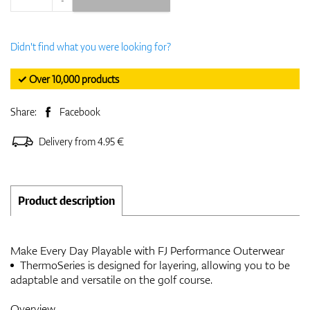
Didn't find what you were looking for?
✓ Over 10,000 products
Share:
Facebook
Delivery from 4.95 €
Product description
Make Every Day Playable with FJ Performance Outerwear
ThermoSeries is designed for layering, allowing you to be
adaptable and versatile on the golf course.
Overview