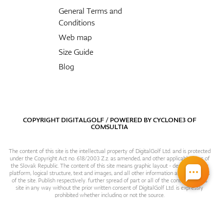
General Terms and
Conditions
Web map
Size Guide
Blog
COPYRIGHT DIGITALGOLF / POWERED BY
CYCLONE3
OF
COMSULTIA
The content of this site is the intellectual property of DigitalGolf Ltd. and is protected
under the Copyright Act no. 618/2003 Z.z. as amended, and other applicable laws of
the Slovak Republic. The content of this site means graphic layout - design, content
platform, logical structure, text and images, and all other information and particulars
of the site. Publish respectively. further spread of part or all of the contents of this
site in any way without the prior written consent of DigitalGolf Ltd. is expressly
prohibited whether including or not the source.