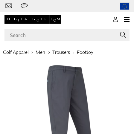
Golf Apparel
Men
Trousers
FootJoy
Brands
Clubs
Apparel