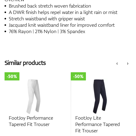
Brushed back stretch woven fabrication
A DWR finish helps repel water in a light rain or mist
Stretch waistband with gripper waist
Jacquard knit waistband liner for improved comfort
76% Rayon | 21% Nylon | 3% Spandex
Similar products
‹
›
-50%
-50%
FootJoy Performance
FootJoy Lite
Tapered Fit Trouser
Performance Tapered
Fit Trouser