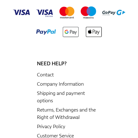
NEED HELP?
Contact
Company Information
Shipping and payment
options
Returns, Exchanges and the
Right of Withdrawal
Privacy Policy
Customer Service