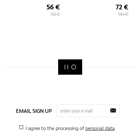
56 €
72 €
112 €
143 €
EMAIL SIGN UP
I agree to the processing of
personal data