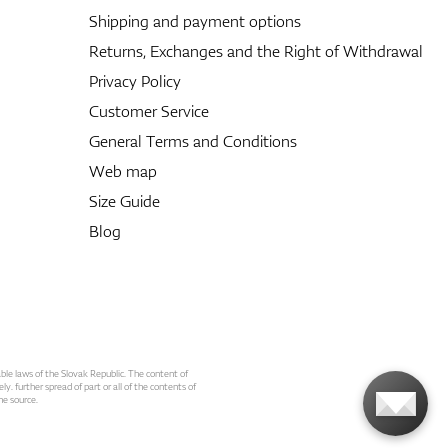
Shipping and payment options
Returns, Exchanges and the Right of Withdrawal
Privacy Policy
Customer Service
General Terms and Conditions
Web map
Size Guide
Blog
able laws of the Slovak Republic. The content of
ly. further spread of part or all of the contents of
he source.