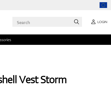
LOGIN
ssories
shell Vest Storm