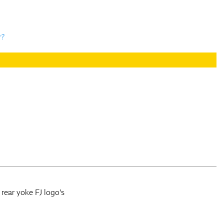
r?
 rear yoke FJ logo's