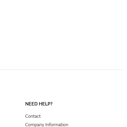
NEED HELP?
Contact
Company Information