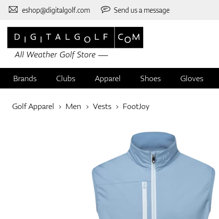
eshop@digitalgolf.com
Send us a message
Brands
Clubs
Apparel
Shoes
Gloves
Golf Apparel
Men
Vests
FootJoy