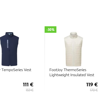
-30%
y TempoSeries Vest
FootJoy ThermoSeries
Lightweight Insulated Vest
111 €
119 €
159 €
170 €