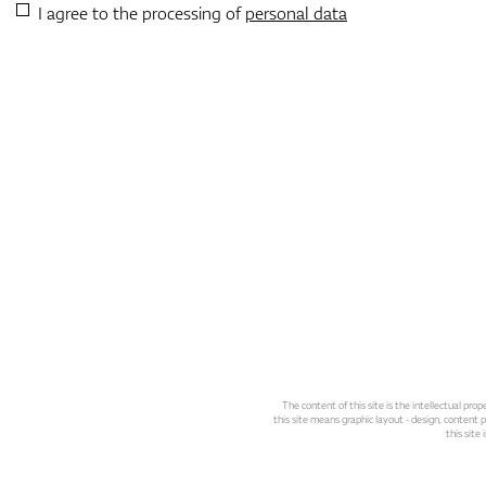
I agree to the processing of
personal data
The content of this site is the intellectual pr
this site means graphic layout - design, content pl
this site