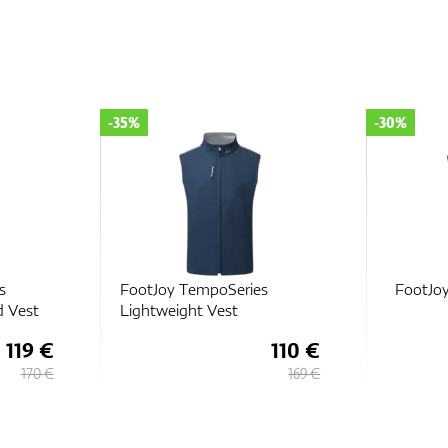
-35%
-30%
s
FootJoy TempoSeries
FootJo
d Vest
Lightweight Vest
119 €
110 €
170 €
169 €