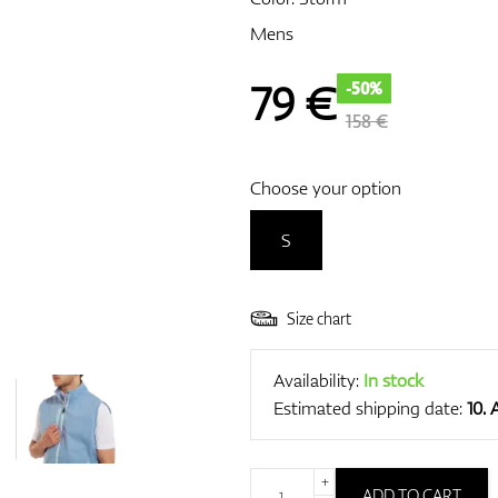
Mens
79
€
-50%
158 €
Choose your option
S
Size chart
Availability:
In stock
Estimated shipping date:
10.
+
ADD TO CART