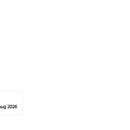
 Aug 2026