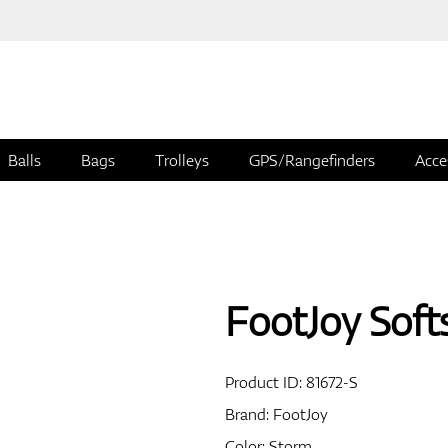
Balls
Bags
Trolleys
GPS/Rangefinders
Acce
FootJoy Soft
Product ID:
81672-S
Brand:
FootJoy
Color: Storm