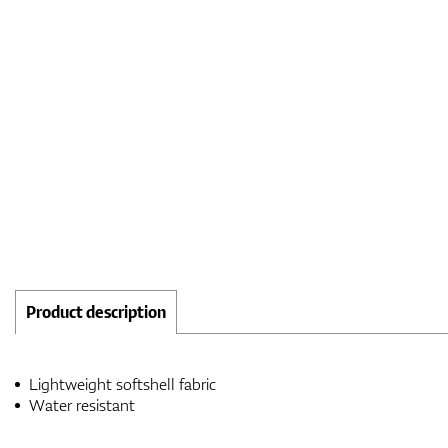
Product description
Lightweight softshell fabric
Water resistant