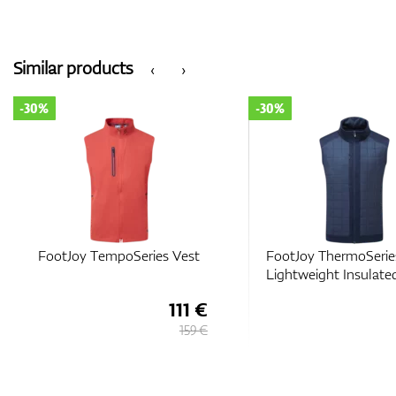
Similar products
‹
›
-30%
-30%
FootJoy TempoSeries Vest
FootJoy ThermoSerie
Lightweight Insulate
111 €
159 €