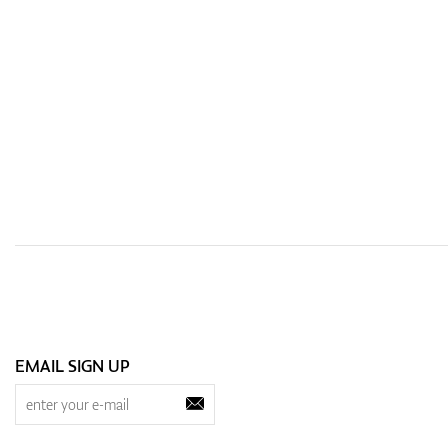
EMAIL SIGN UP