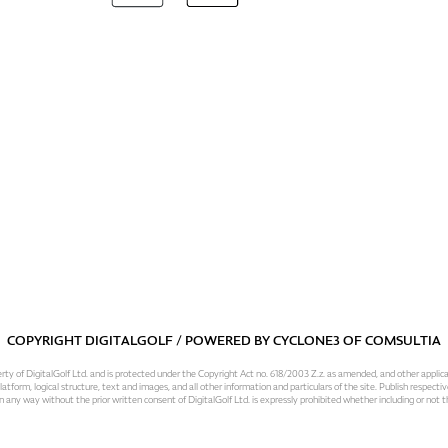
COPYRIGHT DIGITALGOLF / POWERED BY
CYCLONE3
OF
COMSULTIA
operty of DigitalGolf Ltd. and is protected under the Copyright Act no. 618/2003 Z.z. as amended, and other applic
atform, logical structure, text and images, and all other information and particulars of the site. Publish respective
 in any way without the prior written consent of DigitalGolf Ltd. is expressly prohibited whether including or not t