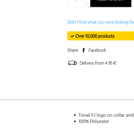
-
Didn't find what you were looking fo
✓ Over 10,000 products
Share:
Facebook
Delivery from 4.95 €
Tonal FJ logo on collar and
100% Polyester