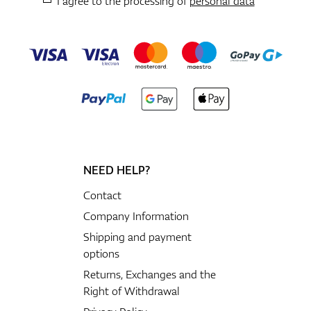
I agree to the processing of
personal data
NEED HELP?
Contact
Company Information
Shipping and payment
options
Returns, Exchanges and the
Right of Withdrawal