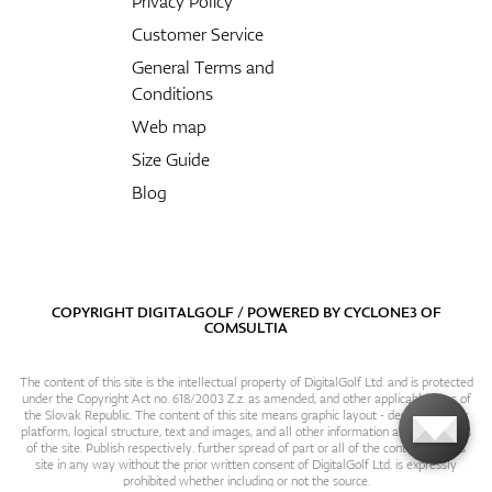
Privacy Policy
Customer Service
General Terms and
Conditions
Web map
Size Guide
Blog
COPYRIGHT DIGITALGOLF / POWERED BY
CYCLONE3
OF
COMSULTIA
The content of this site is the intellectual property of DigitalGolf Ltd. and is protected
under the Copyright Act no. 618/2003 Z.z. as amended, and other applicable laws of
the Slovak Republic. The content of this site means graphic layout - design, content
platform, logical structure, text and images, and all other information and particulars
of the site. Publish respectively. further spread of part or all of the contents of this
site in any way without the prior written consent of DigitalGolf Ltd. is expressly
prohibited whether including or not the source.