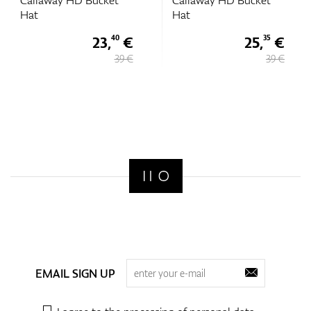
Callaway HD Bucket
Callaway HD Bucket
Hat
Hat
23,
€
25,
€
40
35
39 €
39 €
EMAIL SIGN UP