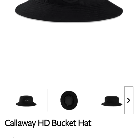
Shoes
Gloves
Balls
Bags
Callaway HD Bucket Hat
Trolleys