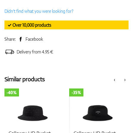
Didn't find what you were looking for?
✓ Over 10,000 products
Share:
Facebook
Delivery from 4.95 €
Similar products
‹
›
-40%
-35%