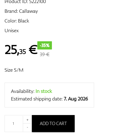
Product ID:
5222100
Brand:
Callaway
Color: Black
GPS/Rangefinders
Unisex
25
,
€
-35%
35
Accessories
39 €
Size S/M
Availability:
In stock
Estimated shipping date:
7. Aug 2026
+
ADD TO CART
-