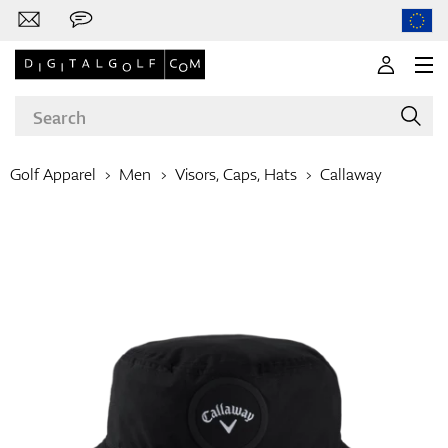
Golf Apparel
Men
Visors, Caps, Hats
Callaway
Brands
Clubs
Apparel