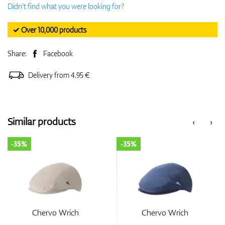
Didn't find what you were looking for?
✓ Over 10,000 products
Share:
Facebook
Delivery from 4.95 €
Similar products
‹
›
-35%
-35%
Chervo Wrich
Chervo Wrich