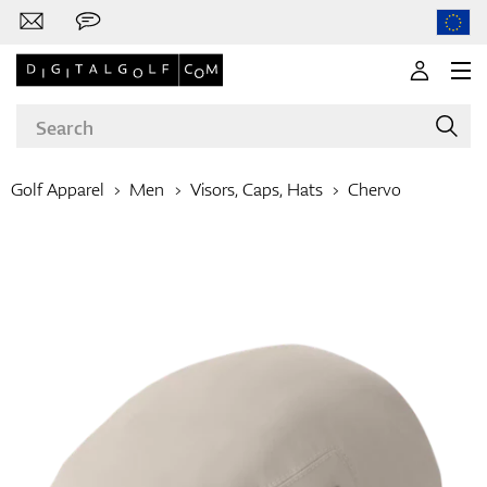
Golf Apparel
Men
Visors, Caps, Hats
Chervo
Brands
Clubs
Apparel