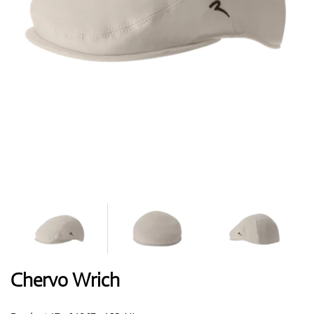
Shoes
Gloves
Balls
Bags
Chervo Wrich
Trolleys