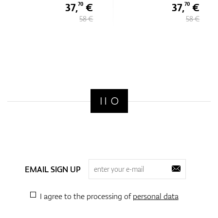
37,
€
37,
€
70
70
58 €
58 €
EMAIL SIGN UP
I agree to the processing of
personal data