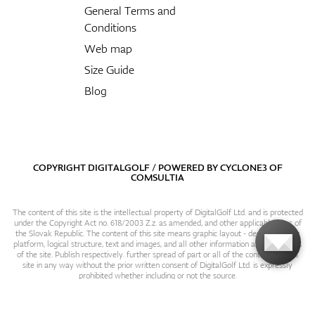
General Terms and
Conditions
Web map
Size Guide
Blog
COPYRIGHT DIGITALGOLF / POWERED BY
CYCLONE3
OF
COMSULTIA
The content of this site is the intellectual property of DigitalGolf Ltd. and is protected
under the Copyright Act no. 618/2003 Z.z. as amended, and other applicable laws of
the Slovak Republic. The content of this site means graphic layout - design, content
platform, logical structure, text and images, and all other information and particulars
of the site. Publish respectively. further spread of part or all of the contents of this
site in any way without the prior written consent of DigitalGolf Ltd. is expressly
prohibited whether including or not the source.