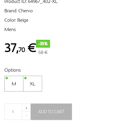
Product ID:
64967_402-XL
Brand:
Chervo
Color: Beige
GPS/Rangefinders
Mens
37
,
€
-35%
70
Accessories
58 €
Options
M
XL
+
ADD TO CART
-