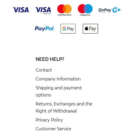
NEED HELP?
Contact
Company Information
Shipping and payment
options
Returns, Exchanges and the
Right of Withdrawal
Privacy Policy
Customer Service