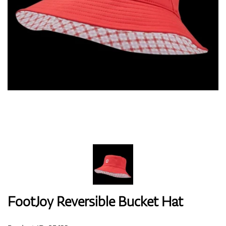
Shoes
Gloves
Balls
Bags
FootJoy Reversible Bucket Hat
Trolleys