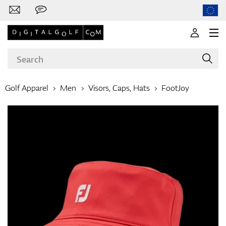
Golf Apparel
Men
Visors, Caps, Hats
FootJoy
Brands
Clubs
Apparel