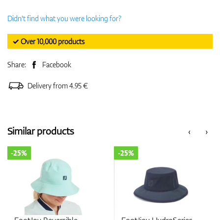
Didn't find what you were looking for?
✓ Over 10,000 products
Share:
Facebook
Delivery from 4.95 €
Similar products
‹
›
-25%
-25%