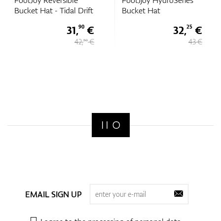
FootJoy Reversible
FootJjoy HydroSeries
Bucket Hat - Tidal Drift
Bucket Hat
31,
€
32,
€
90
25
42,
€
43 €
50
EMAIL SIGN UP