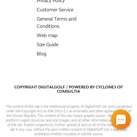
Privacy Policy
Customer Service
General Terms and
Conditions
Web map
Size Guide
Blog
COPYRIGHT DIGITALGOLF / POWERED BY
CYCLONE3
OF
COMSULTIA
The content of this site is the intellectual property of DigitalGolf Ltd. and is protected
under the Copyright Act no. 618/2003 Z.z. as amended, and other applicable laws of
the Slovak Republic. The content of this site means graphic layout - design, content
platform, logical structure, text and images, and all other information and particulars
of the site. Publish respectively. further spread of part or all of the contents of this
site in any way without the prior written consent of DigitalGolf Ltd. is expressly
prohibited whether including or not the source.