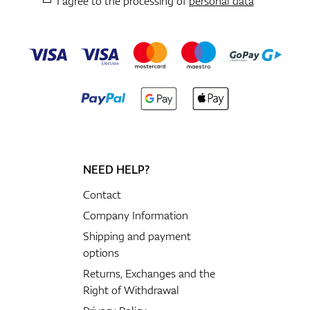
I agree to the processing of
personal data
NEED HELP?
Contact
Company Information
Shipping and payment
options
Returns, Exchanges and the
Right of Withdrawal