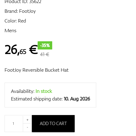
Product ID:
35622
Brand:
FootJoy
Color: Red
GPS/Rangefinders
Mens
26
,
€
-35%
65
Accessories
41 €
FootJoy Reversible Bucket Hat
Availability:
In stock
Estimated shipping date:
10. Aug 2026
+
ADD TO CART
-