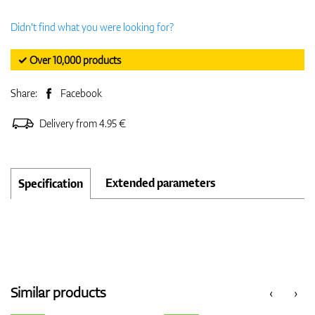
Didn't find what you were looking for?
✓ Over 10,000 products
Share:
Facebook
Delivery from 4.95 €
Extended parameters
Specification
Similar products
‹
›