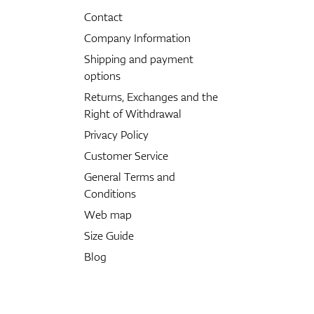
Contact
Company Information
Shipping and payment
options
Returns, Exchanges and the
Right of Withdrawal
Privacy Policy
Customer Service
General Terms and
Conditions
Web map
Size Guide
Blog