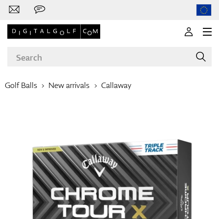
Golf Balls
New arrivals
Callaway
Brands
Clubs
Apparel