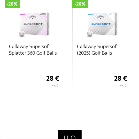
-20%
-20%
Callaway Supersoft
Callaway Supersoft
Splatter 360 Golf Balls
(2025) Golf Balls
28 €
28 €
35 €
35 €