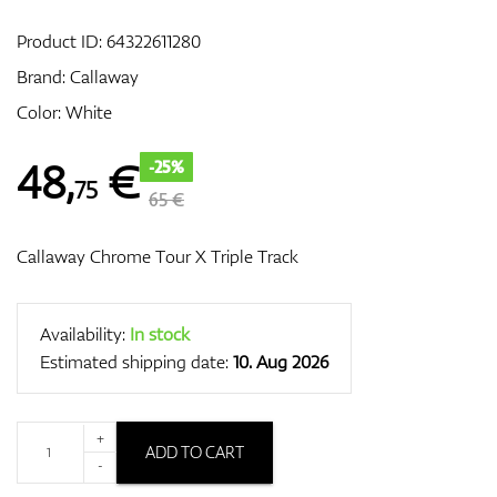
Product ID:
64322611280
Brand:
Callaway
GPS/Rangefinders
Color: White
48
,
€
-25%
75
Accessories
65 €
Callaway Chrome Tour X Triple Track
Availability:
In stock
Estimated shipping date:
10. Aug 2026
+
ADD TO CART
-