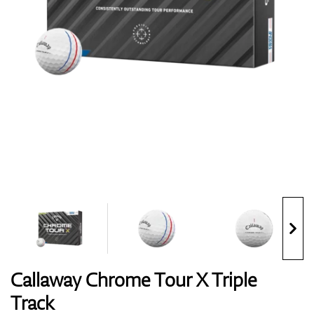
Shoes
Gloves
Balls
Bags
Callaway Chrome Tour X Triple
Track
Trolleys