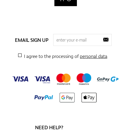
EMAIL SIGN UP
I agree to the processing of
personal data
NEED HELP?