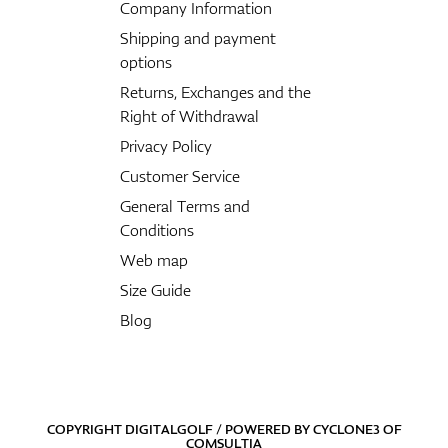
Company Information
Shipping and payment
options
Returns, Exchanges and the
Right of Withdrawal
Privacy Policy
Customer Service
General Terms and
Conditions
Web map
Size Guide
Blog
COPYRIGHT DIGITALGOLF / POWERED BY
CYCLONE3
OF
COMSULTIA