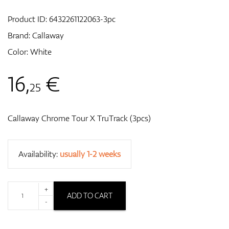
Product ID:
6432261122063-3pc
Brand:
Callaway
GPS/Rangefinders
Color: White
16
,
€
25
Accessories
Callaway Chrome Tour X TruTrack (3pcs)
Availability:
usually 1-2 weeks
+
ADD TO CART
-