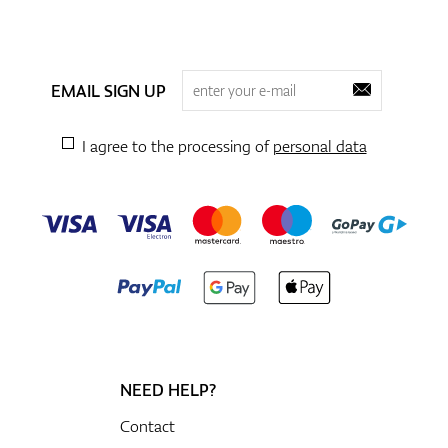
EMAIL SIGN UP
I agree to the processing of
personal data
NEED HELP?
Contact