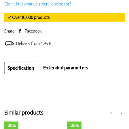
Didn't find what you were looking for?
✓ Over 10,000 products
Share:
Facebook
Delivery from 4.95 €
Extended parameters
Specification
Similar products
‹
›
-20%
-20%