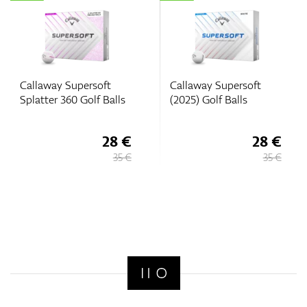
Callaway Supersoft
Callaway Supersoft
Splatter 360 Golf Balls
(2025) Golf Balls
28 €
28 €
35 €
35 €