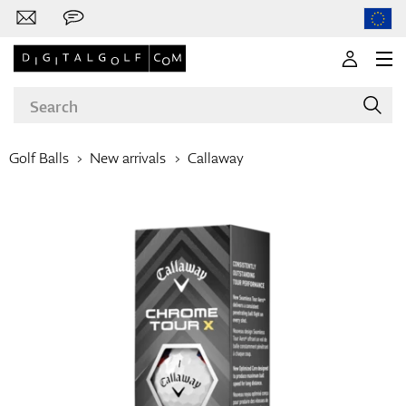
Golf Balls
New arrivals
Callaway
Brands
Clubs
Apparel