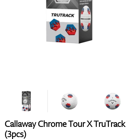
Shoes
Gloves
Balls
Bags
Callaway Chrome Tour X TruTrack
(3pcs)
Trolleys