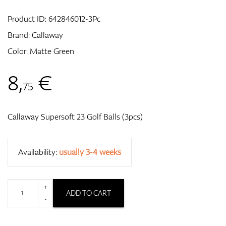
Product ID:
642846012-3Pc
Brand:
Callaway
GPS/Rangefinders
Color: Matte Green
8
,
€
75
Accessories
Callaway Supersoft 23 Golf Balls (3pcs)
Availability:
usually 3-4 weeks
+
ADD TO CART
-