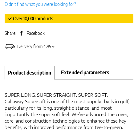
Didn't find what you were looking for?
✓ Over 10,000 products
Share:
Facebook
Delivery from 4.95 €
Extended parameters
Product description
SUPER LONG. SUPER STRAIGHT. SUPER SOFT.
Callaway Supersoft is one of the most popular balls in golf,
particularly for its long, straight distance, and most
importantly the super soft feel. We’ve advanced the cover,
core, and construction technologies to enhance these key
benefits, with improved performance from tee-to-green.