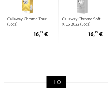
Callaway Chrome Tour
Callaway Chrome Soft
(3pcs)
X LS 2022 (3pcs)
16,
€
16,
€
25
25