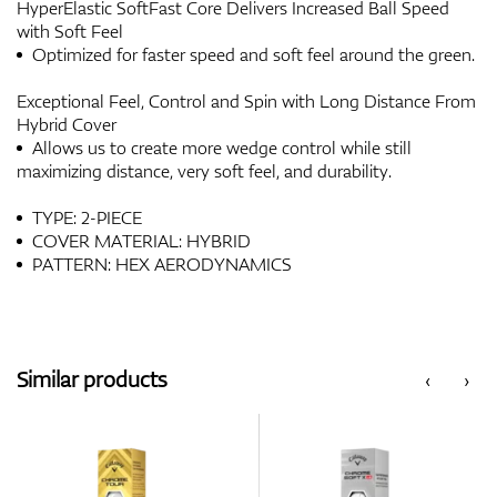
HyperElastic SoftFast Core Delivers Increased Ball Speed
with Soft Feel
Optimized for faster speed and soft feel around the green.
Exceptional Feel, Control and Spin with Long Distance From
Hybrid Cover
Allows us to create more wedge control while still
maximizing distance, very soft feel, and durability.
TYPE: 2-PIECE
COVER MATERIAL: HYBRID
PATTERN: HEX AERODYNAMICS
Similar products
‹
›