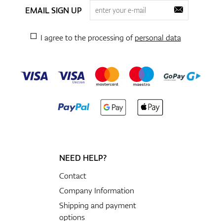
EMAIL SIGN UP
I agree to the processing of
personal data
NEED HELP?
Contact
Company Information
Shipping and payment
options