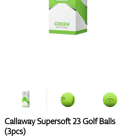
Shoes
Gloves
Balls
Bags
Callaway Supersoft 23 Golf Balls
(3pcs)
Trolleys