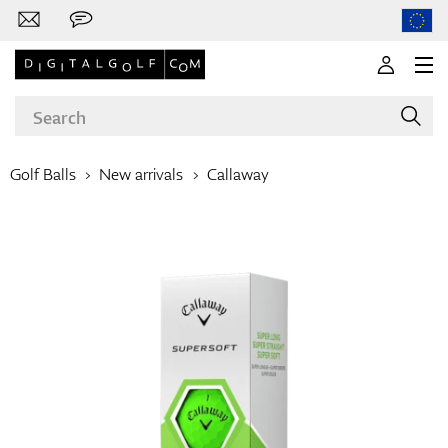
Golf Balls
New arrivals
Callaway
Brands
Clubs
Apparel