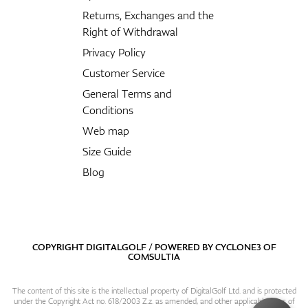
Returns, Exchanges and the
Right of Withdrawal
Privacy Policy
Customer Service
General Terms and
Conditions
Web map
Size Guide
Blog
COPYRIGHT DIGITALGOLF / POWERED BY
CYCLONE3
OF
COMSULTIA
The content of this site is the intellectual property of DigitalGolf Ltd. and is protected
under the Copyright Act no. 618/2003 Z.z. as amended, and other applicable laws of