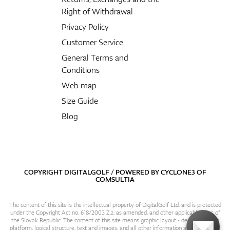
Right of Withdrawal
Privacy Policy
Customer Service
General Terms and
Conditions
Web map
Size Guide
Blog
COPYRIGHT DIGITALGOLF / POWERED BY
CYCLONE3
OF
COMSULTIA
The content of this site is the intellectual property of DigitalGolf Ltd. and is protected
under the Copyright Act no. 618/2003 Z.z. as amended, and other applicable laws of
the Slovak Republic. The content of this site means graphic layout - design, content
platform, logical structure, text and images, and all other information and particulars