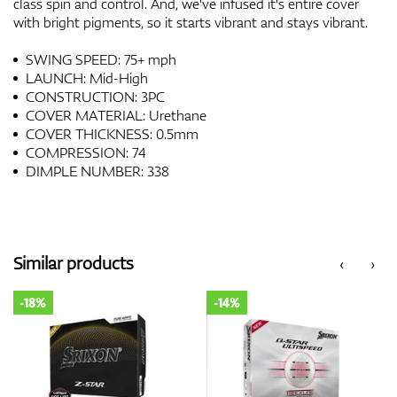
class spin and control. And, we've infused it's entire cover
with bright pigments, so it starts vibrant and stays vibrant.
SWING SPEED: 75+ mph
LAUNCH: Mid-High
CONSTRUCTION: 3PC
COVER MATERIAL: Urethane
COVER THICKNESS: 0.5mm
COMPRESSION: 74
DIMPLE NUMBER: 338
Similar products
‹
›
-18%
-14%