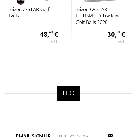
Srixon Z-STAR Golf
Srixon Q-STAR
Balls
ULTISPEED Trackline
Golf Balls 2026
48,
€
30,
€
40
10
59 €
35 €
EMAIL SIGN UP