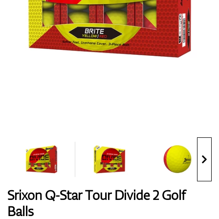
Shoes
Gloves
Balls
Bags
Srixon Q-Star Tour Divide 2 Golf
Balls
Trolleys