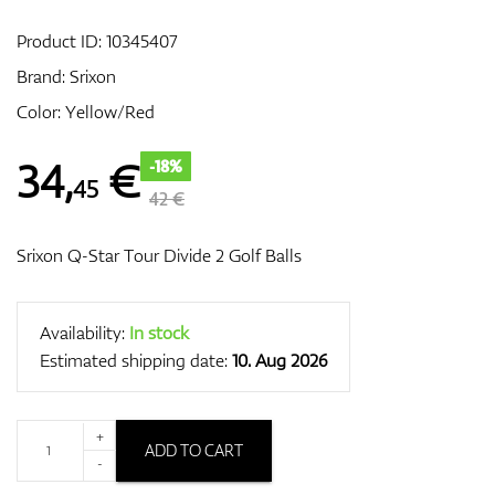
Product ID:
10345407
Brand:
Srixon
GPS/Rangefinders
Color: Yellow/Red
34
,
€
-18%
45
Accessories
42 €
Srixon Q-Star Tour Divide 2 Golf Balls
Availability:
In stock
Estimated shipping date:
10. Aug 2026
+
ADD TO CART
-