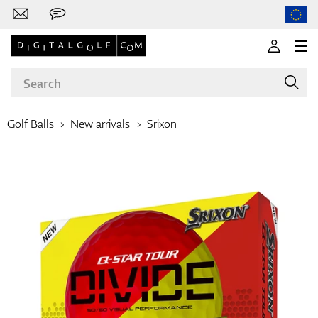
Golf Balls
New arrivals
Srixon
Brands
Clubs
Apparel