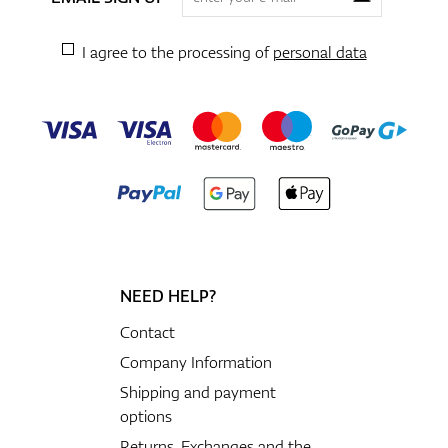
I agree to the processing of
personal data
NEED HELP?
Contact
Company Information
Shipping and payment
options
Returns, Exchanges and the