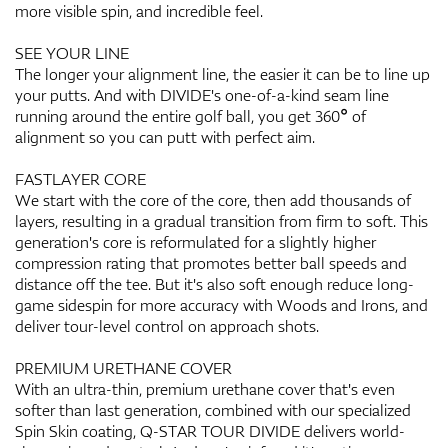
more visible spin, and incredible feel.
SEE YOUR LINE
The longer your alignment line, the easier it can be to line up
your putts. And with DIVIDE's one-of-a-kind seam line
running around the entire golf ball, you get 360° of
alignment so you can putt with perfect aim.
FASTLAYER CORE
We start with the core of the core, then add thousands of
layers, resulting in a gradual transition from firm to soft. This
generation's core is reformulated for a slightly higher
compression rating that promotes better ball speeds and
distance off the tee. But it's also soft enough reduce long-
game sidespin for more accuracy with Woods and Irons, and
deliver tour-level control on approach shots.
PREMIUM URETHANE COVER
With an ultra-thin, premium urethane cover that's even
softer than last generation, combined with our specialized
Spin Skin coating, Q-STAR TOUR DIVIDE delivers world-