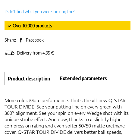
Didn't find what you were looking for?
✓ Over 10,000 products
Share:
Facebook
Delivery from 4.95 €
Extended parameters
Product description
More color. More performance. That's the all-new Q-STAR
TOUR DIVIDE. See your putting line on every green with
360° alignment. See your spin on every Wedge shot with its
unique strobe effect. And now, thanks to a slightly higher
compression rating and even softer 50/50 matte urethane
cover, Q-STAR TOUR DIVIDE delivers better ball speeds,