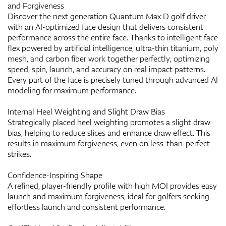
and Forgiveness
Discover the next generation Quantum Max D golf driver
with an AI-optimized face design that delivers consistent
performance across the entire face. Thanks to intelligent face
flex powered by artificial intelligence, ultra-thin titanium, poly
mesh, and carbon fiber work together perfectly, optimizing
speed, spin, launch, and accuracy on real impact patterns.
Every part of the face is precisely tuned through advanced AI
modeling for maximum performance.
Internal Heel Weighting and Slight Draw Bias
Strategically placed heel weighting promotes a slight draw
bias, helping to reduce slices and enhance draw effect. This
results in maximum forgiveness, even on less-than-perfect
strikes.
Confidence-Inspiring Shape
A refined, player-friendly profile with high MOI provides easy
launch and maximum forgiveness, ideal for golfers seeking
effortless launch and consistent performance.