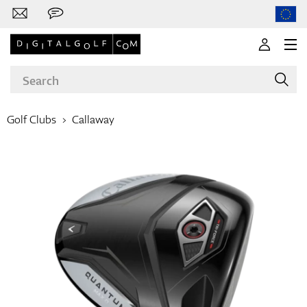
Golf Clubs
Callaway
Brands
Clubs
Apparel