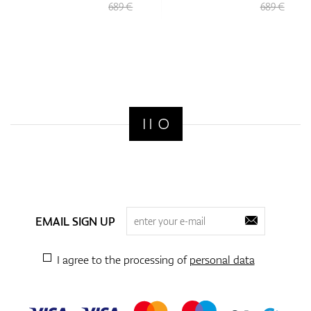
689 €
689 €
EMAIL SIGN UP
I agree to the processing of
personal data