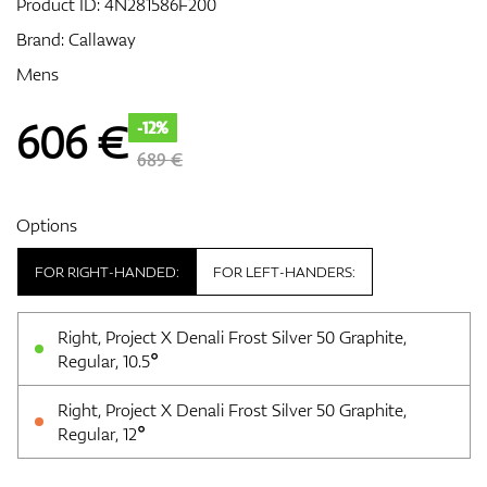
Product ID:
4N281586F200
Brand:
Callaway
Mens
GPS/Rangefinders
606
€
-12%
689 €
Accessories
Options
FOR RIGHT-HANDED:
FOR LEFT-HANDERS:
Right, Project X Denali Frost Silver 50 Graphite,
Regular, 10.5°
Right, Project X Denali Frost Silver 50 Graphite,
Regular, 12°