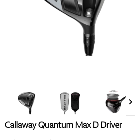
Shoes
Gloves
Balls
Bags
Callaway Quantum Max D Driver
Trolleys