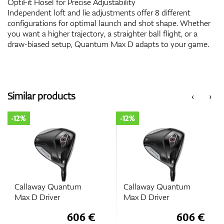
OptiFit Hosel for Precise Adjustability
Independent loft and lie adjustments offer 8 different
configurations for optimal launch and shot shape. Whether
you want a higher trajectory, a straighter ball flight, or a
draw-biased setup, Quantum Max D adapts to your game.
Similar products
‹
›
-12%
-12%
Callaway Quantum
Callaway Quantum
Max D Driver
Max D Driver
606 €
606 €