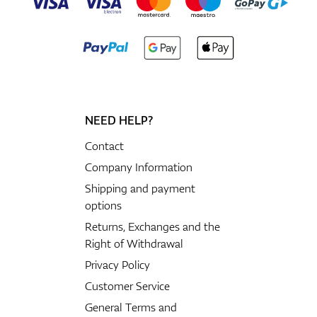
NEED HELP?
Contact
Company Information
Shipping and payment
options
Returns, Exchanges and the
Right of Withdrawal
Privacy Policy
Customer Service
General Terms and