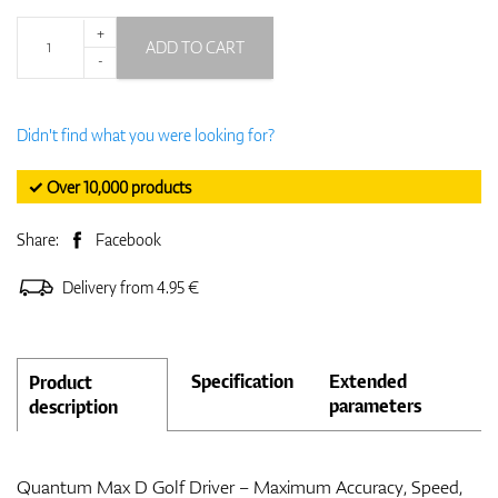
+
ADD TO CART
-
Didn't find what you were looking for?
✓ Over 10,000 products
Share:
Facebook
Delivery from 4.95 €
Specification
Extended
Product
parameters
description
Quantum Max D Golf Driver – Maximum Accuracy, Speed,