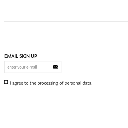
EMAIL SIGN UP
I agree to the processing of
personal data