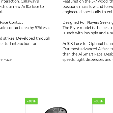
interaction. Callaway's
Featured on the 3-7 wood, t
h our new Ai 10x face to
positions mass low and forwa
d.
engineered specifically to en
r Face Contact
Designed For Players Seeking
sole contact area by 57% vs. a
The Elyte model is the best c
launch with low spin and a ne
id strikes. Developed through
er turf interaction for
Ai 10X Face for Optimal Lau
Our most advanced Ai face to
than the Ai Smart Face. Desi
he Face
speeds, tight dispersion, and
-30%
-30%