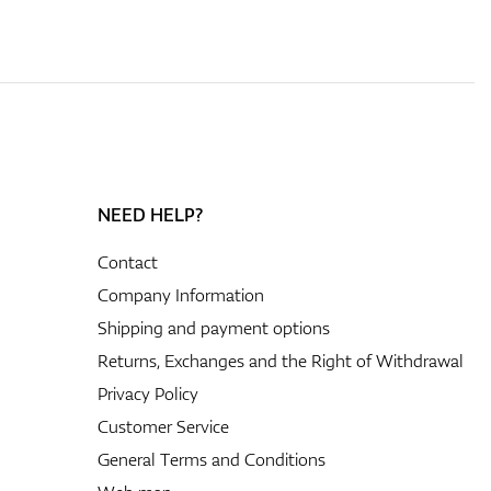
NEED HELP?
Contact
Company Information
Shipping and payment options
Returns, Exchanges and the Right of Withdrawal
Privacy Policy
Customer Service
General Terms and Conditions