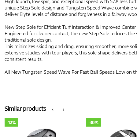
High launch, low spin, and exceptional speed with 57% less turf 
unique Step Sole design and Tungsten Speed Wave combine wit
deliver Elyte levels of distance and forgiveness in a fairway woo
New Step Sole for Efficient Turf Interaction & Improved Cente
Engineered for cleaner contact, the new Step Sole reduces the 
traditional sole design.
This minimizes skidding and drag, ensuring smoother, more sol
extensive studies with tour players, this sole shape delivers bett
consistent results.
All New Tungsten Speed Wave For Fast Ball Speeds Low on t
Similar products
‹
›
-12%
-30%