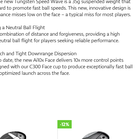
he new Tungsten Speed Wave is a 35g suspended weight that
rd to promote fast ball speeds. This new, innovative design is
hance misses low on the face – a typical miss for most players.
 a Neutral Ball Flight
ombination of distance and forgiveness, providing a high
utral ball flight for players seeking reliable performance.
nch and Tight Downrange Dispersion
 date, the new Ai10x Face delivers 10x more control points
gned with our C300 Face cup to produce exceptionally fast ball
 optimized launch across the face.
-12%