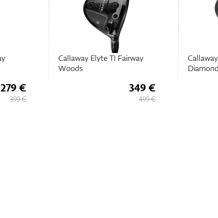
ay
Callaway Elyte TI Fairway
Callaway 
Woods
Diamond
279 €
349 €
399 €
499 €