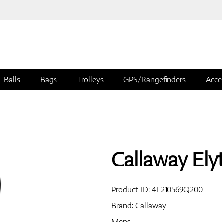
Balls
Bags
Trolleys
GPS/Rangefinders
Acce
Callaway El
Product ID:
4L210569Q200
Brand:
Callaway
Mens