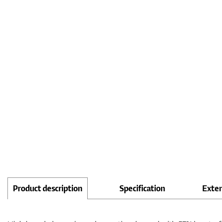
Product description
Specification
Exte