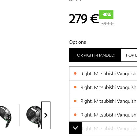
279
€
-30%
399 €
Options
FOR RIGHT-HANDED:
FOR 
Right, Mitsubishi Vanquish 
Right, Mitsubishi Vanquish 
Right, Mitsubishi Vanquish 
Right, Mitsubishi Vanquish 
Right, Mitsubishi Vanquish 