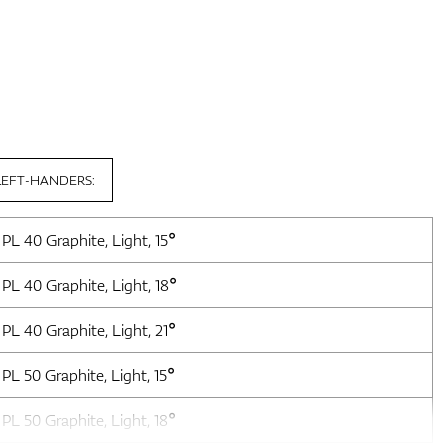
LEFT-HANDERS:
PL 40 Graphite, Light, 15°
PL 40 Graphite, Light, 18°
PL 40 Graphite, Light, 21°
PL 50 Graphite, Light, 15°
PL 50 Graphite, Light, 18°