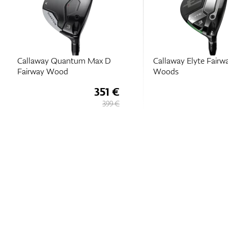
Callaway Quantum Max D
Callaway Elyte Fairw
Fairway Wood
Woods
351 €
399 €