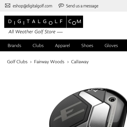
eshop@digitalgolf.com
Send us a message
Brands
Clubs
Apparel
Shoes
Gloves
Golf Clubs
Fairway Woods
Callaway