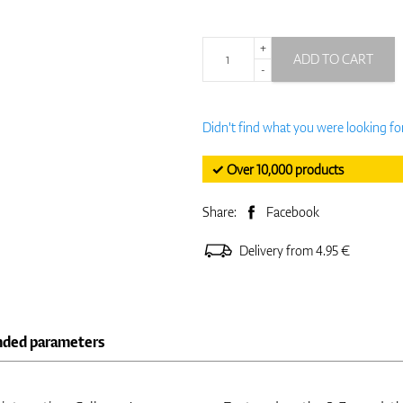
+
ADD TO CART
-
Didn't find what you were looking fo
✓ Over 10,000 products
Share:
Facebook
Delivery from 4.95 €
nded parameters