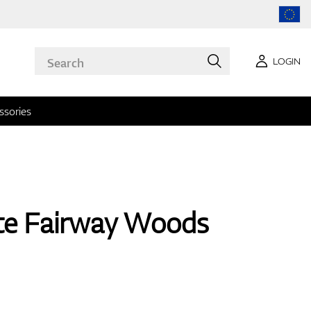
LOGIN
ssories
yte Fairway Woods