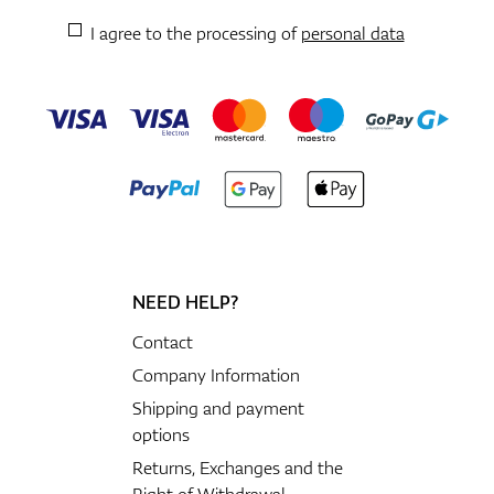
I agree to the processing of
personal data
NEED HELP?
Contact
Company Information
Shipping and payment
options
Returns, Exchanges and the
Right of Withdrawal