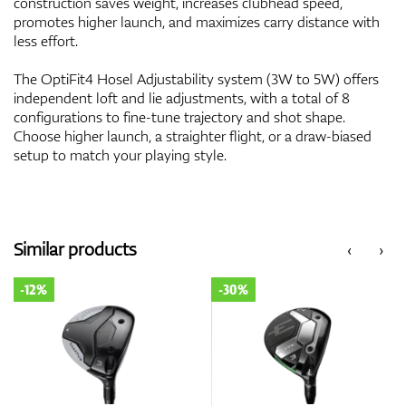
construction saves weight, increases clubhead speed,
promotes higher launch, and maximizes carry distance with
less effort.
The OptiFit4 Hosel Adjustability system (3W to 5W) offers
independent loft and lie adjustments, with a total of 8
configurations to fine-tune trajectory and shot shape.
Choose higher launch, a straighter flight, or a draw-biased
setup to match your playing style.
Similar products
‹
›
-12%
-30%