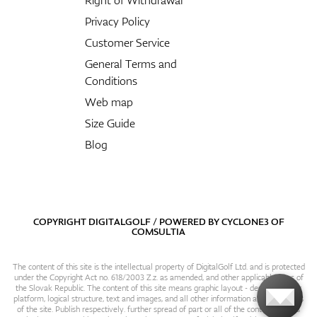
Privacy Policy
Customer Service
General Terms and
Conditions
Web map
Size Guide
Blog
COPYRIGHT DIGITALGOLF / POWERED BY
CYCLONE3
OF
COMSULTIA
The content of this site is the intellectual property of DigitalGolf Ltd. and is protected
under the Copyright Act no. 618/2003 Z.z. as amended, and other applicable laws of
the Slovak Republic. The content of this site means graphic layout - design, content
platform, logical structure, text and images, and all other information and particulars
of the site. Publish respectively. further spread of part or all of the contents of this