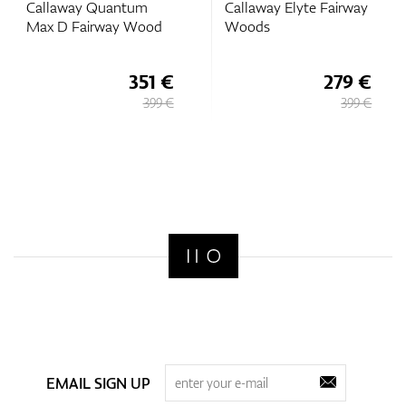
Callaway Quantum
Callaway Elyte Fairway
Max D Fairway Wood
Woods
351 €
279 €
399 €
399 €
EMAIL SIGN UP