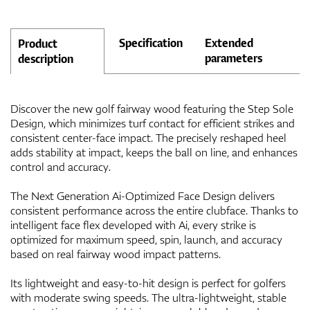
Specification
Extended
Product
parameters
description
Discover the new golf fairway wood featuring the Step Sole
Design, which minimizes turf contact for efficient strikes and
consistent center-face impact. The precisely reshaped heel
adds stability at impact, keeps the ball on line, and enhances
control and accuracy.
The Next Generation Ai-Optimized Face Design delivers
consistent performance across the entire clubface. Thanks to
intelligent face flex developed with Ai, every strike is
optimized for maximum speed, spin, launch, and accuracy
based on real fairway wood impact patterns.
Its lightweight and easy-to-hit design is perfect for golfers
with moderate swing speeds. The ultra-lightweight, stable