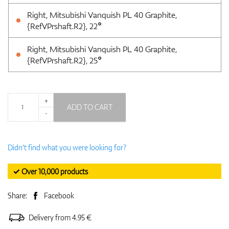
Right, Mitsubishi Vanquish PL 40 Graphite,
{RefVPrshaft.R2}, 22°
Right, Mitsubishi Vanquish PL 40 Graphite,
{RefVPrshaft.R2}, 25°
+
ADD TO CART
-
Didn't find what you were looking for?
✓ Over 10,000 products
Share:
Facebook
Delivery from 4.95 €