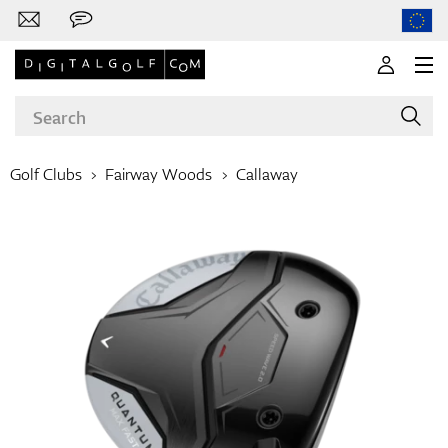
Golf Clubs
Fairway Woods
Callaway
Brands
Clubs
Apparel