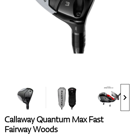
Shoes
Gloves
Balls
Bags
Callaway Quantum Max Fast
Fairway Woods
Trolleys