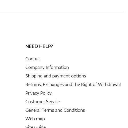
NEED HELP?
Contact
Company Information
Shipping and payment options
Returns, Exchanges and the Right of Withdrawal
Privacy Policy
Customer Service
General Terms and Conditions
Web map
Size Guide