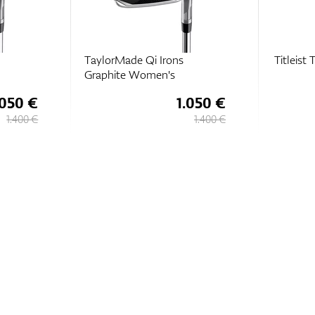
TaylorMade Qi Irons
Titleist
Graphite Women's
.050 €
1.050 €
1.400 €
1.400 €