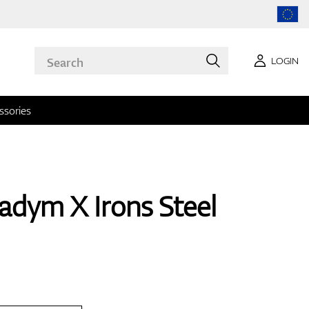
LOGIN
ssories
adym X Irons Steel