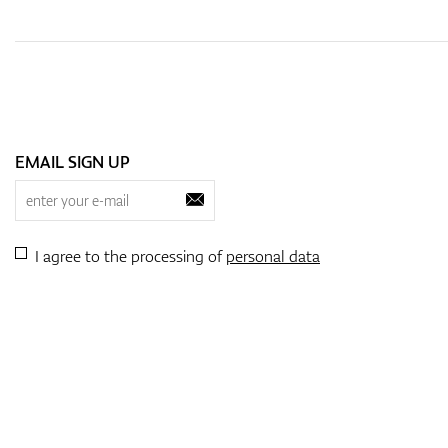
EMAIL SIGN UP
I agree to the processing of
personal data