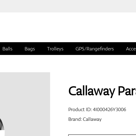
Balls
Bags
Trolleys
GPS/Rangefinders
Acce
Callaway Par
Product ID:
4I000426Y3006
Brand:
Callaway