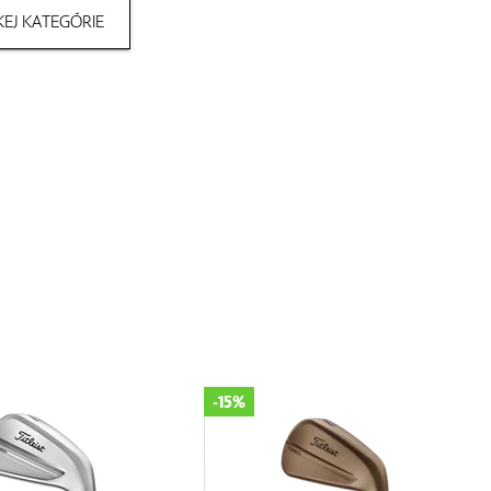
EJ KATEGÓRIE
-15%