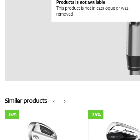
Products is not available
This product is not in cataloque or was
removed
Similar products
‹
›
-15%
-25%