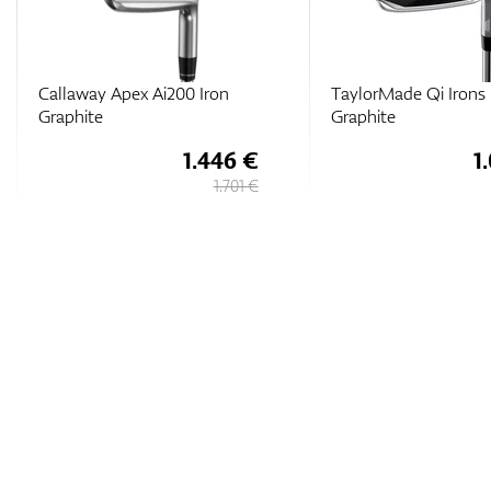
Callaway Apex Ai200 Iron
TaylorMade Qi Irons
Graphite
Graphite
1.446 €
1
1.701 €