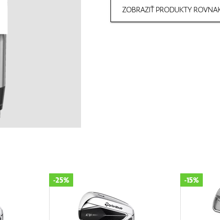
ZOBRAZIŤ PRODUKTY ROVNAK
-25%
-15%