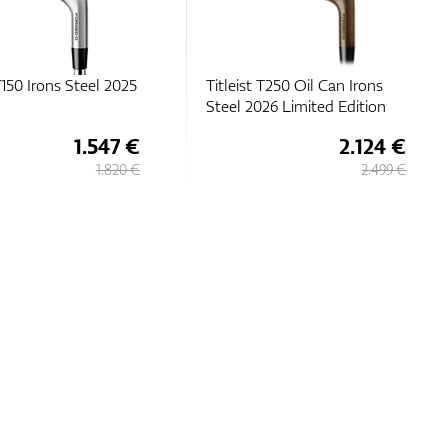
 T150 Irons Steel 2025
Titleist T250 Oil Can Irons
Steel 2026 Limited Edition
1.547 €
2.124 €
1.820 €
2.499 €