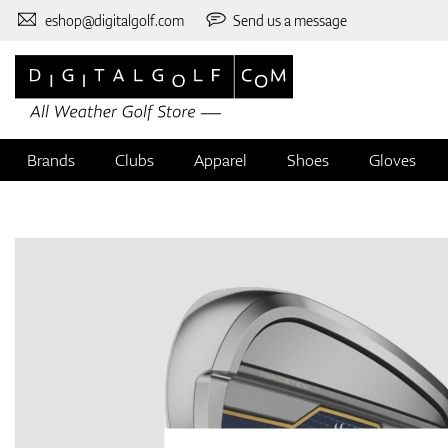
eshop@digitalgolf.com
Send us a message
Brands
Clubs
Apparel
Shoes
Gloves