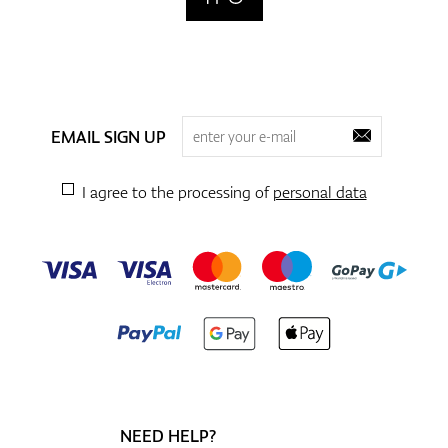
EMAIL SIGN UP
I agree to the processing of
personal data
NEED HELP?