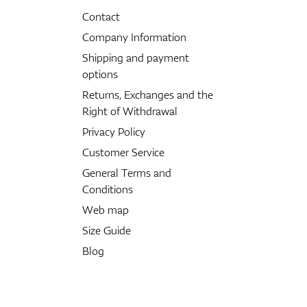
Contact
Company Information
Shipping and payment
options
Returns, Exchanges and the
Right of Withdrawal
Privacy Policy
Customer Service
General Terms and
Conditions
Web map
Size Guide
Blog