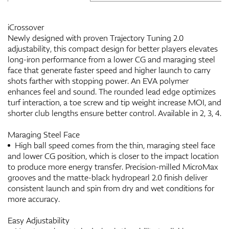
iCrossover
Newly designed with proven Trajectory Tuning 2.0
adjustability, this compact design for better players elevates
long-iron performance from a lower CG and maraging steel
face that generate faster speed and higher launch to carry
shots farther with stopping power. An EVA polymer
enhances feel and sound. The rounded lead edge optimizes
turf interaction, a toe screw and tip weight increase MOI, and
shorter club lengths ensure better control. Available in 2, 3, 4.
Maraging Steel Face
High ball speed comes from the thin, maraging steel face
and lower CG position, which is closer to the impact location
to produce more energy transfer. Precision-milled MicroMax
grooves and the matte-black hydropearl 2.0 finish deliver
consistent launch and spin from dry and wet conditions for
more accuracy.
Easy Adjustability