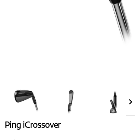
Shoes
Gloves
Balls
Bags
Ping iCrossover
Trolleys