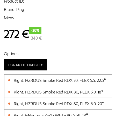
Product ID:
Brand:
Ping
Mens
GPS/Rangefinders
272
€
-20%
340 €
Accessories
Options
FOR RIGHT-HANDED:
Right, HZRDUS Smoke Red RDX 70, FLEX 5.5, 22.5°
Right, HZRDUS Smoke Red RDX 80, FLEX 6.0, 18°
Right, HZRDUS Smoke Red RDX 80, FLEX 6.0, 20°
Right, Mitsubishi Kai'Li White 80, Stiff, 18°