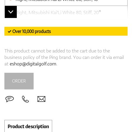
Right, Mitsubishi Kai'Li White 80, Stiff, 20°
✓ Over 10,000 products
This product cannot be added to the cart due to the
business policy of the Ping brand. You can order it via email
at
eshop@digitalgolf.com
.
ORDER
Product description