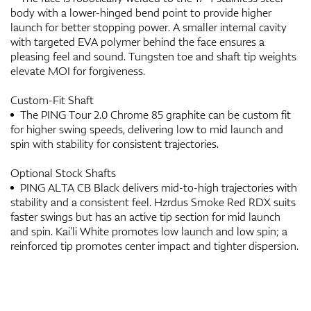
body with a lower-hinged bend point to provide higher
launch for better stopping power. A smaller internal cavity
with targeted EVA polymer behind the face ensures a
pleasing feel and sound. Tungsten toe and shaft tip weights
elevate MOI for forgiveness.
Custom-Fit Shaft
The PING Tour 2.0 Chrome 85 graphite can be custom fit
for higher swing speeds, delivering low to mid launch and
spin with stability for consistent trajectories.
Optional Stock Shafts
PING ALTA CB Black delivers mid-to-high trajectories with
stability and a consistent feel. Hzrdus Smoke Red RDX suits
faster swings but has an active tip section for mid launch
and spin. Kai’li White promotes low launch and low spin; a
reinforced tip promotes center impact and tighter dispersion.