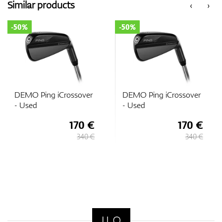
Similar products
‹
›
-50%
-50%
DEMO Ping iCrossover
DEMO Ping iCrossover
- Used
- Used
170 €
170 €
340 €
340 €