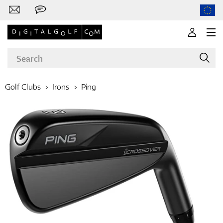
Golf Clubs
Irons
Ping
Brands
Clubs
Apparel