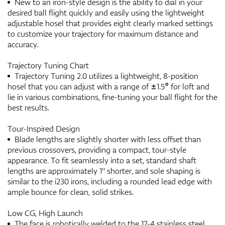
New to an iron-style design is the ability to dial in your
desired ball flight quickly and easily using the lightweight
adjustable hosel that provides eight clearly marked settings
to customize your trajectory for maximum distance and
accuracy.
Trajectory Tuning Chart
Trajectory Tuning 2.0 utilizes a lightweight, 8-position
hosel that you can adjust with a range of ±1.5° for loft and
lie in various combinations, fine-tuning your ball flight for the
best results.
Tour-Inspired Design
Blade lengths are slightly shorter with less offset than
previous crossovers, providing a compact, tour-style
appearance. To fit seamlessly into a set, standard shaft
lengths are approximately 1" shorter, and sole shaping is
similar to the i230 irons, including a rounded lead edge with
ample bounce for clean, solid strikes.
Low CG, High Launch
The face is robotically welded to the 17-4 stainless steel