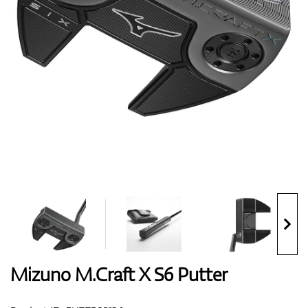
Shoes
Gloves
Balls
Bags
Mizuno M.Craft X S6 Putter
Trolleys