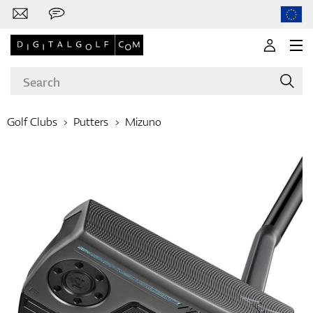
Golf Clubs
Putters
Mizuno
Brands
Clubs
Apparel