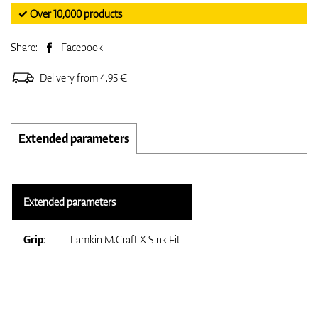
✓ Over 10,000 products
Share:
Facebook
Delivery from 4.95 €
Extended parameters
Extended parameters
Grip:
Lamkin M.Craft X Sink Fit