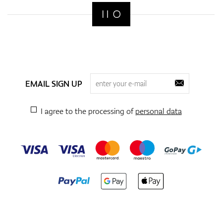
EMAIL SIGN UP
I agree to the processing of
personal data