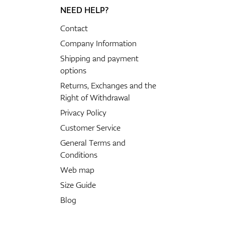
NEED HELP?
Contact
Company Information
Shipping and payment
options
Returns, Exchanges and the
Right of Withdrawal
Privacy Policy
Customer Service
General Terms and
Conditions
Web map
Size Guide
Blog