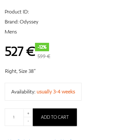
Product ID:
Brand:
Odyssey
GPS/Rangefinders
Mens
527
€
-12%
Accessories
599 €
Right, Size 38”
Availability:
usually 3-4 weeks
+
ADD TO CART
-