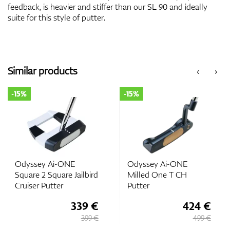
feedback, is heavier and stiffer than our SL 90 and ideally
suite for this style of putter.
Similar products
‹
›
-15%
-15%
Odyssey Ai-ONE
Odyssey Ai-ONE
Square 2 Square Jailbird
Milled One T CH
Cruiser Putter
Putter
339 €
424 €
399 €
499 €