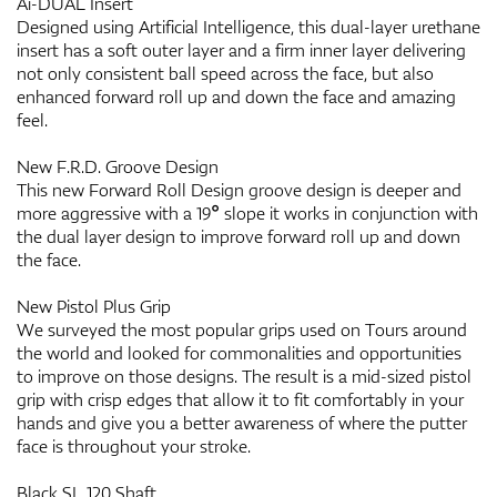
Ai-DUAL Insert
Designed using Artificial Intelligence, this dual-layer urethane
insert has a soft outer layer and a firm inner layer delivering
not only consistent ball speed across the face, but also
enhanced forward roll up and down the face and amazing
feel.
New F.R.D. Groove Design
This new Forward Roll Design groove design is deeper and
more aggressive with a 19° slope it works in conjunction with
the dual layer design to improve forward roll up and down
the face.
New Pistol Plus Grip
We surveyed the most popular grips used on Tours around
the world and looked for commonalities and opportunities
to improve on those designs. The result is a mid-sized pistol
grip with crisp edges that allow it to fit comfortably in your
hands and give you a better awareness of where the putter
face is throughout your stroke.
Black SL 120 Shaft