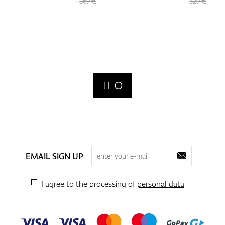
569 €
329 €
EMAIL SIGN UP
I agree to the processing of
personal data