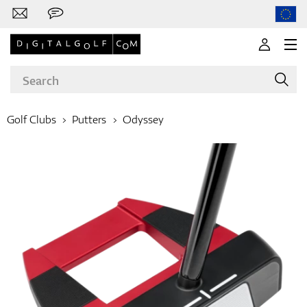
Golf Clubs
Putters
Odyssey
Brands
Clubs
Apparel