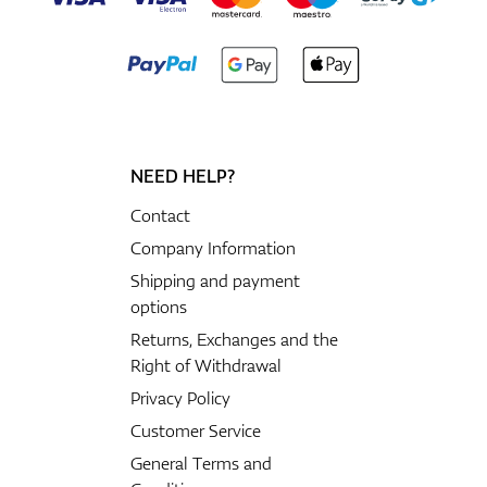
NEED HELP?
Contact
Company Information
Shipping and payment
options
Returns, Exchanges and the
Right of Withdrawal
Privacy Policy
Customer Service
General Terms and