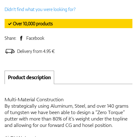
Didn't find what you were looking for?
✓ Over 10,000 products
Share:
Facebook
Delivery from 4.95 €
Product description
Multi-Material Construction
By strategically using Aluminum, Steel, and over 140 grams
of tungsten we have been able to design a “Zero Torque”
putter with more than 80% of it’s weight under the topline
and allowing for our forward CG and hosel position.