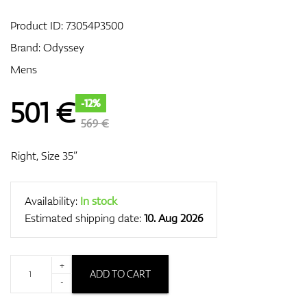
Product ID:
73054P3500
Brand:
Odyssey
GPS/Rangefinders
Mens
501
€
-12%
Accessories
569 €
Right, Size 35”
Availability:
In stock
Estimated shipping date:
10. Aug 2026
+
ADD TO CART
-