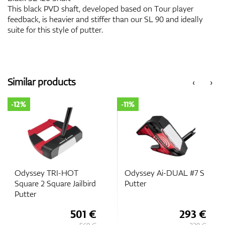
This black PVD shaft, developed based on Tour player
feedback, is heavier and stiffer than our SL 90 and ideally
suite for this style of putter.
Similar products
‹
›
-12%
-11%
Odyssey TRI-HOT
Odyssey Ai-DUAL #7 S
Square 2 Square Jailbird
Putter
Putter
501 €
293 €