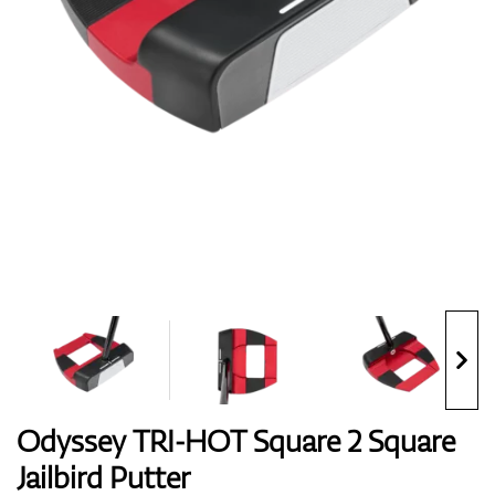
Shoes
Gloves
Balls
Bags
Odyssey TRI-HOT Square 2 Square
Jailbird Putter
Trolleys