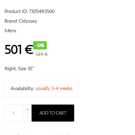
Product ID:
73054R3500
Brand:
Odyssey
GPS/Rangefinders
Mens
501
€
-12%
Accessories
569 €
Right, Size 35”
Availability:
usually 3-4 weeks
+
ADD TO CART
-