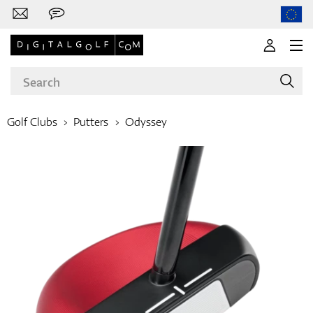
Golf Clubs
Putters
Odyssey
Brands
Clubs
Apparel