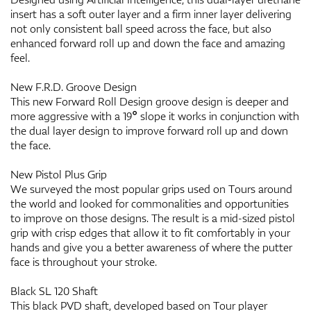
insert has a soft outer layer and a firm inner layer delivering
not only consistent ball speed across the face, but also
enhanced forward roll up and down the face and amazing
feel.
New F.R.D. Groove Design
This new Forward Roll Design groove design is deeper and
more aggressive with a 19° slope it works in conjunction with
the dual layer design to improve forward roll up and down
the face.
New Pistol Plus Grip
We surveyed the most popular grips used on Tours around
the world and looked for commonalities and opportunities
to improve on those designs. The result is a mid-sized pistol
grip with crisp edges that allow it to fit comfortably in your
hands and give you a better awareness of where the putter
face is throughout your stroke.
Black SL 120 Shaft
This black PVD shaft, developed based on Tour player