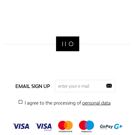
EMAIL SIGN UP
I agree to the processing of
personal data