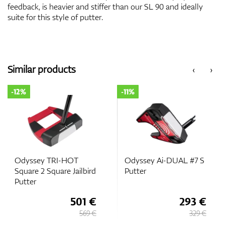
feedback, is heavier and stiffer than our SL 90 and ideally
suite for this style of putter.
Similar products
‹
›
-12%
-11%
Odyssey TRI-HOT
Odyssey Ai-DUAL #7 S
Square 2 Square Jailbird
Putter
Putter
501 €
293 €
569 €
329 €