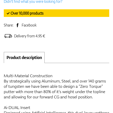
Didn't find what you were looking for?
✓ Over 10,000 products
Share:
Facebook
Delivery from 4.95 €
Product description
Multi-Material Construction
By strategically using Aluminum, Steel, and over 140 grams
of tungsten we have been able to design a “Zero Torque”
putter with more than 80% of it’s weight under the topline
and allowing for our forward CG and hosel position.
Ai-DUAL Insert
Designed using Artificial Intelligence, this dual-layer urethane