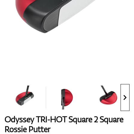
Shoes
Gloves
Balls
Bags
Odyssey TRI-HOT Square 2 Square
Rossie Putter
Trolleys