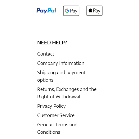
NEED HELP?
Contact
Company Information
Shipping and payment
options
Returns, Exchanges and the
Right of Withdrawal
Privacy Policy
Customer Service
General Terms and
Conditions