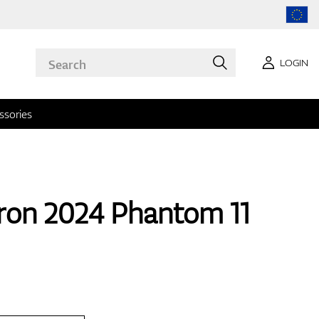
LOGIN
ssories
ron 2024 Phantom 11