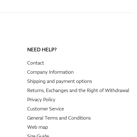
NEED HELP?
Contact
Company Information
Shipping and payment options
Returns, Exchanges and the Right of Withdrawal
Privacy Policy
Customer Service
General Terms and Conditions
Web map
Size Guide