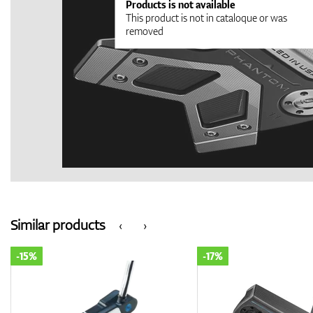
Products is not available
This product is not in cataloque or was
removed
Similar products
‹
›
-15%
-17%