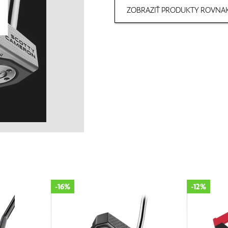
ZOBRAZIŤ PRODUKTY ROVNAK
-16%
-12%