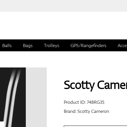
Balls
Bags
Trolleys
GPS/Rangefinders
Acce
Scotty Came
Product ID:
748RG35
Brand:
Scotty Cameron