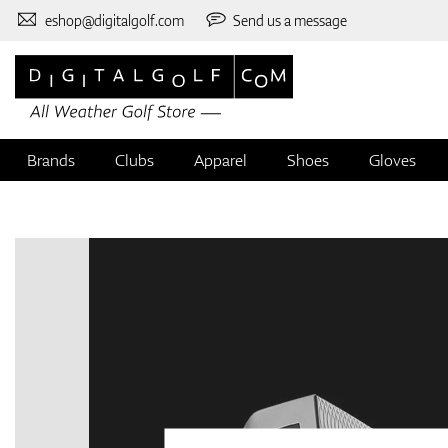
eshop@digitalgolf.com
Send us a message
Brands
Clubs
Apparel
Shoes
Gloves