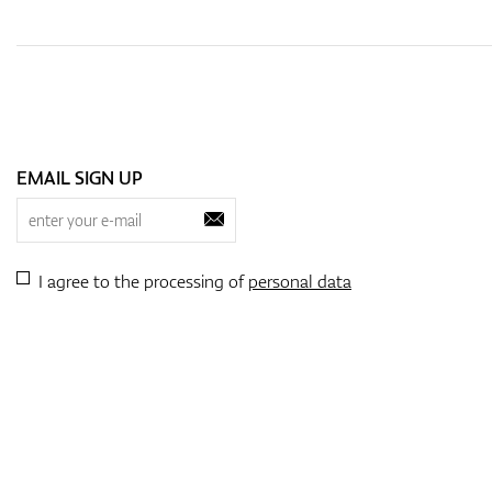
EMAIL SIGN UP
I agree to the processing of
personal data