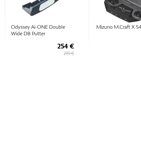
Odyssey Ai-ONE Double
Mizuno M.Craft X S4
Wide DB Putter
254 €
299 €