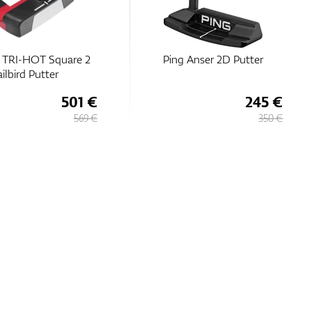
 TRI-HOT Square 2
Ping Anser 2D Putter
ilbird Putter
501 €
245 €
569 €
350 €