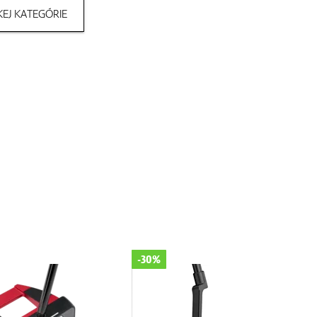
EJ KATEGÓRIE
-30%