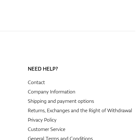
NEED HELP?
Contact
Company Information
Shipping and payment options
Returns, Exchanges and the Right of Withdrawal
Privacy Policy
Customer Service
General Terms and Conditions