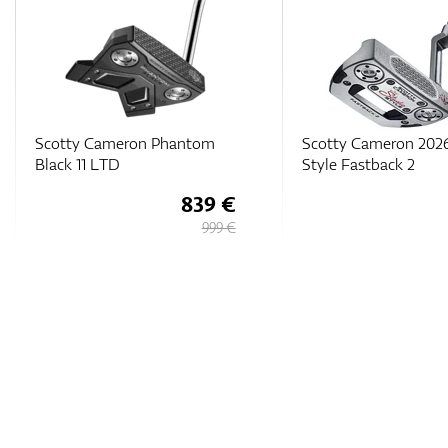
Scotty Cameron 2026 Studio
Scotty Cameron 202
Style Fastback 2
Phantom 7.5
471 €
529 €