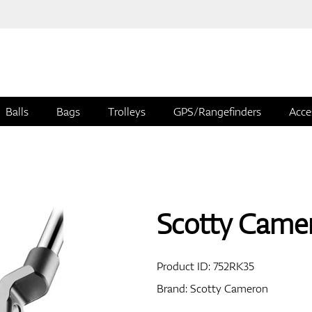
Balls
Bags
Trolleys
GPS/Rangefinders
Acce
Scotty Came
Product ID:
752RK35
Brand:
Scotty Cameron