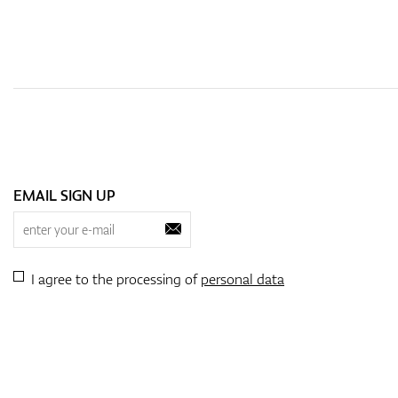
EMAIL SIGN UP
I agree to the processing of
personal data