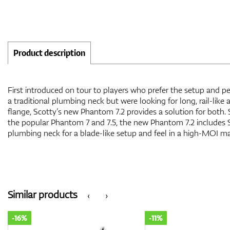
Product description
First introduced on tour to players who prefer the setup and pe
a traditional plumbing neck but were looking for long, rail-like 
flange, Scotty’s new Phantom 7.2 provides a solution for both.
the popular Phantom 7 and 7.5, the new Phantom 7.2 includes 
plumbing neck for a blade-like setup and feel in a high-MOI ma
Similar products
‹
›
-11%
-11%