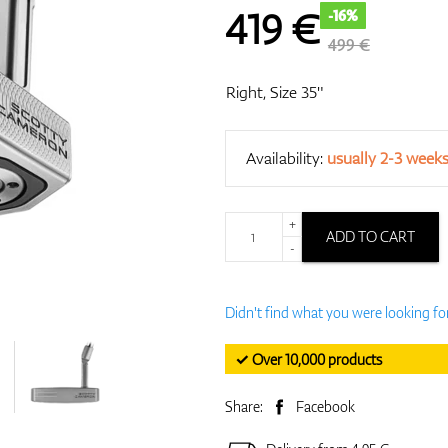
419
€
-16%
499 €
Right, Size 35"
Availability:
usually 2-3 week
+
ADD TO CART
-
Didn't find what you were looking fo
✓ Over 10,000 products
Share:
Facebook