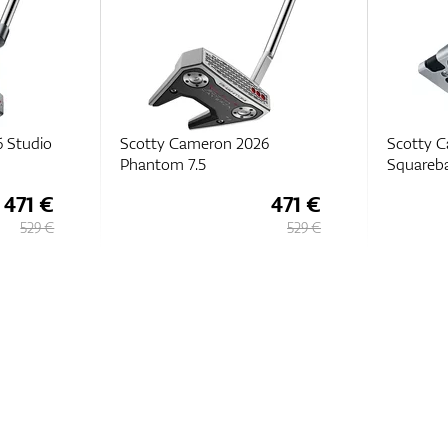
6
Scotty Cameron Studio Style
Scotty 
Squareback
Black 5.
471 €
444 €
529 €
529 €