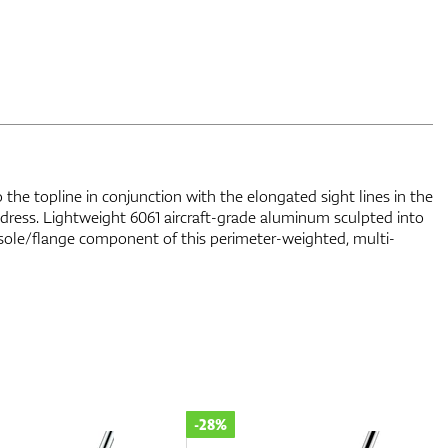
 the topline in conjunction with the elongated sight lines in the
address. Lightweight 6061 aircraft-grade aluminum sculpted into
 sole/flange component of this perimeter-weighted, multi-
-11%