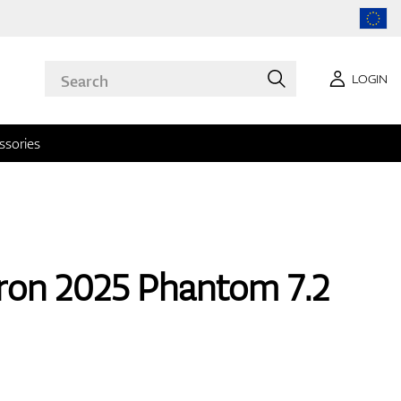
LOGIN
ssories
ron 2025 Phantom 7.2