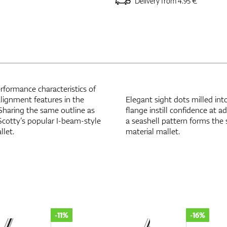
Delivery from 4.95 €
rformance characteristics of
alignment features in the
Elegant sight dots milled into
 Sharing the same outline as
flange instill confidence at 
Scotty’s popular I-beam-style
a seashell pattern forms the
llet.
material mallet.
-16%
-28%