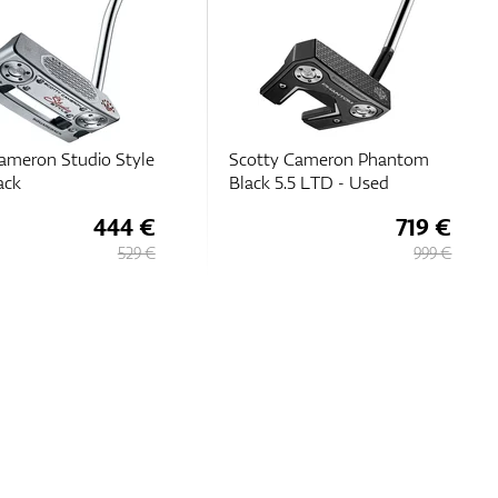
Cameron Phantom
Scotty Cameron 2026
5 LTD - Used
Phantom 7 DB
719 €
471 €
999 €
529 €