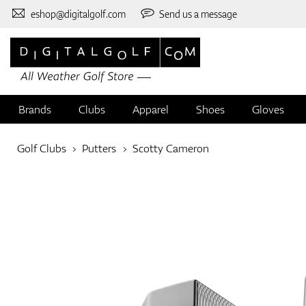
eshop@digitalgolf.com
Send us a message
Brands
Clubs
Apparel
Shoes
Gloves
Golf Clubs
Putters
Scotty Cameron