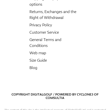
options
Returns, Exchanges and the
Right of Withdrawal
Privacy Policy
Customer Service
General Terms and
Conditions
Web map
Size Guide
Blog
COPYRIGHT DIGITALGOLF / POWERED BY
CYCLONE3
OF
COMSULTIA
The content of this site is the intellectual property of DigitalGolf Ltd. and is protected