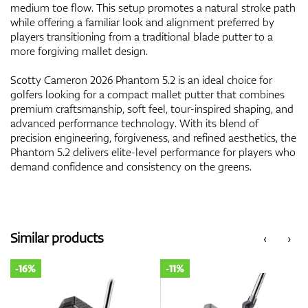
medium toe flow. This setup promotes a natural stroke path
while offering a familiar look and alignment preferred by
players transitioning from a traditional blade putter to a
more forgiving mallet design.
Scotty Cameron 2026 Phantom 5.2 is an ideal choice for
golfers looking for a compact mallet putter that combines
premium craftsmanship, soft feel, tour-inspired shaping, and
advanced performance technology. With its blend of
precision engineering, forgiveness, and refined aesthetics, the
Phantom 5.2 delivers elite-level performance for players who
demand confidence and consistency on the greens.
Similar products
‹
›
-16%
-11%