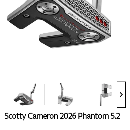
Shoes
Gloves
Balls
Bags
Scotty Cameron 2026 Phantom 5.2
Trolleys