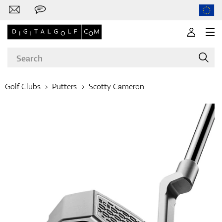
Golf Clubs
Putters
Scotty Cameron
Brands
Clubs
Apparel