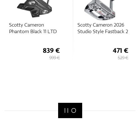
Scotty Cameron
Scotty Cameron 2026
Phantom Black 11 LTD
Studio Style Fastback 2
839 €
471 €
999 €
529 €