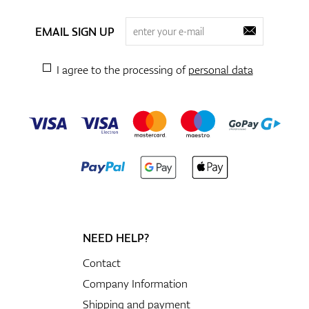
EMAIL SIGN UP
I agree to the processing of
personal data
NEED HELP?
Contact
Company Information
Shipping and payment