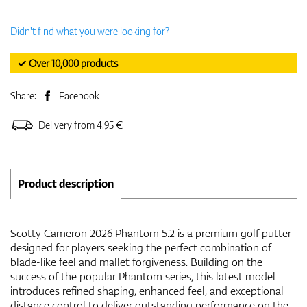
Didn't find what you were looking for?
✓ Over 10,000 products
Share:
Facebook
Delivery from 4.95 €
Product description
Scotty Cameron 2026 Phantom 5.2 is a premium golf putter
designed for players seeking the perfect combination of
blade-like feel and mallet forgiveness. Building on the
success of the popular Phantom series, this latest model
introduces refined shaping, enhanced feel, and exceptional
distance control to deliver outstanding performance on the