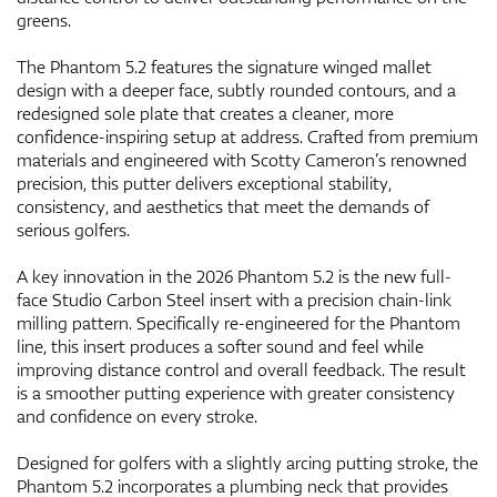
greens.
The Phantom 5.2 features the signature winged mallet
design with a deeper face, subtly rounded contours, and a
redesigned sole plate that creates a cleaner, more
confidence-inspiring setup at address. Crafted from premium
materials and engineered with Scotty Cameron’s renowned
precision, this putter delivers exceptional stability,
consistency, and aesthetics that meet the demands of
serious golfers.
A key innovation in the 2026 Phantom 5.2 is the new full-
face Studio Carbon Steel insert with a precision chain-link
milling pattern. Specifically re-engineered for the Phantom
line, this insert produces a softer sound and feel while
improving distance control and overall feedback. The result
is a smoother putting experience with greater consistency
and confidence on every stroke.
Designed for golfers with a slightly arcing putting stroke, the
Phantom 5.2 incorporates a plumbing neck that provides