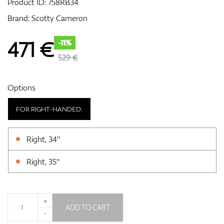
Product ID:
758RB34
Brand:
Scotty Cameron
GPS/Rangefinders
471
€
-11%
529 €
Accessories
Options
FOR RIGHT-HANDED:
Right, 34"
Right, 35"
+
ADD TO CART
-