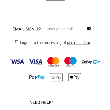
EMAIL SIGN UP
I agree to the processing of
personal data
NEED HELP?