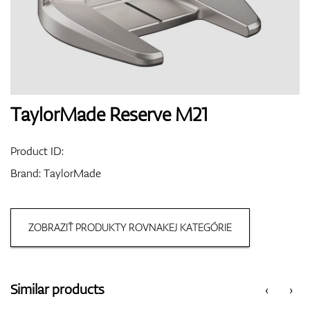
Shoes
Gloves
TaylorMade Reserve M21
Product ID:
Balls
Brand:
TaylorMade
ZOBRAZIŤ PRODUKTY ROVNAKEJ KATEGÓRIE
Bags
Similar products
‹
›
Trolleys