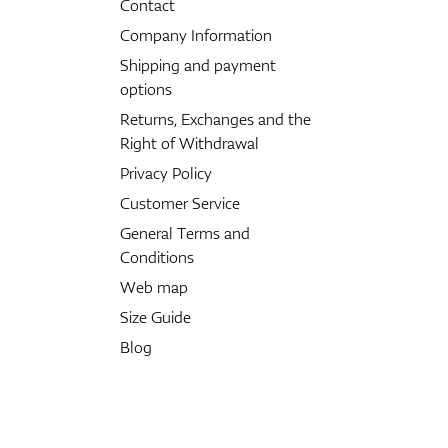
Contact
Company Information
Shipping and payment
options
Returns, Exchanges and the
Right of Withdrawal
Privacy Policy
Customer Service
General Terms and
Conditions
Web map
Size Guide
Blog