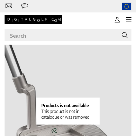
Brands
Clubs
Products is not available
This product is not in
cataloque or was removed
Apparel