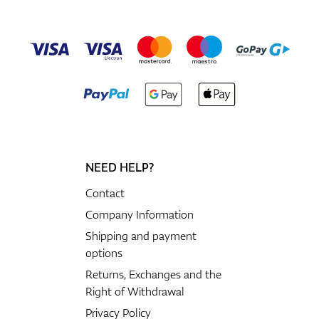
NEED HELP?
Contact
Company Information
Shipping and payment
options
Returns, Exchanges and the
Right of Withdrawal
Privacy Policy