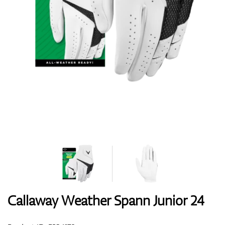
Shoes
Gloves
Balls
Bags
Callaway Weather Spann Junior 24
Trolleys