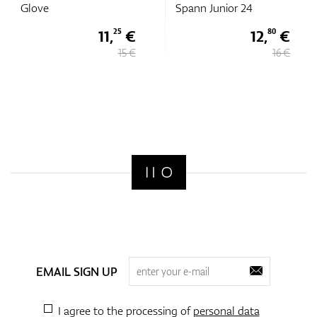
Glove
Spann Junior 24
11,
€
12,
€
25
80
15 €
16 €
EMAIL SIGN UP
I agree to the processing of
personal data