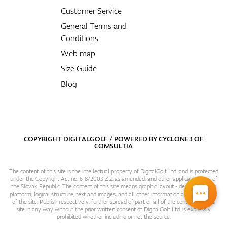
Customer Service
General Terms and
Conditions
Web map
Size Guide
Blog
COPYRIGHT DIGITALGOLF / POWERED BY
CYCLONE3
OF
COMSULTIA
The content of this site is the intellectual property of DigitalGolf Ltd. and is protected
under the Copyright Act no. 618/2003 Z.z. as amended, and other applicable laws of
the Slovak Republic. The content of this site means graphic layout - design, content
platform, logical structure, text and images, and all other information and particulars
of the site. Publish respectively. further spread of part or all of the contents of this
site in any way without the prior written consent of DigitalGolf Ltd. is expressly
prohibited whether including or not the source.