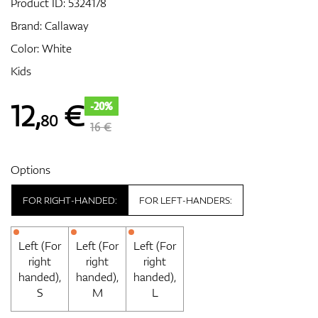
Product ID:
5324178
Brand:
Callaway
Color: White
GPS/Rangefinders
Kids
12
,
€
-20%
80
Accessories
16 €
Options
FOR RIGHT-HANDED:
FOR LEFT-HANDERS:
Left (For
Left (For
Left (For
right
right
right
handed),
handed),
handed),
S
M
L