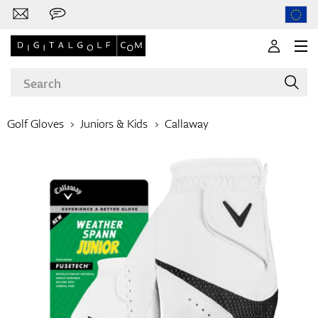
Golf Gloves
Juniors & Kids
Callaway
Brands
Clubs
Apparel