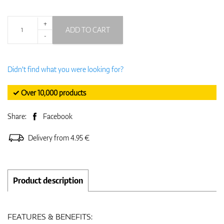
+
ADD TO CART
-
Didn't find what you were looking for?
✓ Over 10,000 products
Share:
Facebook
Delivery from 4.95 €
Product description
FEATURES & BENEFITS: