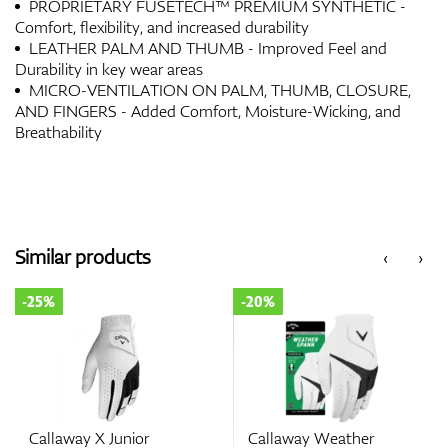
PROPRIETARY FUSETECH™ PREMIUM SYNTHETIC -
Comfort, flexibility, and increased durability
LEATHER PALM AND THUMB - Improved Feel and
Durability in key wear areas
MICRO-VENTILATION ON PALM, THUMB, CLOSURE,
AND FINGERS - Added Comfort, Moisture-Wicking, and
Breathability
Similar products
‹
›
-25%
-20%
Callaway X Junior
Callaway Weather