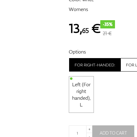
Womens
13
,
€
-35%
65
21 €
Options
FOR RIGHT-HANDED:
FOR 
Left (For
right
handed),
L
+
ADD TO CART
-