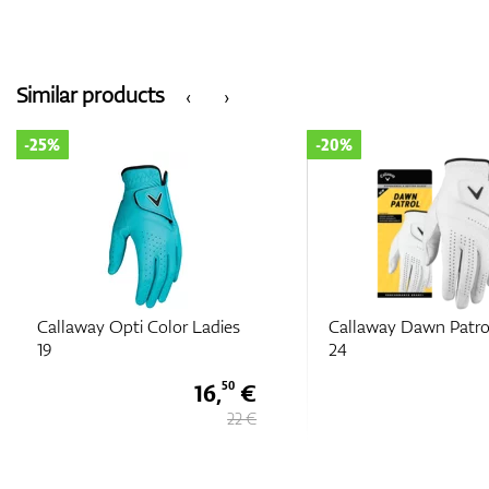
Similar products
‹
›
-20%
-20%
Callaway Dawn Patrol Ladies
Callaway Reva La
24
16 €
20 €