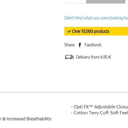
Didn't find what you were looking fo
✓ Over 10,000 products
Share:
Facebook
Delivery from 4.95 €
- Opti Fit™ Adjustable Closur
- Cotton Terry Cuff: Soft Fe
 & Increased Breathability