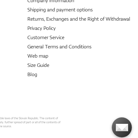
Company Information
Shipping and payment options
Returns, Exchanges and the Right of Withdrawal
Privacy Policy
Customer Service
General Terms and Conditions
Web map
Size Guide
Blog
able laws of the Slovak Republic. The content of
ly. further spread of part or all of the contents of
he source.