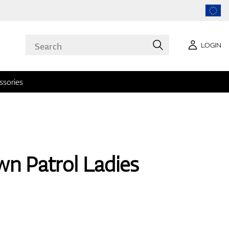
LOGIN
ssories
n Patrol Ladies