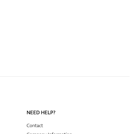
NEED HELP?
Contact