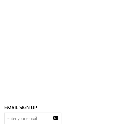
EMAIL SIGN UP