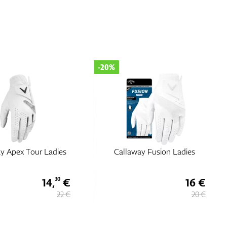
-35%
way Fusion Ladies
Callaway Dawn Patrol Ladies
16 €
13,
€
65
20 €
21 €