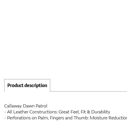
Product description
Callaway Dawn Patrol
- All Leather Constructions: Great Feel, Fit & Durability
- Perforations on Palm, Fingers and Thumb: Moisture Reduction