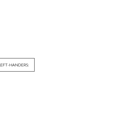
LEFT-HANDERS: