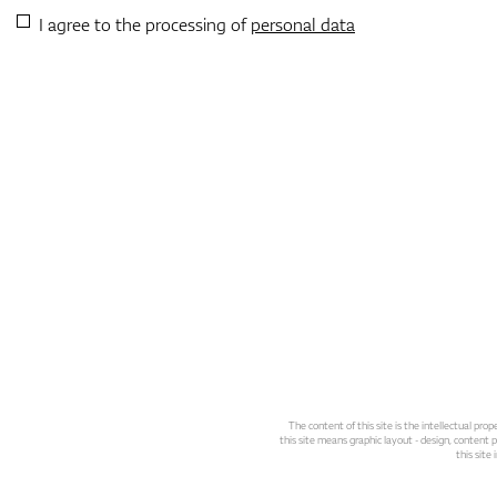
I agree to the processing of
personal data
The content of this site is the intellectual pr
this site means graphic layout - design, content pl
this site