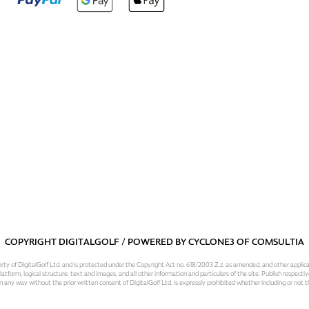
COPYRIGHT DIGITALGOLF / POWERED BY
CYCLONE3
OF
COMSULTIA
operty of DigitalGolf Ltd. and is protected under the Copyright Act no. 618/2003 Z.z. as amended, and other applic
atform, logical structure, text and images, and all other information and particulars of the site. Publish respective
 in any way without the prior written consent of DigitalGolf Ltd. is expressly prohibited whether including or not t