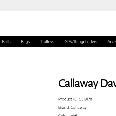
Balls
Bags
Trolleys
GPS/Rangefinders
Acce
Callaway Daw
Product ID:
5319178
Brand:
Callaway
Color: white