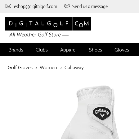
eshop@digitalgolf.com
Send us a message
Brands
Clubs
Apparel
Shoes
Gloves
Golf Gloves
Women
Callaway