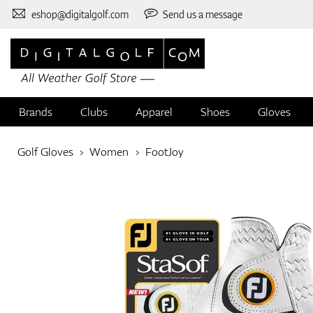
eshop@digitalgolf.com
Send us a message
Brands
Clubs
Apparel
Shoes
Gloves
Golf Gloves
Women
FootJoy