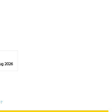
Aug 2026
r?