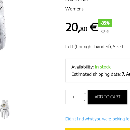
Womens
20
,
€
-35%
80
32 €
Left (For right handed), Size L
Availability:
In stock
Estimated shipping date:
7. 
+
ADD TO CART
-
Didn't find what you were looking fo