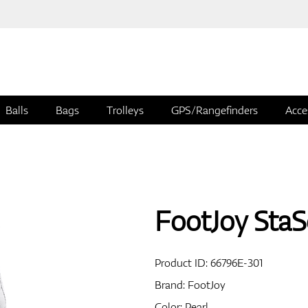
Balls
Bags
Trolleys
GPS/Rangefinders
Acce
FootJoy StaS
Product ID:
66796E-301
Brand:
FootJoy
Color: Pearl