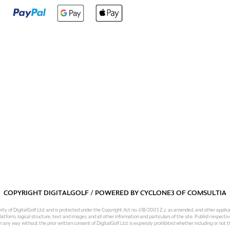
COPYRIGHT DIGITALGOLF / POWERED BY
CYCLONE3
OF
COMSULTIA
operty of DigitalGolf Ltd. and is protected under the Copyright Act no. 618/2003 Z.z. as amended, and other applic
atform, logical structure, text and images, and all other information and particulars of the site. Publish respective
 in any way without the prior written consent of DigitalGolf Ltd. is expressly prohibited whether including or not t