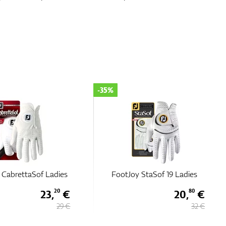
-35%
 CabrettaSof Ladies
FootJoy StaSof 19 Ladies
23,
€
20,
€
20
80
29 €
32 €