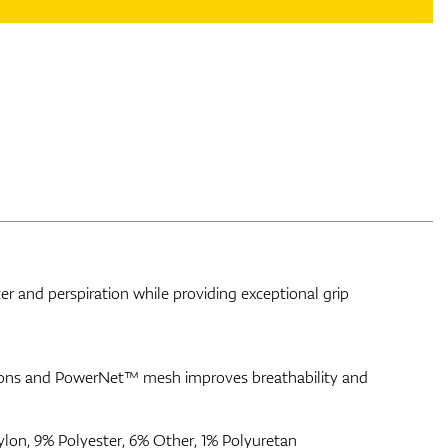
 and perspiration while providing exceptional grip
ations and PowerNet™ mesh improves breathability and
ylon, 9% Polyester, 6% Other, 1% Polyuretan