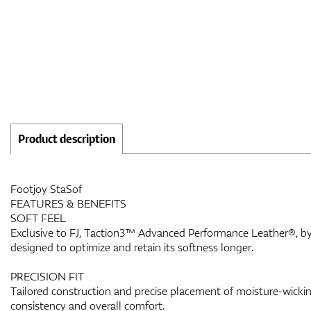
Product description
Footjoy StaSof
FEATURES & BENEFITS
SOFT FEEL
Exclusive to FJ, Taction3™ Advanced Performance Leather®, by 
designed to optimize and retain its softness longer.
PRECISION FIT
Tailored construction and precise placement of moisture-wicking
consistency and overall comfort.