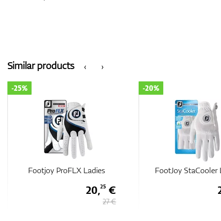
Similar products
‹
›
-25%
-20%
Footjoy ProFLX Ladies
FootJoy StaCooler 
20,
€
25
27 €