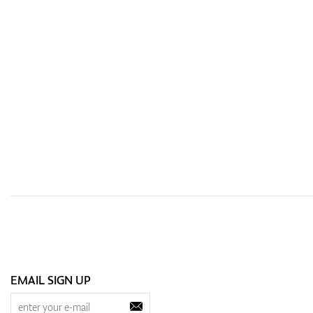
EMAIL SIGN UP