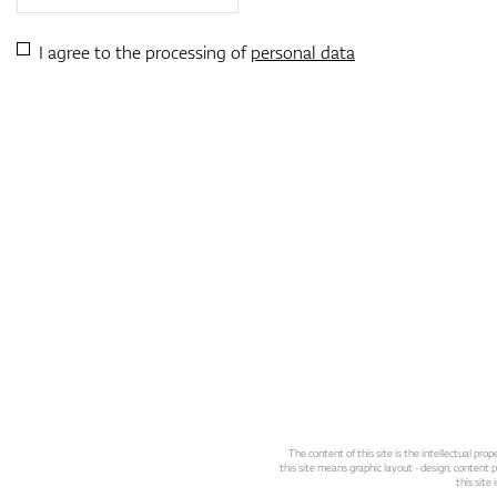
I agree to the processing of
personal data
The content of this site is the intellectual pr
this site means graphic layout - design, content pl
this site