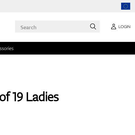
LOGIN
ssories
of 19 Ladies