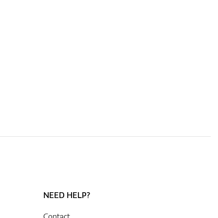
NEED HELP?
Contact