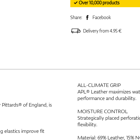
✓ Over 10,000 products
Share:
Facebook
Delivery from 4.95 €
ALL-CLIMATE GRIP
APL® Leather maximizes water
performance and durability.
Pittards® of England, is
MOISTURE CONTROL
Strategically placed perfor
flexibility.
 elastics improve fit
Material: 69% Leather, 15% N