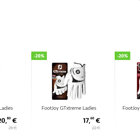
-20%
-20%
Ladies
FootJoy GTxtreme Ladies
FootJoy
20,
€
17,
€
80
60
26 €
22 €