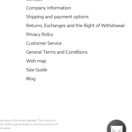
Company Information
Shipping and payment options
Returns, Exchanges and the Right of Withdrawal
Privacy Policy
Customer Service
General Terms and Conditions
Web map
Size Guide
Blog
able laws of the Slovak Republic. The content of
ly. further spread of part or all of the contents of
he source.