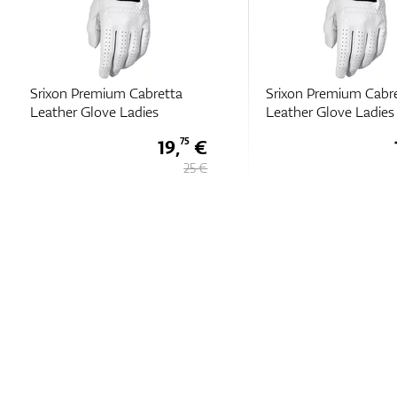
Srixon Premium Cabretta
Srixon Premium Cabr
Leather Glove Ladies
Leather Glove Ladies
19,
€
75
25 €