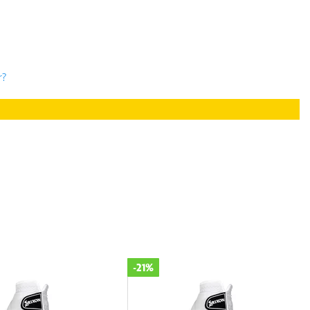
r?
-21%