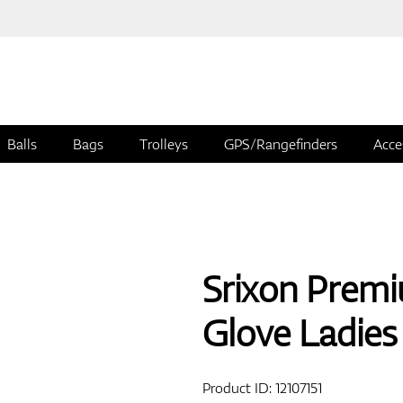
Balls
Bags
Trolleys
GPS/Rangefinders
Acce
Srixon Premi
Glove Ladies
Product ID:
12107151