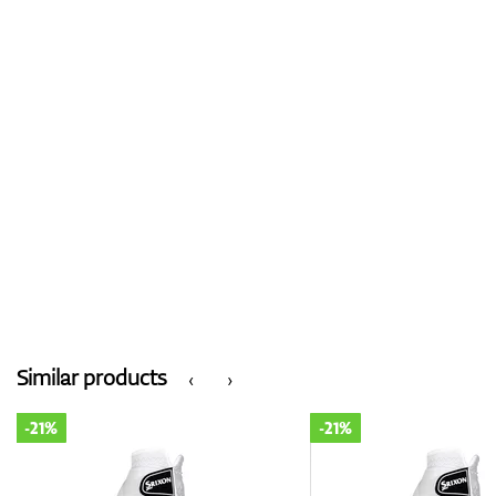
Similar products
‹
›
-21%
-21%