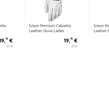
etta
Srixon Premium Cabretta
Srixon P
Leather Glove Ladies
Leather 
19,
€
19,
€
75
75
25 €
25 €