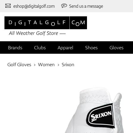
eshop@digitalgolf.com
Send us a message
Brands
Clubs
Apparel
Shoes
Gloves
Golf Gloves
Women
Srixon