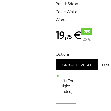
Brand:
Srixon
Color: White
Womens
19
,
€
-21%
75
25 €
Options
FOR RIGHT-HANDED:
FOR 
Left (For
right
handed),
L