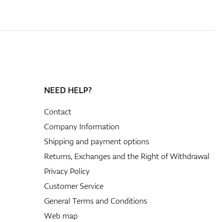
NEED HELP?
Contact
Company Information
Shipping and payment options
Returns, Exchanges and the Right of Withdrawal
Privacy Policy
Customer Service
General Terms and Conditions
Web map