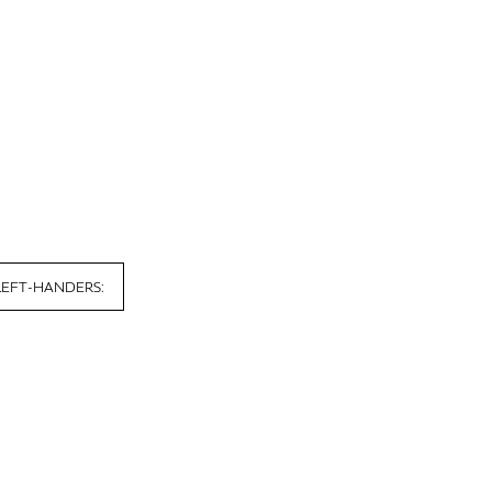
LEFT-HANDERS: