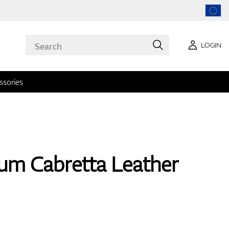
LOGIN
ssories
um Cabretta Leather