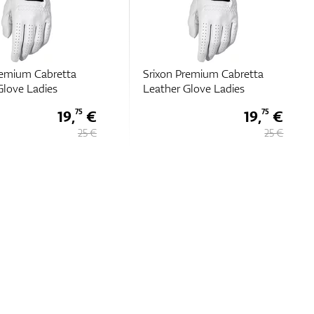
remium Cabretta
Srixon Premium Cabretta
Glove Ladies
Leather Glove Ladies
19,
€
19,
€
75
75
25 €
25 €