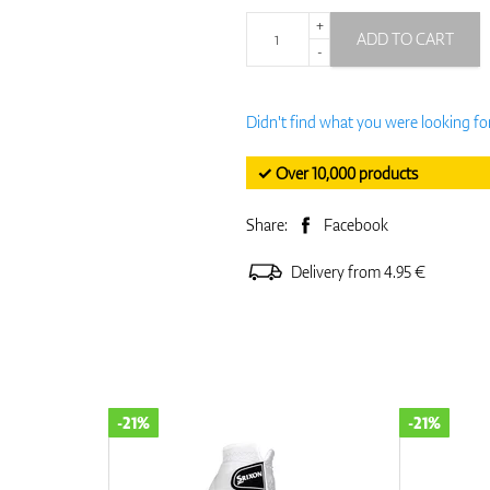
+
ADD TO CART
-
Didn't find what you were looking fo
✓ Over 10,000 products
Share:
Facebook
Delivery from 4.95 €
-21%
-21%