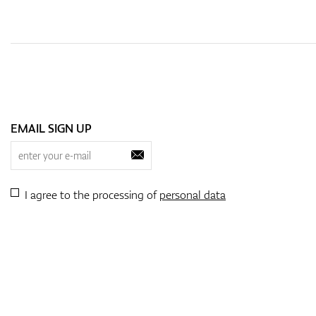
EMAIL SIGN UP
I agree to the processing of
personal data