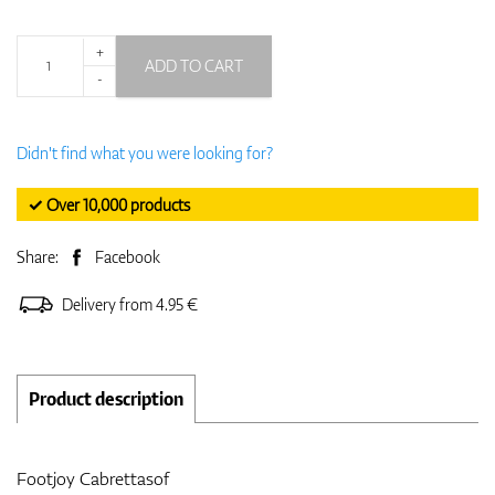
+
ADD TO CART
-
Didn't find what you were looking for?
✓ Over 10,000 products
Share:
Facebook
Delivery from 4.95 €
Product description
Footjoy Cabrettasof