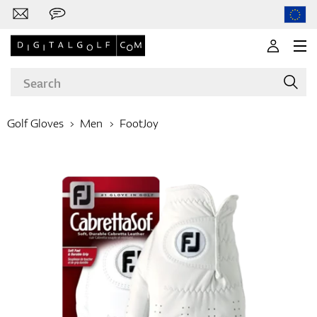
Golf Gloves
Men
FootJoy
Brands
Clubs
Apparel