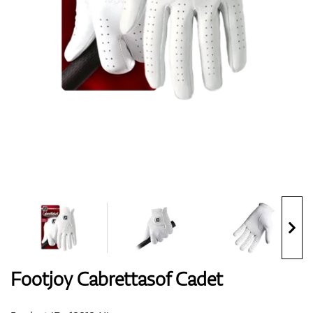
Shoes
Gloves
Balls
Bags
Footjoy Cabrettasof Cadet
Trolleys