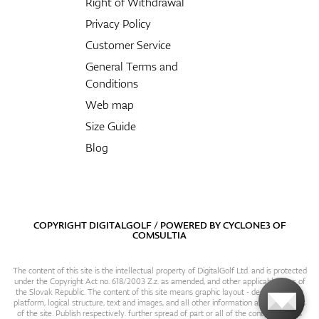
Right of Withdrawal
Privacy Policy
Customer Service
General Terms and
Conditions
Web map
Size Guide
Blog
COPYRIGHT DIGITALGOLF / POWERED BY
CYCLONE3
OF
COMSULTIA
The content of this site is the intellectual property of DigitalGolf Ltd. and is protected
under the Copyright Act no. 618/2003 Z.z. as amended, and other applicable laws of
the Slovak Republic. The content of this site means graphic layout - design, content
platform, logical structure, text and images, and all other information and particulars
of the site. Publish respectively. further spread of part or all of the contents of this