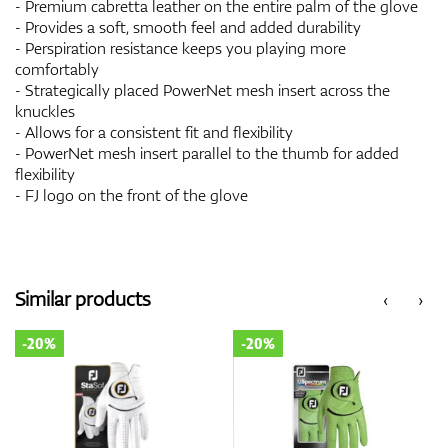
- Premium cabretta leather on the entire palm of the glove
- Provides a soft, smooth feel and added durability
- Perspiration resistance keeps you playing more
comfortably
- Strategically placed PowerNet mesh insert across the
knuckles
- Allows for a consistent fit and flexibility
- PowerNet mesh insert parallel to the thumb for added
flexibility
- FJ logo on the front of the glove
Similar products
‹
›
-20%
-20%