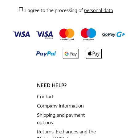
I agree to the processing of
personal data
NEED HELP?
Contact
Company Information
Shipping and payment
options
Returns, Exchanges and the