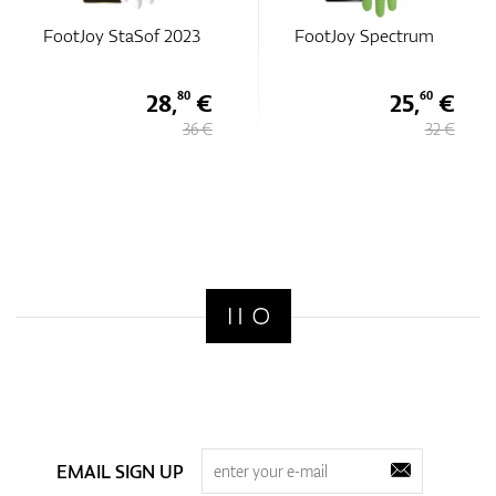
Sof 2023
FootJoy Spectrum
FootJoy Spe
28,
€
25,
€
80
60
36 €
32 €
EMAIL SIGN UP