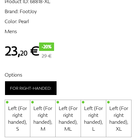
Product ID:
68818-XL
Brand:
FootJoy
Color: Pearl
GPS/Rangefinders
Mens
23
,
€
-20%
20
Accessories
29 €
Options
FOR RIGHT-HANDED:
Left (For
Left (For
Left (For
Left (For
Left (For
right
right
right
right
right
handed),
handed),
handed),
handed),
handed),
S
M
ML
L
XL