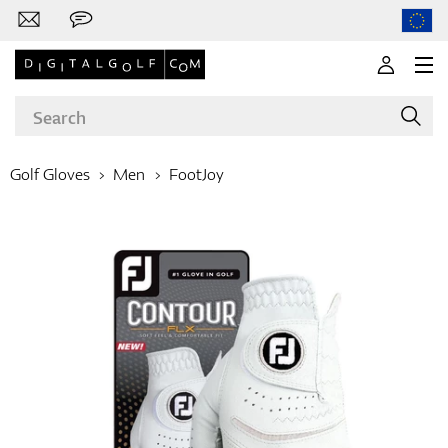
Golf Gloves
Men
FootJoy
Brands
Clubs
Apparel