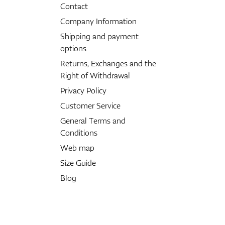
Contact
Company Information
Shipping and payment
options
Returns, Exchanges and the
Right of Withdrawal
Privacy Policy
Customer Service
General Terms and
Conditions
Web map
Size Guide
Blog