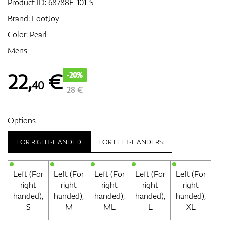
Product ID:
68788E-101-S
Brand:
FootJoy
Color: Pearl
GPS/Rangefinders
Mens
22
,
€
-20%
40
Accessories
28 €
Options
FOR RIGHT-HANDED:
FOR LEFT-HANDERS:
Left (For
Left (For
Left (For
Left (For
Left (For
right
right
right
right
right
handed),
handed),
handed),
handed),
handed),
S
M
ML
L
XL