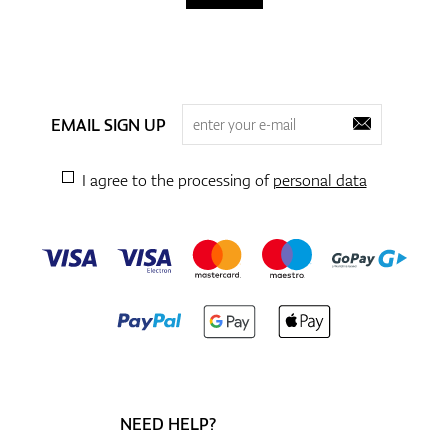
EMAIL SIGN UP
I agree to the processing of
personal data
NEED HELP?