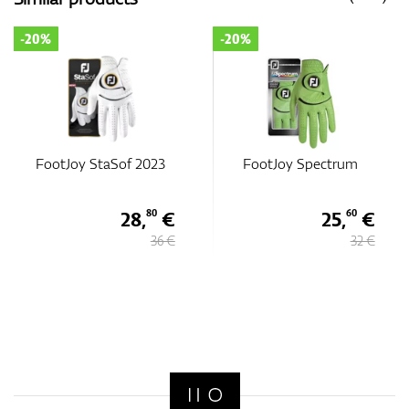
-20%
-20%
Sof 2023
FootJoy Spectrum
FootJoy Spe
28,
€
25,
€
80
60
36 €
32 €