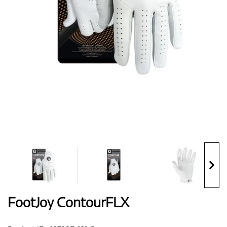
Shoes
Gloves
Balls
Bags
FootJoy ContourFLX
Trolleys