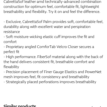
CabrettaSof leather amd technically-advanced combination
construction for optimum feel, comfortable fit, lightweight
breathability and flexibility. Try it on and feel the difference.
- Exclusive, CabrettaSof Palm provides soft, comfortable feel,
durability along with excellent water and perspiration
resistance
- Soft moisture-wicking elastic cuff improves the fit and
comfort
- Proprietary angled ComforTab Velcro Closer secures a
perfect fit
- High performance. FiberSof material along with the back of
the hand delivers consistent fit, breathable comfort and
flexability
- Precision placement of Finer Gauge Elastics and PowerNet
mesh improves feel, fit consistency and breathability
- Strategically placed perforations improves breathability
Similar products
‹
›