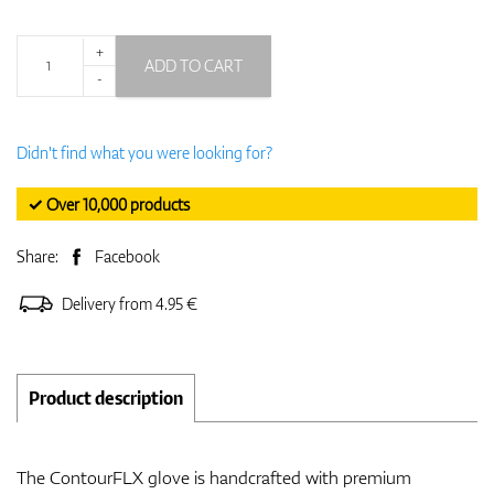
+
ADD TO CART
-
Didn't find what you were looking for?
✓ Over 10,000 products
Share:
Facebook
Delivery from 4.95 €
Product description
The ContourFLX glove is handcrafted with premium