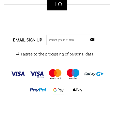
EMAIL SIGN UP
I agree to the processing of
personal data