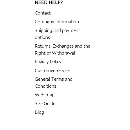
NEED HELP?
Contact
Company Information
Shipping and payment
options
Returns, Exchanges and the
Right of Withdrawal
Privacy Policy
Customer Service
General Terms and
Conditions
Web map
Size Guide
Blog