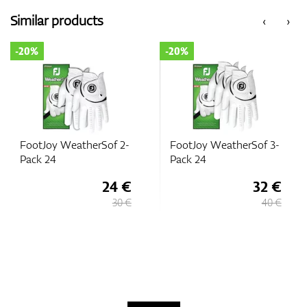
Similar products
‹
›
-20%
-20%
FootJoy WeatherSof 2-
FootJoy WeatherSof 3-
Pack 24
Pack 24
24 €
32 €
30 €
40 €