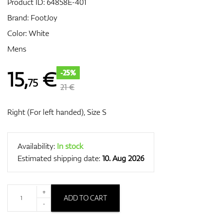
Product ID:
64858E-401
Brand:
FootJoy
Color: White
GPS/Rangefinders
Mens
15
,
€
-25%
75
Accessories
21 €
Right (For left handed), Size S
Availability:
In stock
Estimated shipping date:
10. Aug 2026
+
ADD TO CART
-