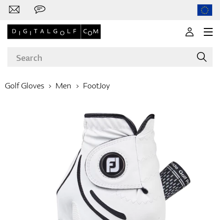
Golf Gloves
Men
FootJoy
Brands
Clubs
Apparel