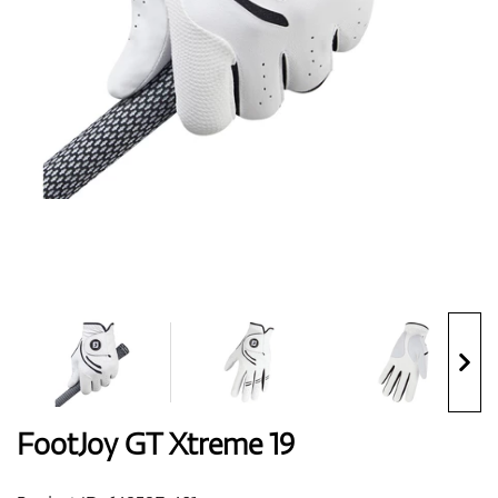
Shoes
Gloves
Balls
Bags
FootJoy GT Xtreme 19
Trolleys