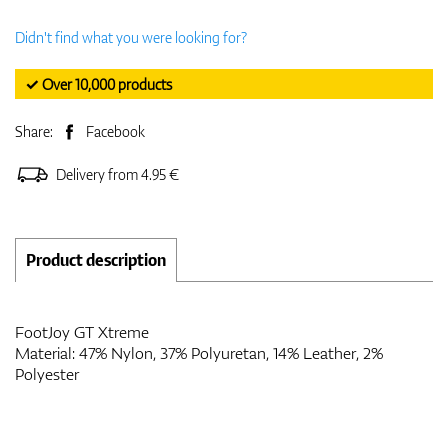
Didn't find what you were looking for?
✓ Over 10,000 products
Share:
Facebook
Delivery from 4.95 €
Product description
FootJoy GT Xtreme
Material: 47% Nylon, 37% Polyuretan, 14% Leather, 2%
Polyester