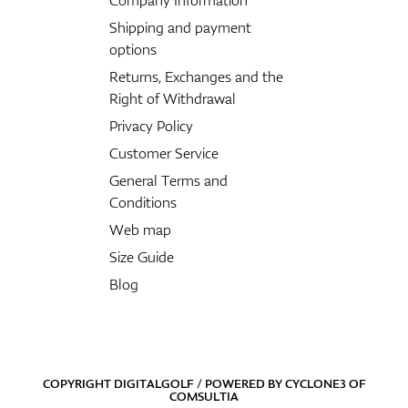
Shipping and payment
options
Returns, Exchanges and the
Right of Withdrawal
Privacy Policy
Customer Service
General Terms and
Conditions
Web map
Size Guide
Blog
COPYRIGHT DIGITALGOLF / POWERED BY
CYCLONE3
OF
COMSULTIA