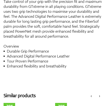
Take control of your grip with the precision fit and maximum
durability from GTxtreme in all playing conditions. GTxtreme
uses two grip technologies to maximise your durability and
feel. The Advanced Digital Performance Leather is extremely
durable for long lasting grip performance, and the FiberSof
palm provides the soft, comfortable hand feel. Strategically
placed PowerNet mesh provide enhanced flexibility and
breathability for all around performance.
Overview
Durable Grip Performance
Advanced Digital Performance Leather
Tour Proven Performance
Enhanced flexibility and breathability
Similar products
‹
›