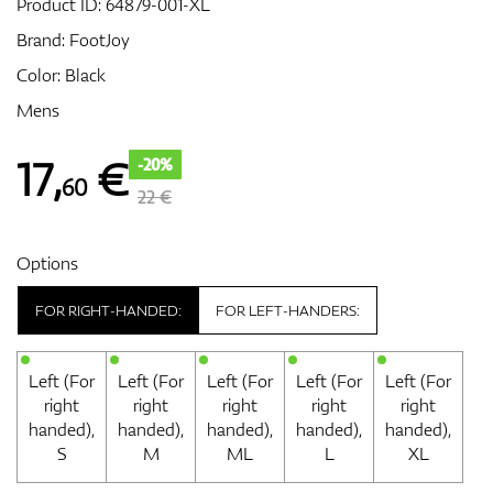
Product ID:
64879-001-XL
Brand:
FootJoy
Color: Black
GPS/Rangefinders
Mens
17
,
€
-20%
60
Accessories
22 €
Options
FOR RIGHT-HANDED:
FOR LEFT-HANDERS:
Left (For
Left (For
Left (For
Left (For
Left (For
right
right
right
right
right
handed),
handed),
handed),
handed),
handed),
S
M
ML
L
XL