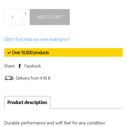
+
ADD TO CART
-
Didn't find what you were looking for?
✓ Over 10,000 products
Share:
Facebook
Delivery from 4.95 €
Product description
Durable performance and soft feel for any condition