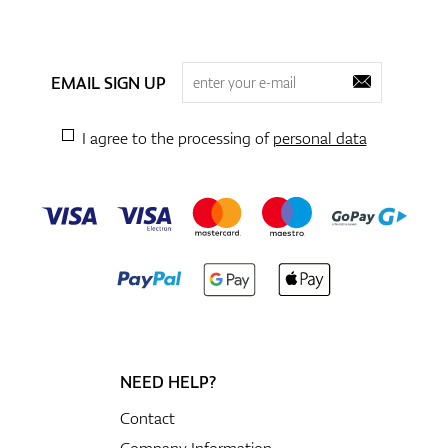
EMAIL SIGN UP
I agree to the processing of
personal data
NEED HELP?
Contact
Company Information