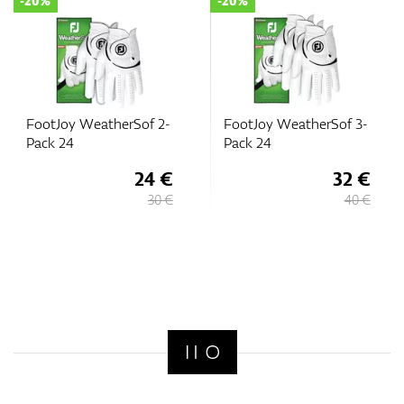
-20%
-20%
FootJoy WeatherSof 2-
FootJoy WeatherSof 3-
Pack 24
Pack 24
24 €
32 €
30 €
40 €