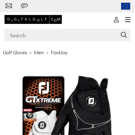
Golf Gloves
Men
FootJoy
Brands
Clubs
Apparel