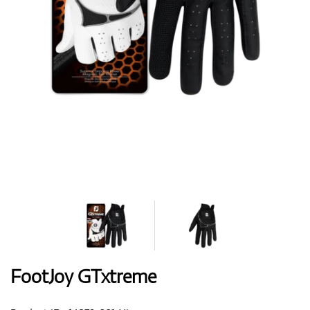
Shoes
Gloves
Balls
Bags
FootJoy GTxtreme
Trolleys