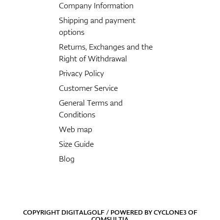
Company Information
Shipping and payment
options
Returns, Exchanges and the
Right of Withdrawal
Privacy Policy
Customer Service
General Terms and
Conditions
Web map
Size Guide
Blog
COPYRIGHT DIGITALGOLF / POWERED BY
CYCLONE3
OF
COMSULTIA