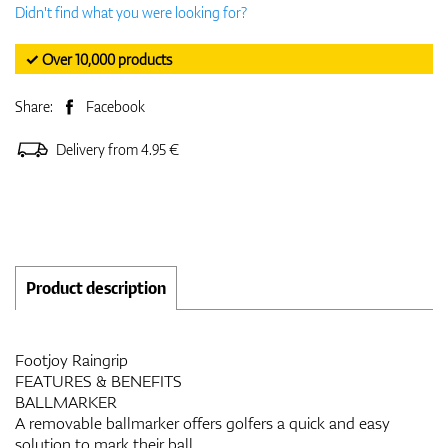
Didn't find what you were looking for?
✓ Over 10,000 products
Share:
Facebook
Delivery from 4.95 €
Product description
Footjoy Raingrip
FEATURES & BENEFITS
BALLMARKER
A removable ballmarker offers golfers a quick and easy
solution to mark their ball.