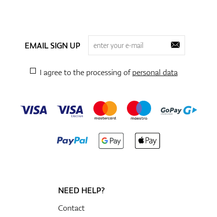
EMAIL SIGN UP
I agree to the processing of
personal data
NEED HELP?
Contact