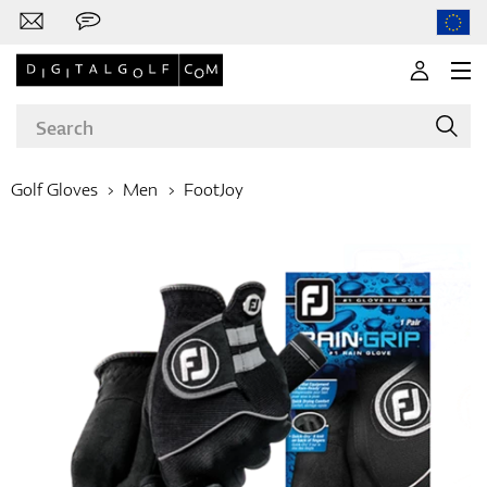
Golf Gloves
Men
FootJoy
Brands
Clubs
Apparel