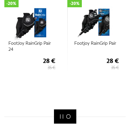
-20%
-20%
FootJoy RainGrip Pair
Footjoy RainGrip Pair
24
28 €
28 €
35 €
35 €