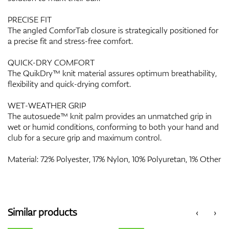
PRECISE FIT
The angled ComforTab closure is strategically positioned for
a precise fit and stress-free comfort.
QUICK-DRY COMFORT
The QuikDry™ knit material assures optimum breathability,
flexibility and quick-drying comfort.
WET-WEATHER GRIP
The autosuede™ knit palm provides an unmatched grip in
wet or humid conditions, conforming to both your hand and
club for a secure grip and maximum control.
Material: 72% Polyester, 17% Nylon, 10% Polyuretan, 1% Other
Similar products
‹
›