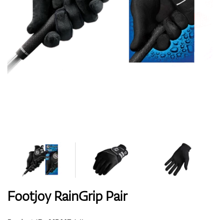
Shoes
Gloves
Balls
Bags
Footjoy RainGrip Pair
Trolleys