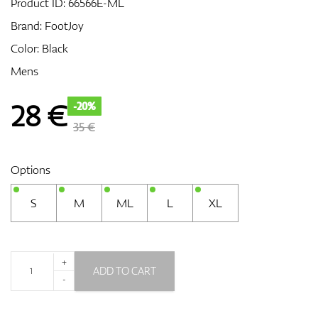
Product ID:
66566E-ML
Brand:
FootJoy
Color: Black
GPS/Rangefinders
Mens
28
€
-20%
Accessories
35 €
Options
S
M
ML
L
XL
+
ADD TO CART
-