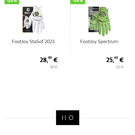
-20%
-20%
FootJoy StaSof 2023
FootJoy Spectrum
28,
€
25,
€
80
60
36 €
32 €