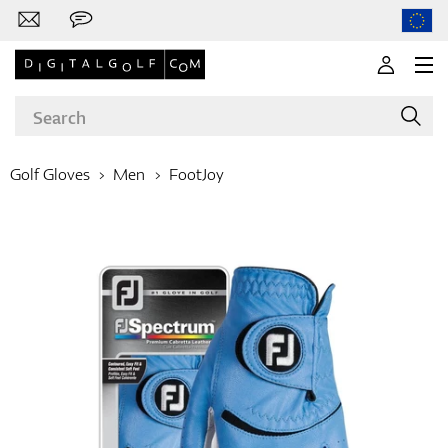
Golf Gloves
Men
FootJoy
Brands
Clubs
Apparel