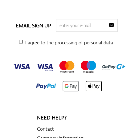
EMAIL SIGN UP
I agree to the processing of
personal data
NEED HELP?
Contact
Company Information