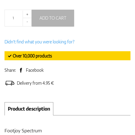
+
ADD TO CART
-
Didn't find what you were looking for?
✓ Over 10,000 products
Share:
Facebook
Delivery from 4.95 €
Product description
Footjoy Spectrum