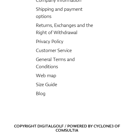
Shipping and payment
options
Returns, Exchanges and the
Right of Withdrawal
Privacy Policy
Customer Service
General Terms and
Conditions
Web map
Size Guide
Blog
COPYRIGHT DIGITALGOLF / POWERED BY
CYCLONE3
OF
COMSULTIA