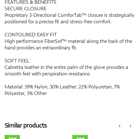
FEATURES & BENEFITS
SECURE CLOSURE
Proprietary 3-Directional ComforTab™ closure is strategically
positioned for a precise fit and stress-free comfort.
CONTOURED EASY FIT
High performance FiberSof™ material along the back of the
hand provides an extraordinary fit.
SOFT FEEL
Cabretta leather in the entire palm of the glove provides a
smooth feel with perspiration resistance.
Material: 39% Nylon, 30% Leather, 22% Polyuretan, 7%
Polyester, 3% Other
Similar products
‹
›