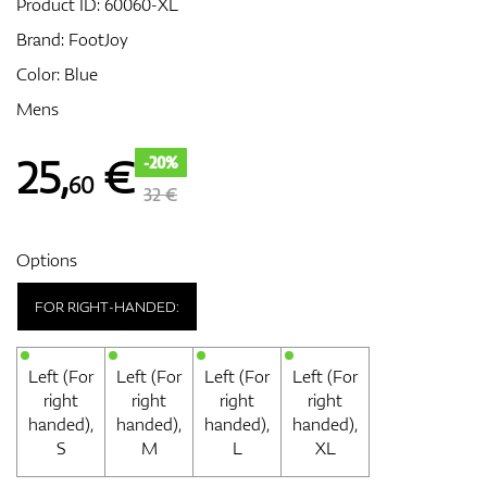
Product ID:
60060-XL
Brand:
FootJoy
Color: Blue
GPS/Rangefinders
Mens
25
,
€
-20%
60
Accessories
32 €
Options
FOR RIGHT-HANDED:
Left (For
Left (For
Left (For
Left (For
right
right
right
right
handed),
handed),
handed),
handed),
S
M
L
XL