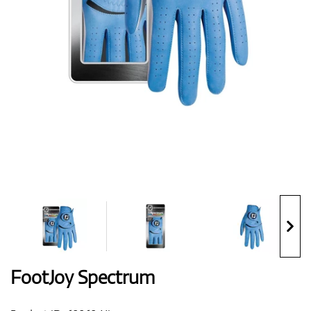
Shoes
Gloves
Balls
Bags
FootJoy Spectrum
Trolleys