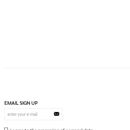
EMAIL SIGN UP