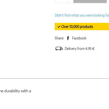
Didn't find what you were looking fo
✓ Over 10,000 products
Share:
Facebook
Delivery from 4.95 €
e durability with a