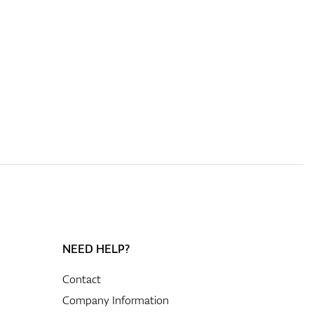
NEED HELP?
Contact
Company Information