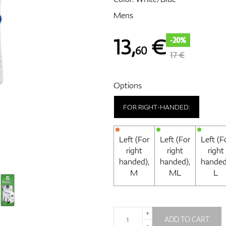
Mens
13
,
€
-20%
60
17 €
Options
FOR RIGHT-HANDED:
Left (For
Left (For
Left (F
right
right
right
handed),
handed),
handed
M
ML
L
+
ADD TO CART
-