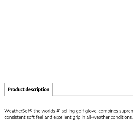
Product description
WeatherSof® the worlds #1 selling golf glove, combines suprem
consistent soft feel and excellent grip in all-weather conditions.