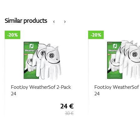
Similar products
‹
›
-20%
-20%
FootJoy WeatherSof 2-Pack
FootJoy WeatherSof 
24
24
24 €
30 €