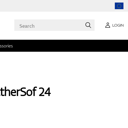
LOGIN
ssories
therSof 24