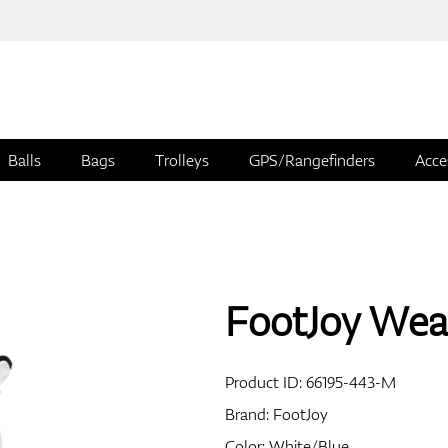
Balls
Bags
Trolleys
GPS/Rangefinders
Acce
FootJoy Wea
Product ID:
66195-443-M
Brand:
FootJoy
Color: White/Blue