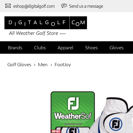
eshop@digitalgolf.com
Send us a message
Brands
Clubs
Apparel
Shoes
Gloves
Golf Gloves
Men
FootJoy