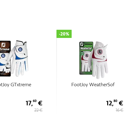
-20%
tJoy GTxtreme
FootJoy WeatherSof
17,
€
12,
€
60
80
22 €
16 €