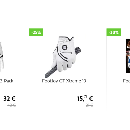
-25%
-20%
3-Pack
FootJoy GT Xtreme 19
Foo
32 €
15,
€
75
40 €
21 €