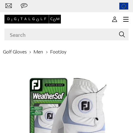
Golf Gloves
Men
FootJoy
Brands
Clubs
Apparel