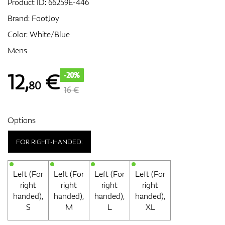
Product ID:
66259E-446
Brand:
FootJoy
Color: White/Blue
GPS/Rangefinders
Mens
12
,
€
-20%
80
Accessories
16 €
Options
FOR RIGHT-HANDED:
Left (For
Left (For
Left (For
Left (For
right
right
right
right
handed),
handed),
handed),
handed),
S
M
L
XL