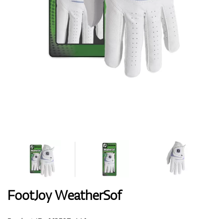
Shoes
Gloves
Balls
Bags
FootJoy WeatherSof
Trolleys