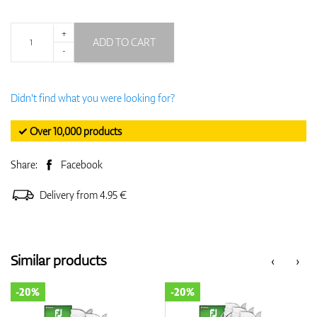
+
ADD TO CART
-
Didn't find what you were looking for?
✓ Over 10,000 products
Share:
Facebook
Delivery from 4.95 €
Similar products
‹
›
-20%
-20%