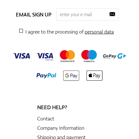
EMAIL SIGN UP
I agree to the processing of
personal data
NEED HELP?
Contact
Company Information
Shipping and payment