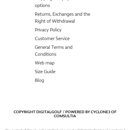
options
Returns, Exchanges and the
Right of Withdrawal
Privacy Policy
Customer Service
General Terms and
Conditions
Web map
Size Guide
Blog
COPYRIGHT DIGITALGOLF / POWERED BY
CYCLONE3
OF
COMSULTIA