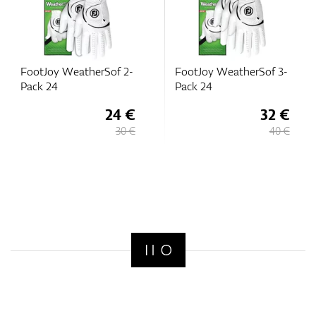
FootJoy WeatherSof 2-
FootJoy WeatherSof 3-
Pack 24
Pack 24
24 €
32 €
30 €
40 €