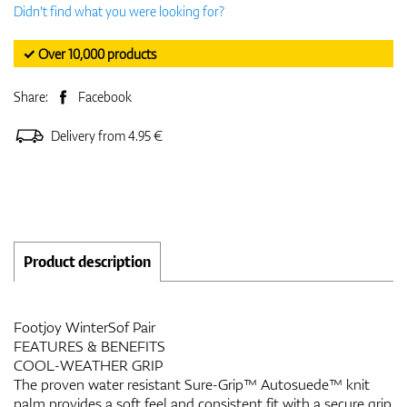
Didn't find what you were looking for?
✓ Over 10,000 products
Share:
Facebook
Delivery from 4.95 €
Product description
Footjoy WinterSof Pair
FEATURES & BENEFITS
COOL-WEATHER GRIP
The proven water resistant Sure-Grip™ Autosuede™ knit
palm provides a soft feel and consistent fit with a secure grip