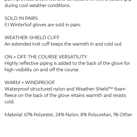
during cool weather conditions.
SOLD IN PAIRS
FJ WinterSof gloves are sold in pairs.
WEATHER-SHIELD CUFF
An extended knit cuff keeps the warmth in and cold out.
ON + OFF THE COURSE VERSATILITY
Highly reflective piping is added to the back of the glove for
high-visibility on and off the course.
WARM + WINDPROOF
Waterproof structured nylon and Weather-Shield™ foam
fleece on the back of the glove retains warmth and resists
cold.
Material: 67% Polyester, 24% Nylon, 8% Polyuretan, 1% Other