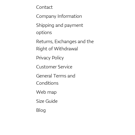
Contact
Company Information
Shipping and payment
options
Returns, Exchanges and the
Right of Withdrawal
Privacy Policy
Customer Service
General Terms and
Conditions
Web map
Size Guide
Blog