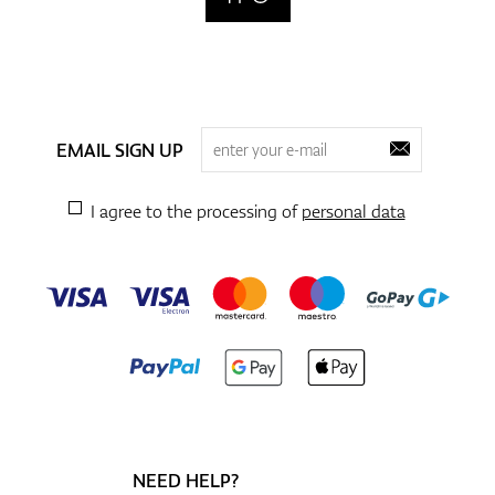
EMAIL SIGN UP
I agree to the processing of
personal data
NEED HELP?