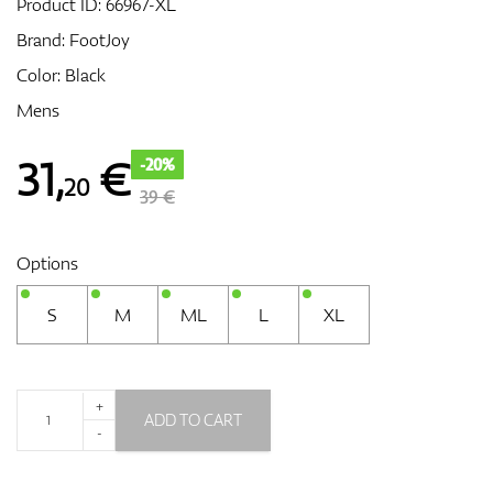
Product ID:
66967-XL
Brand:
FootJoy
Color: Black
GPS/Rangefinders
Mens
31
,
€
-20%
20
Accessories
39 €
Options
S
M
ML
L
XL
+
ADD TO CART
-