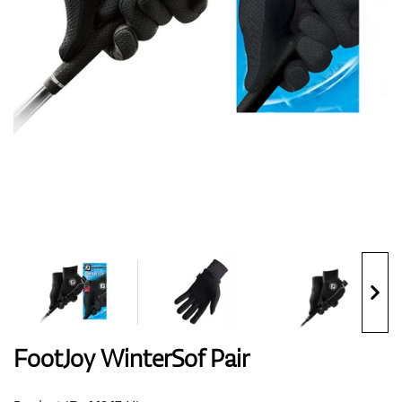
Shoes
Gloves
Balls
Bags
FootJoy WinterSof Pair
Trolleys