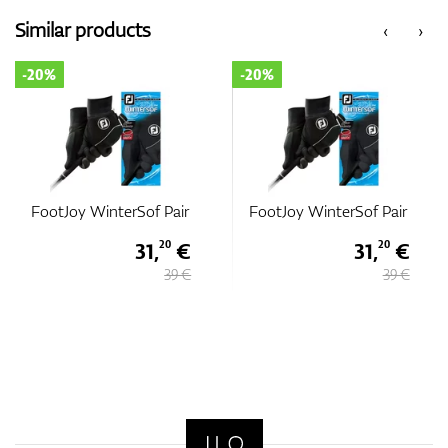
Similar products
‹
›
-20%
-20%
FootJoy WinterSof Pair
FootJoy WinterSof Pair
31,
€
31,
€
20
20
39 €
39 €