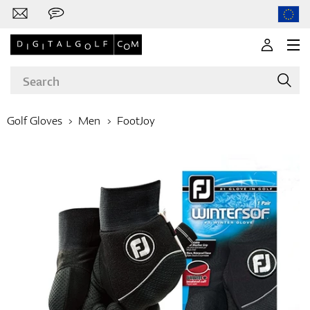
Golf Gloves
Men
FootJoy
Brands
Clubs
Apparel