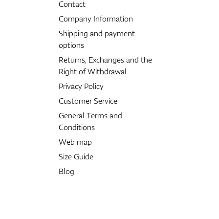
Contact
Company Information
Shipping and payment
options
Returns, Exchanges and the
Right of Withdrawal
Privacy Policy
Customer Service
General Terms and
Conditions
Web map
Size Guide
Blog