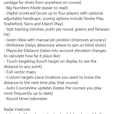
yardage for shots from anywhere on course)
- Big Numbers Mode (easier to read)
- Digital scorecard (score up to four players with optional
adjustable handicaps; scoring options include Stroke Play,
Stableford, Skins and Match Play)
- Stat tracking (strokes, putts per round, greens and fairways
hit)
- Green View with manual pin position (improves accuracy)
- PinPointer (helps determine where to aim on blind shots)
- PlaysLike Distance (takes into account elevation changes
to calculate how far it plays like)
- Touch-targeting (touch target on display to see the
distance to any point)
- Full vector maps
- Custom targets (save locations you want to know the
distance to the next time play that course)
- Auto CourseView updates (keeps the courses you play
most frequently up to date)
- Round timer/odometer
Radar Features