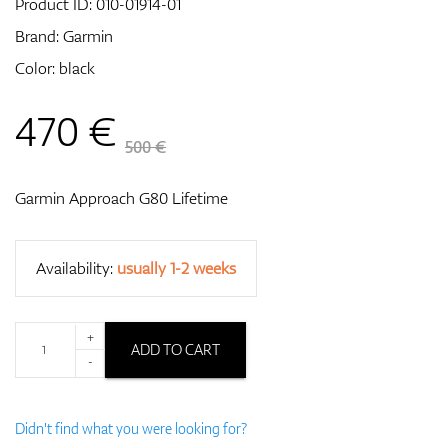
Product ID:
010-01914-01
Brand:
Garmin
Color: black
GPS/Rangefinders
470
€
500 €
Accessories
Garmin Approach G80 Lifetime
Availability:
usually 1-2 weeks
+
ADD TO CART
-
Didn't find what you were looking for?