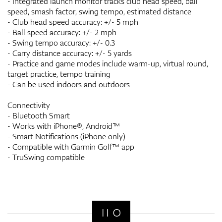
- Integrated launch monitor tracks club head speed, ball
speed, smash factor, swing tempo, estimated distance
- Club head speed accuracy: +/- 5 mph
- Ball speed accuracy: +/- 2 mph
- Swing tempo accuracy: +/- 0.3
- Carry distance accuracy: +/- 5 yards
- Practice and game modes include warm-up, virtual round,
target practice, tempo training
- Can be used indoors and outdoors
Connectivity
- Bluetooth Smart
- Works with iPhone®, Android™
- Smart Notifications (iPhone only)
- Compatible with Garmin Golf™ app
- TruSwing compatible