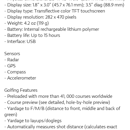
- Display size: 1.8” x 3.0” (45.7 x 76.1 mm); 3.5” diag (88.9 mm)
- Display type: Transflective color TFT touchscreen
- Display resolution: 282 x 470 pixels
- Weight: 4.2 oz (119 g)
- Battery: Internal rechargeable lithium polymer
- Battery life: Up to 15 hours
- Interface: USB
Sensors
- Radar
- GPS
- Compass
- Accelerometer
Golfing Features
- Preloaded with more than 41, 000 courses worldwide
- Course preview (see detailed, hole-by-hole preview)
- Yardage to F/M/B (distance to front, middle and back of
green)
- Yardage to layups/doglegs
- Automatically measures shot distance (calculates exact