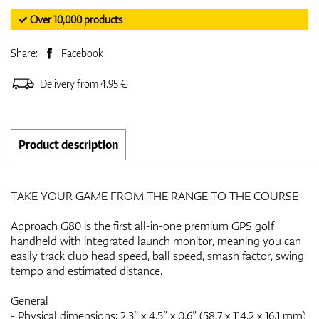
✓ Over 10,000 products
Share:
Facebook
Delivery from 4.95 €
Product description
TAKE YOUR GAME FROM THE RANGE TO THE COURSE
Approach G80 is the first all-in-one premium GPS golf
handheld with integrated launch monitor, meaning you can
easily track club head speed, ball speed, smash factor, swing
tempo and estimated distance.
General
- Physical dimensions: 2.3” x 4.5” x 0.6” (58.7 x 114.2 x 16.1 mm)