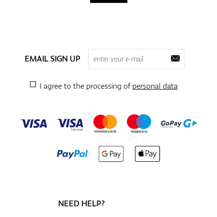
EMAIL SIGN UP
I agree to the processing of
personal data
NEED HELP?