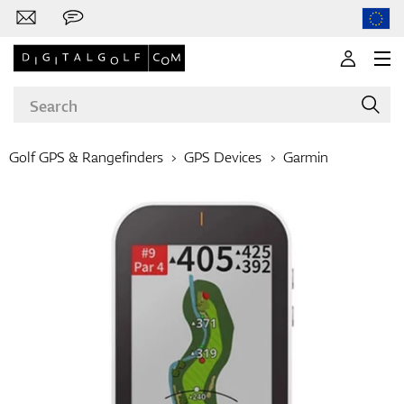
Golf GPS & Rangefinders
GPS Devices
Garmin
Brands
Clubs
Apparel