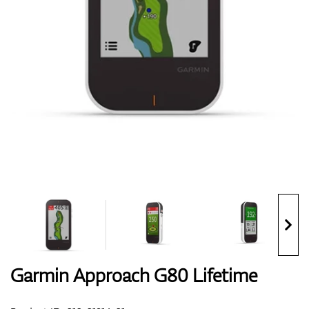
Shoes
Gloves
Balls
Bags
Garmin Approach G80 Lifetime
Trolleys