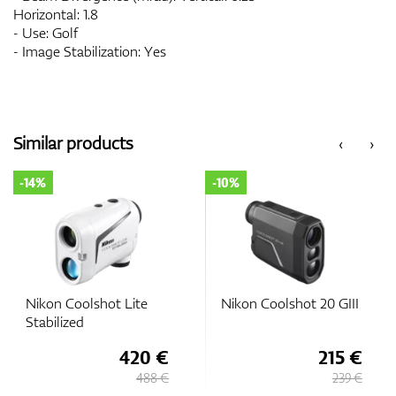
Horizontal: 1.8
- Use: Golf
- Image Stabilization: Yes
Similar products
‹
›
-14%
-10%
Nikon Coolshot Lite
Nikon Coolshot 20 GIII
Stabilized
420 €
215 €
488 €
239 €