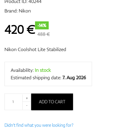
Product ID:
40244
Brand:
Nikon
GPS/Rangefinders
420
€
-14%
488 €
Nikon Coolshot Lite Stabilized
Accessories
Availability:
In stock
Estimated shipping date:
7. Aug 2026
+
ADD TO CART
-
Didn't find what you were looking for?