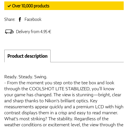
✓ Over 10,000 products
Share:
Facebook
Delivery from 4.95 €
Product description
Ready. Steady. Swing.
- From the moment you step onto the tee box and look
through the COOLSHOT LITE STABILIZED, you’ll know
your game has changed. The view is stunning—bright, clear
and sharp thanks to Nikon's brilliant optics. Key
measurements appear quickly and a premium LCD with high
contrast displays them in a crisp and easy to read manner.
What's most striking? The stability. Regardless of the
weather conditions or excitement level, the view through the