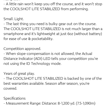
- A little rain won’t keep you off the course, and it won’t stop
the COOLSHOT LITE STABILIZED from performing.
Small. Light.
- The last thing you need is bulky gear out on the course.
The COOLSHOT LITE STABILIZED is not much larger than a
smartphone and it’s lightweight at just 6oz (without battery)
for ease of use & pocketability.
Competition approved.
- When slope-compensation is not allowed, the Actual
Distance Indicator (ADI) LED tells your competition you’re
not using the ID Technology mode.
Years of great play.
- The COOLSHOT LITE STABILIZED is backed by one of the
best warranties available. Season after season, you're
covered.
Specifications
- Measurement Range: Distance: 8-1,200 yd. (7.5-1,090m)