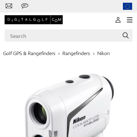
Golf GPS & Rangefinders
Rangefinders
Nikon
Brands
Clubs
Apparel