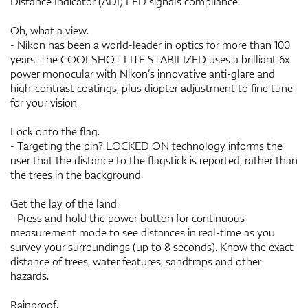
Distance Indicator (ADI) LED signals compliance.
Oh, what a view.
- Nikon has been a world-leader in optics for more than 100
years. The COOLSHOT LITE STABILIZED uses a brilliant 6x
power monocular with Nikon’s innovative anti-glare and
high-contrast coatings, plus diopter adjustment to fine tune
for your vision.
Lock onto the flag.
- Targeting the pin? LOCKED ON technology informs the
user that the distance to the flagstick is reported, rather than
the trees in the background.
Get the lay of the land.
- Press and hold the power button for continuous
measurement mode to see distances in real-time as you
survey your surroundings (up to 8 seconds). Know the exact
distance of trees, water features, sandtraps and other
hazards.
Rainproof.