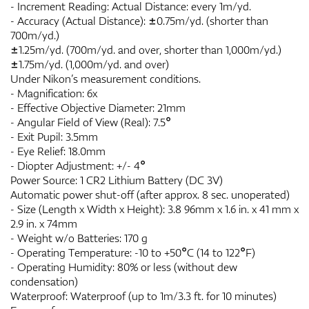
- Increment Reading: Actual Distance: every 1m/yd.
- Accuracy (Actual Distance): ±0.75m/yd. (shorter than
700m/yd.)
±1.25m/yd. (700m/yd. and over, shorter than 1,000m/yd.)
±1.75m/yd. (1,000m/yd. and over)
Under Nikon’s measurement conditions.
- Magnification: 6x
- Effective Objective Diameter: 21mm
- Angular Field of View (Real): 7.5°
- Exit Pupil: 3.5mm
- Eye Relief: 18.0mm
- Diopter Adjustment: +/- 4°
Power Source: 1 CR2 Lithium Battery (DC 3V)
Automatic power shut-off (after approx. 8 sec. unoperated)
- Size (Length x Width x Height): 3.8 96mm x 1.6 in. x 41 mm x
2.9 in. x 74mm
- Weight w/o Batteries: 170 g
- Operating Temperature: -10 to +50°C (14 to 122°F)
- Operating Humidity: 80% or less (without dew
condensation)
Waterproof: Waterproof (up to 1m/3.3 ft. for 10 minutes)