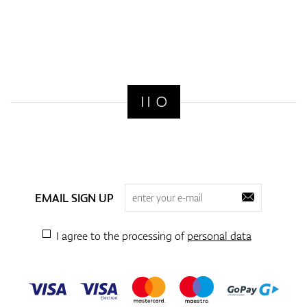
EMAIL SIGN UP
I agree to the processing of
personal data