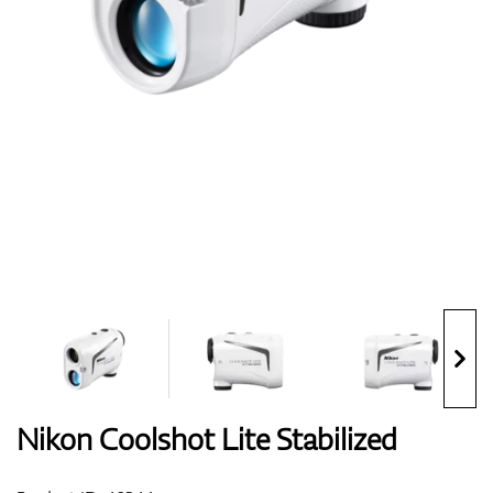
Shoes
Gloves
Balls
Bags
Nikon Coolshot Lite Stabilized
Trolleys