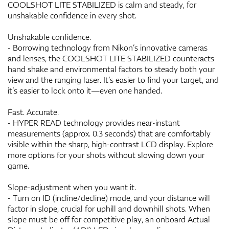
COOLSHOT LITE STABILIZED is calm and steady, for
unshakable confidence in every shot.
Unshakable confidence.
- Borrowing technology from Nikon’s innovative cameras
and lenses, the COOLSHOT LITE STABILIZED counteracts
hand shake and environmental factors to steady both your
view and the ranging laser. It’s easier to find your target, and
it’s easier to lock onto it—even one handed.
Fast. Accurate.
- HYPER READ technology provides near-instant
measurements (approx. 0.3 seconds) that are comfortably
visible within the sharp, high-contrast LCD display. Explore
more options for your shots without slowing down your
game.
Slope-adjustment when you want it.
- Turn on ID (incline/decline) mode, and your distance will
factor in slope, crucial for uphill and downhill shots. When
slope must be off for competitive play, an onboard Actual