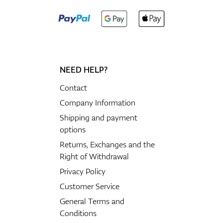
NEED HELP?
Contact
Company Information
Shipping and payment
options
Returns, Exchanges and the
Right of Withdrawal
Privacy Policy
Customer Service
General Terms and
Conditions