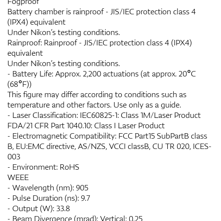
Fogproof
Battery chamber is rainproof - JIS/IEC protection class 4
(IPX4) equivalent
Under Nikon’s testing conditions.
Rainproof: Rainproof - JIS/IEC protection class 4 (IPX4)
equivalent
Under Nikon’s testing conditions.
- Battery Life: Approx. 2,200 actuations (at approx. 20°C
(68°F))
This figure may differ according to conditions such as
temperature and other factors. Use only as a guide.
- Laser Classification: IEC60825-1: Class 1M/Laser Product
FDA/21 CFR Part 1040.10: Class I Laser Product
- Electromagnetic Compatibility: FCC Part15 SubPartB class
B, EU:EMC directive, AS/NZS, VCCI classB, CU TR 020, ICES-
003
- Environment: RoHS
WEEE
- Wavelength (nm): 905
- Pulse Duration (ns): 9.7
- Output (W): 33.8
- Beam Divergence (mrad): Vertical: 0.25