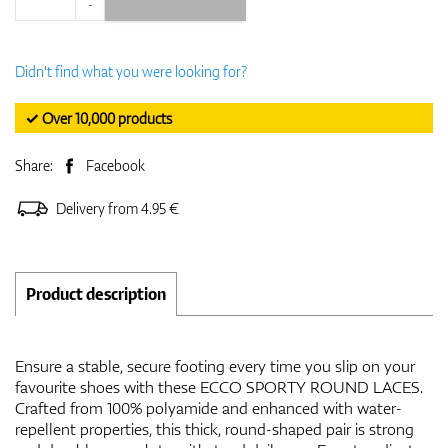
-
Didn't find what you were looking for?
✓ Over 10,000 products
Share:
Facebook
Delivery from 4.95 €
Product description
Ensure a stable, secure footing every time you slip on your
favourite shoes with these ECCO SPORTY ROUND LACES.
Crafted from 100% polyamide and enhanced with water-
repellent properties, this thick, round-shaped pair is strong