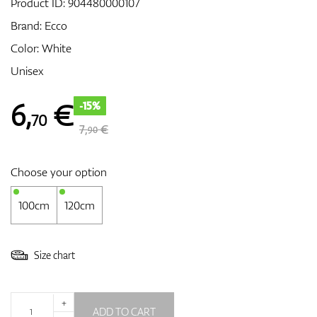
Product ID:
904480000107
Brand:
Ecco
Color: White
GPS/Rangefinders
Unisex
6
,
€
-15%
70
Accessories
7,
€
90
Choose your option
100cm
120cm
Size chart
+
ADD TO CART