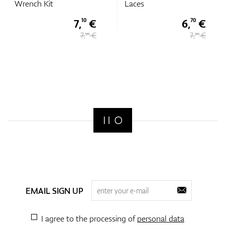
Wrench Kit
Laces
7,
€
6,
€
10
70
7,
€
7,
€
90
90
EMAIL SIGN UP
I agree to the processing of
personal data