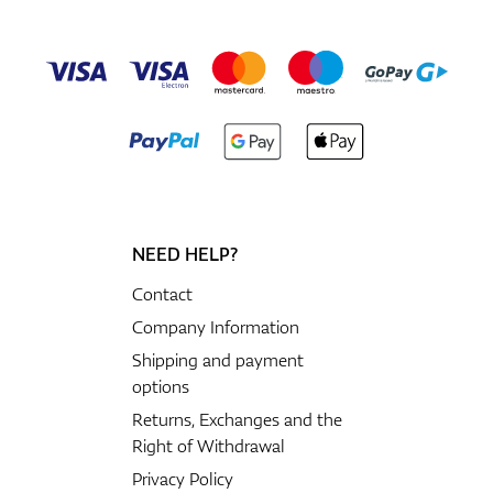
NEED HELP?
Contact
Company Information
Shipping and payment
options
Returns, Exchanges and the
Right of Withdrawal
Privacy Policy