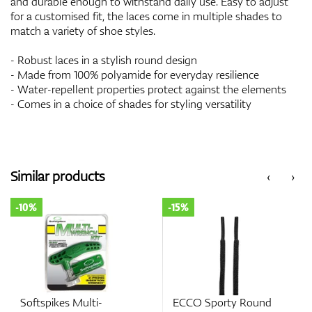
and durable enough to withstand daily use. Easy to adjust
for a customised fit, the laces come in multiple shades to
match a variety of shoe styles.
- Robust laces in a stylish round design
- Made from 100% polyamide for everyday resilience
- Water-repellent properties protect against the elements
- Comes in a choice of shades for styling versatility
Similar products
‹
›
-10%
-15%
Softspikes Multi-
ECCO Sporty Round