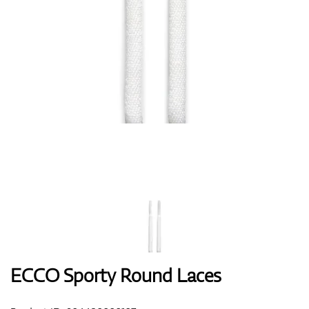
Shoes
Gloves
Balls
Bags
ECCO Sporty Round Laces
Trolleys