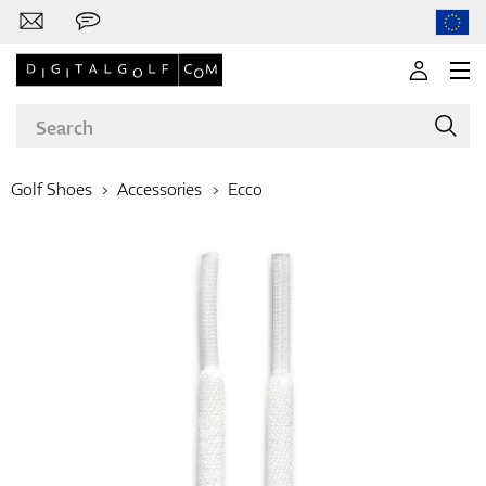
Golf Shoes
Accessories
Ecco
Brands
Clubs
Apparel