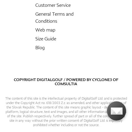
Customer Service
General Terms and
Conditions
Web map
Size Guide
Blog
COPYRIGHT DIGITALGOLF / POWERED BY
CYCLONE3
OF
COMSULTIA
The content of this site is the intellectual property of DigitalGolf Ltd. and is protected
under the Copyright Act no. 618/2003 Z.z. as amended, and other applicable laws of
the Slovak Republic. The content of this site means graphic layout - design, content
platform, logical structure, text and images, and all other information and particulars
of the site. Publish respectively. further spread of part or all of the contents of this
site in any way without the prior written consent of DigitalGolf Ltd. is expressly
prohibited whether including or not the source.