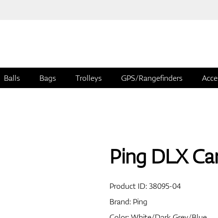
Balls
Bags
Trolleys
GPS/Rangefinders
Acce
Ping DLX Ca
Product ID:
38095-04
Brand:
Ping
Color: White/Dark Grey/Blue