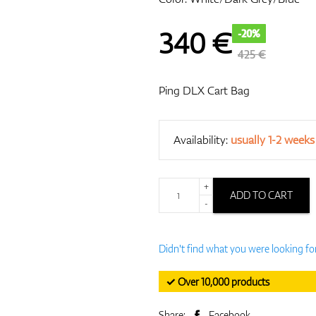
340
€
-20%
425 €
Ping DLX Cart Bag
Availability:
usually 1-2 weeks
+
ADD TO CART
-
Didn't find what you were looking fo
✓ Over 10,000 products
Share:
Facebook