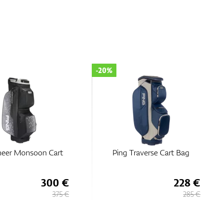
-20%
Traverse Cart Bag
Ping Pioneer Monsoon Cart
Bag
228 €
300 €
285 €
375 €