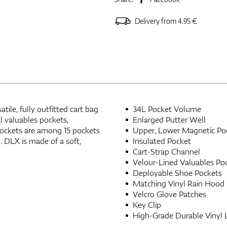
Delivery from 4.95 €
tile, fully outfitted cart bag
34L Pocket Volume
al valuables pockets,
Enlarged Putter Well
ockets are among 15 pockets
Upper, Lower Magnetic Po
. DLX is made of a soft,
Insulated Pocket
Cart-Strap Channel
Velour-Lined Valuables Po
Deployable Shoe Pockets
Matching Vinyl Rain Hood
Velcro Glove Patches
Key Clip
High-Grade Durable Vinyl 