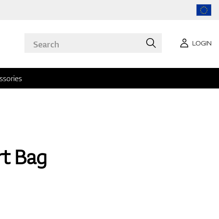
LOGIN
ssories
rt Bag