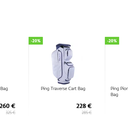
-20%
-20%
t Bag
Ping Pioneer Monsoon Cart
Ping 
Bag
228 €
300 €
285 €
375 €