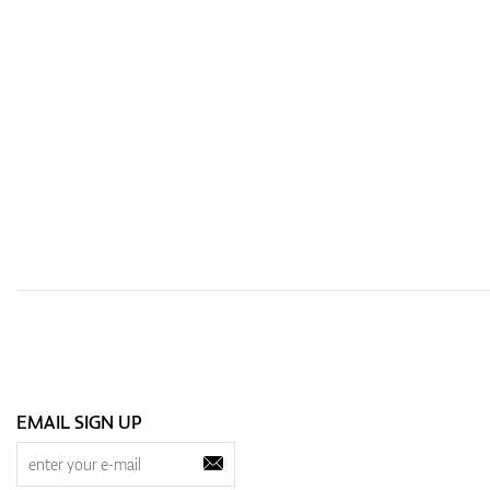
EMAIL SIGN UP