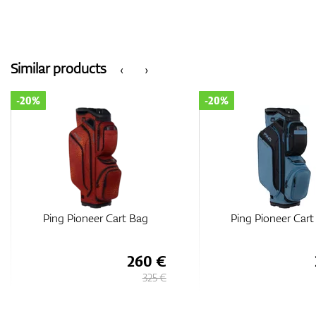
Similar products
‹
›
-20%
-20%
Ping Pioneer Cart Bag
Ping Traverse Car
260 €
325 €