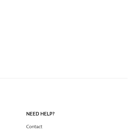
NEED HELP?
Contact