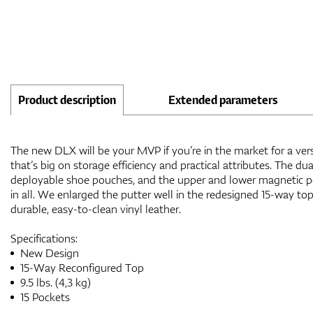
Product description
Extended parameters
The new DLX will be your MVP if you’re in the market for a versa
that’s big on storage efficiency and practical attributes. The du
deployable shoe pouches, and the upper and lower magnetic p
in all. We enlarged the putter well in the redesigned 15-way top
durable, easy-to-clean vinyl leather.
Specifications:
New Design
15-Way Reconfigured Top
9.5 lbs. (4,3 kg)
15 Pockets