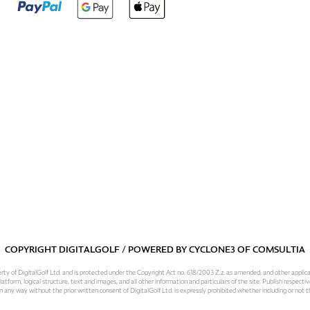
COPYRIGHT DIGITALGOLF / POWERED BY
CYCLONE3
OF
COMSULTIA
operty of DigitalGolf Ltd. and is protected under the Copyright Act no. 618/2003 Z.z. as amended, and other applic
atform, logical structure, text and images, and all other information and particulars of the site. Publish respective
 in any way without the prior written consent of DigitalGolf Ltd. is expressly prohibited whether including or not t