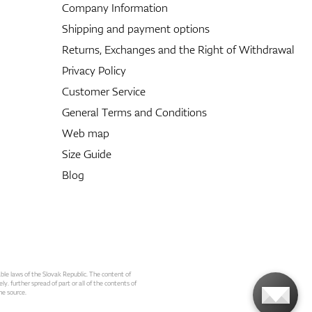
Company Information
Shipping and payment options
Returns, Exchanges and the Right of Withdrawal
Privacy Policy
Customer Service
General Terms and Conditions
Web map
Size Guide
Blog
able laws of the Slovak Republic. The content of
ly. further spread of part or all of the contents of
he source.