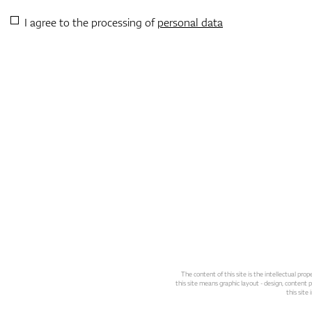
I agree to the processing of
personal data
The content of this site is the intellectual pr
this site means graphic layout - design, content pl
this site