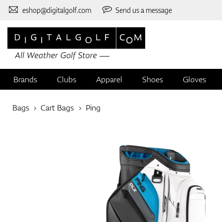
eshop@digitalgolf.com
Send us a message
Brands
Clubs
Apparel
Shoes
Gloves
Bags
Cart Bags
Ping